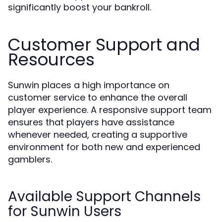
significantly boost your bankroll.
Customer Support and
Resources
Sunwin places a high importance on
customer service to enhance the overall
player experience. A responsive support team
ensures that players have assistance
whenever needed, creating a supportive
environment for both new and experienced
gamblers.
Available Support Channels
for Sunwin Users