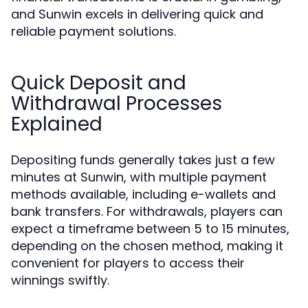
and Sunwin excels in delivering quick and
reliable payment solutions.
Quick Deposit and
Withdrawal Processes
Explained
Depositing funds generally takes just a few
minutes at Sunwin, with multiple payment
methods available, including e-wallets and
bank transfers. For withdrawals, players can
expect a timeframe between 5 to 15 minutes,
depending on the chosen method, making it
convenient for players to access their
winnings swiftly.