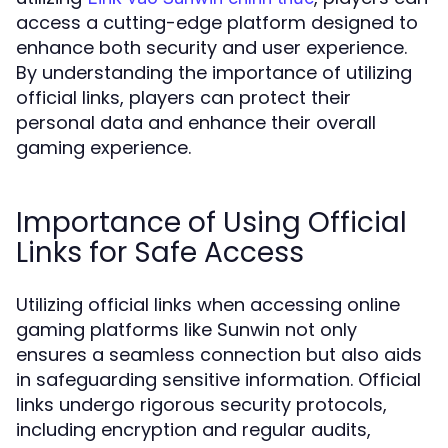
access a cutting-edge platform designed to
enhance both security and user experience.
By understanding the importance of utilizing
official links, players can protect their
personal data and enhance their overall
gaming experience.
Importance of Using Official
Links for Safe Access
Utilizing official links when accessing online
gaming platforms like Sunwin not only
ensures a seamless connection but also aids
in safeguarding sensitive information. Official
links undergo rigorous security protocols,
including encryption and regular audits,