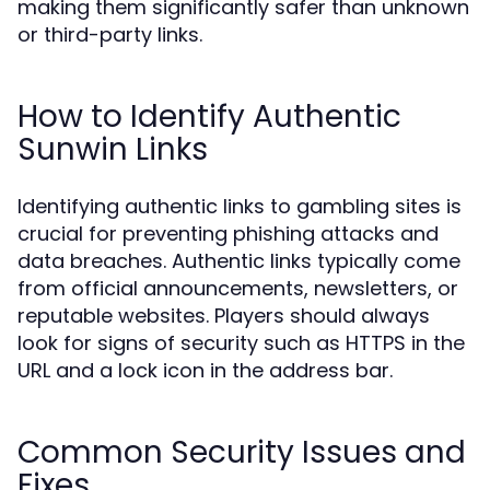
making them significantly safer than unknown
or third-party links.
How to Identify Authentic
Sunwin Links
Identifying authentic links to gambling sites is
crucial for preventing phishing attacks and
data breaches. Authentic links typically come
from official announcements, newsletters, or
reputable websites. Players should always
look for signs of security such as HTTPS in the
URL and a lock icon in the address bar.
Common Security Issues and
Fixes