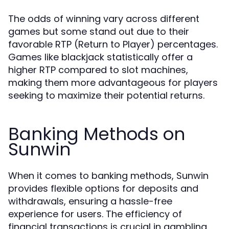
The odds of winning vary across different
games but some stand out due to their
favorable RTP (Return to Player) percentages.
Games like blackjack statistically offer a
higher RTP compared to slot machines,
making them more advantageous for players
seeking to maximize their potential returns.
Banking Methods on
Sunwin
When it comes to banking methods, Sunwin
provides flexible options for deposits and
withdrawals, ensuring a hassle-free
experience for users. The efficiency of
financial transactions is crucial in gambling,