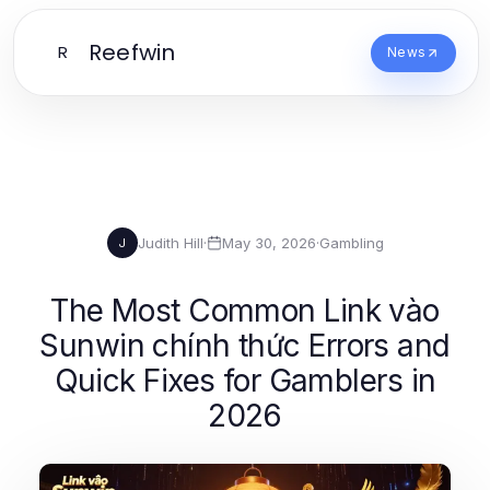
Reefwin
R
News
Judith Hill
·
May 30, 2026
·
Gambling
J
The Most Common Link vào
Sunwin chính thức Errors and
Quick Fixes for Gamblers in
2026