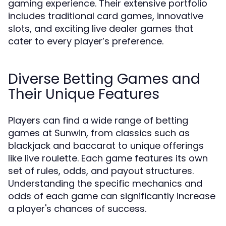
gaming experience. Their extensive portfolio
includes traditional card games, innovative
slots, and exciting live dealer games that
cater to every player’s preference.
Diverse Betting Games and
Their Unique Features
Players can find a wide range of betting
games at Sunwin, from classics such as
blackjack and baccarat to unique offerings
like live roulette. Each game features its own
set of rules, odds, and payout structures.
Understanding the specific mechanics and
odds of each game can significantly increase
a player's chances of success.