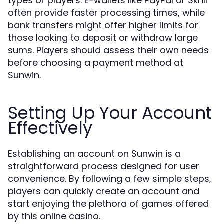
types of players. E-wallets like PayPal or Skrill
often provide faster processing times, while
bank transfers might offer higher limits for
those looking to deposit or withdraw large
sums. Players should assess their own needs
before choosing a payment method at
Sunwin.
Setting Up Your Account
Effectively
Establishing an account on Sunwin is a
straightforward process designed for user
convenience. By following a few simple steps,
players can quickly create an account and
start enjoying the plethora of games offered
by this online casino.