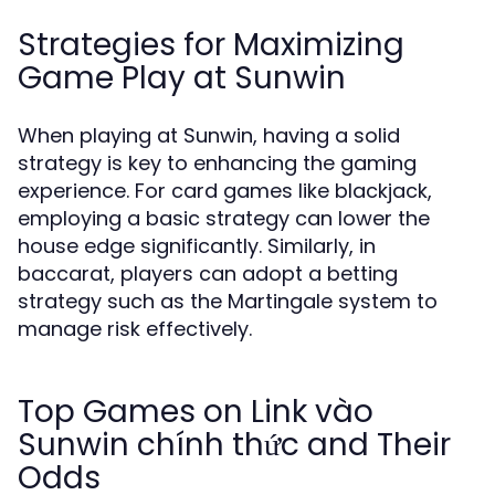
Strategies for Maximizing
Game Play at Sunwin
When playing at Sunwin, having a solid
strategy is key to enhancing the gaming
experience. For card games like blackjack,
employing a basic strategy can lower the
house edge significantly. Similarly, in
baccarat, players can adopt a betting
strategy such as the Martingale system to
manage risk effectively.
Top Games on Link vào
Sunwin chính thức and Their
Odds