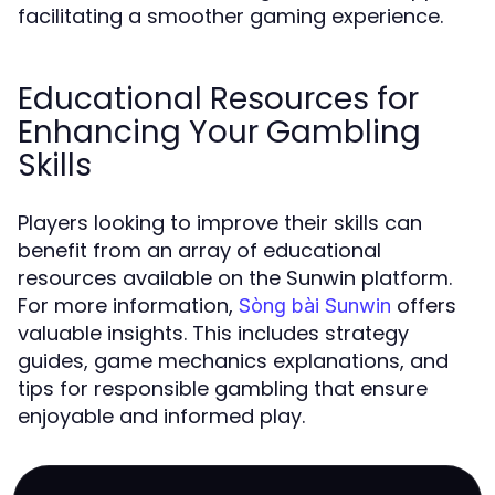
facilitating a smoother gaming experience.
Educational Resources for
Enhancing Your Gambling
Skills
Players looking to improve their skills can
benefit from an array of educational
resources available on the Sunwin platform.
For more information,
offers
Sòng bài Sunwin
valuable insights. This includes strategy
guides, game mechanics explanations, and
tips for responsible gambling that ensure
enjoyable and informed play.