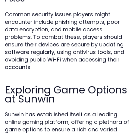
Common security issues players might
encounter include phishing attempts, poor
data encryption, and mobile access
problems. To combat these, players should
ensure their devices are secure by updating
software regularly, using antivirus tools, and
avoiding public Wi-Fi when accessing their
accounts.
Exploring Game Options
at Sunwin
Sunwin has established itself as a leading
online gaming platform, offering a plethora of
game options to ensure a rich and varied