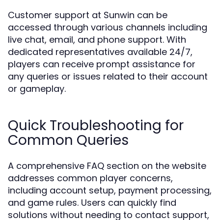
Customer support at Sunwin can be
accessed through various channels including
live chat, email, and phone support. With
dedicated representatives available 24/7,
players can receive prompt assistance for
any queries or issues related to their account
or gameplay.
Quick Troubleshooting for
Common Queries
A comprehensive FAQ section on the website
addresses common player concerns,
including account setup, payment processing,
and game rules. Users can quickly find
solutions without needing to contact support,