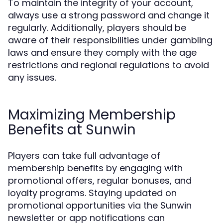
To maintain the integrity of your account,
always use a strong password and change it
regularly. Additionally, players should be
aware of their responsibilities under gambling
laws and ensure they comply with the age
restrictions and regional regulations to avoid
any issues.
Maximizing Membership
Benefits at Sunwin
Players can take full advantage of
membership benefits by engaging with
promotional offers, regular bonuses, and
loyalty programs. Staying updated on
promotional opportunities via the Sunwin
newsletter or app notifications can