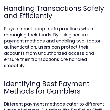
Handling Transactions Safely
and Efficiently
Players must adopt safe practices when
managing their funds. By using secure
payment methods and enabling two-factor
authentication, users can protect their
accounts from unauthorized access and
ensure their transactions are handled
smoothly.
Identifying Best Payment
Methods for Gamblers
Different payment methods cater to different