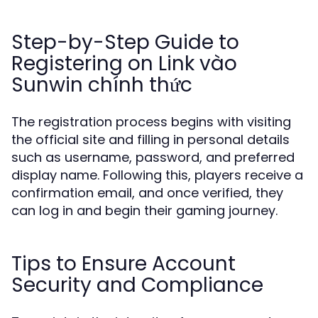
Step-by-Step Guide to
Registering on Link vào
Sunwin chính thức
The registration process begins with visiting
the official site and filling in personal details
such as username, password, and preferred
display name. Following this, players receive a
confirmation email, and once verified, they
can log in and begin their gaming journey.
Tips to Ensure Account
Security and Compliance