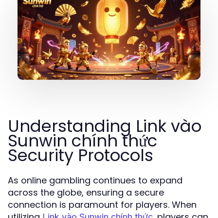
Understanding Link vào
Sunwin chính thức
Security Protocols
As online gambling continues to expand
across the globe, ensuring a secure
connection is paramount for players. When
utilizing
, players can
Link vào Sunwin chính thức