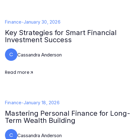
Finance
-
January 30, 2026
Key Strategies for Smart Financial
Investment Success
C
Cassandra Anderson
Read more
Finance
-
January 18, 2026
Mastering Personal Finance for Long-
Term Wealth Building
C
Cassandra Anderson