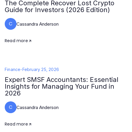
The Complete Recover Lost Crypto
Guide for Investors (2026 Edition)
C
Cassandra Anderson
Read more
Finance
-
February 25, 2026
Expert SMSF Accountants: Essential
Insights for Managing Your Fund in
2026
C
Cassandra Anderson
Read more