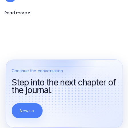
Read more
Continue the conversation
Step into the next chapter of
the journal.
News