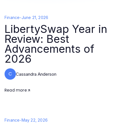
Finance
-
June 21, 2026
LibertySwap Year in
Review: Best
Advancements of
2026
C
Cassandra Anderson
Read more
Finance
-
May 22, 2026