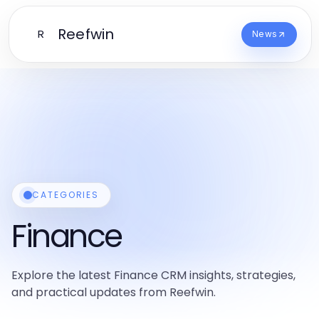
Reefwin
R
News
CATEGORIES
Finance
Explore the latest Finance CRM insights, strategies,
and practical updates from Reefwin.