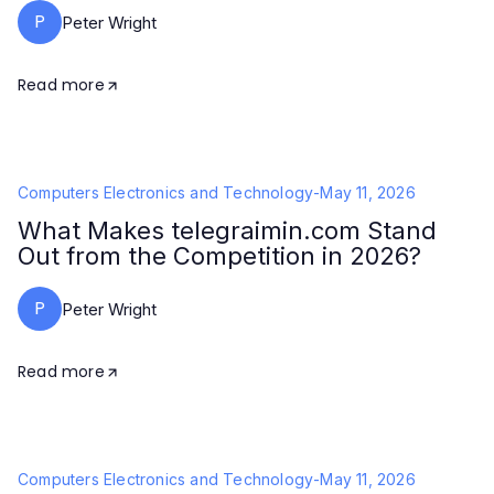
P
Peter Wright
Read more
Computers Electronics and Technology
-
May 11, 2026
What Makes telegraimin.com Stand
Out from the Competition in 2026?
P
Peter Wright
Read more
Computers Electronics and Technology
-
May 11, 2026