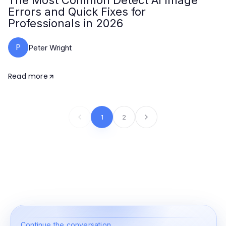
The Most Common Detect AI Image
Errors and Quick Fixes for
Professionals in 2026
P
Peter Wright
Read more
1
2
Continue the conversation