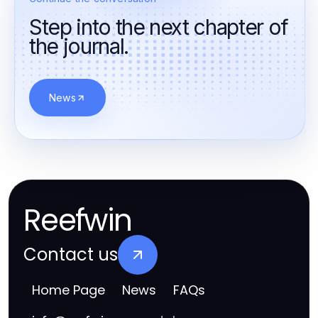
Step into the next chapter of
the journal.
News
Reefwin
Contact us
Home Page
News
FAQs