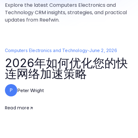
Explore the latest Computers Electronics and
Technology CRM insights, strategies, and practical
updates from Reefwin.
Computers Electronics and Technology
-
June 2, 2026
2026年如何优化您的快
连网络加速策略
P
Peter Wright
Read more