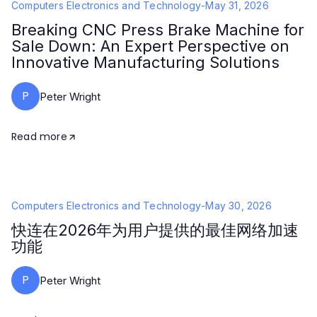
Computers Electronics and Technology
-
May 31, 2026
Breaking CNC Press Brake Machine for
Sale Down: An Expert Perspective on
Innovative Manufacturing Solutions
P
Peter Wright
Read more
Computers Electronics and Technology
-
May 30, 2026
快连在2026年为用户提供的最佳网络加速
功能
P
Peter Wright