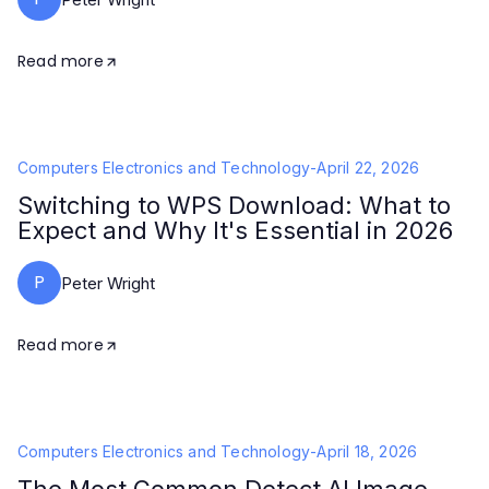
Read more
Computers Electronics and Technology
-
April 22, 2026
Switching to WPS Download: What to
Expect and Why It's Essential in 2026
P
Peter Wright
Read more
Computers Electronics and Technology
-
April 18, 2026