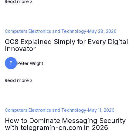
Read more
Computers Electronics and Technology
-
May 28, 2026
GO8 Explained Simply for Every Digital
Innovator
P
Peter Wright
Read more
Computers Electronics and Technology
-
May 11, 2026
How to Dominate Messaging Security
with telegramin-cn.com in 2026