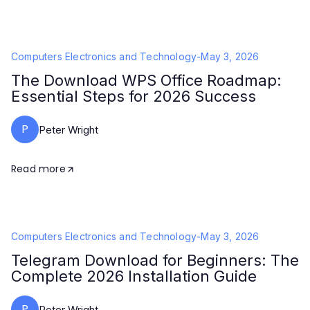
Computers Electronics and Technology
-
May 3, 2026
The Download WPS Office Roadmap:
Essential Steps for 2026 Success
P
Peter Wright
Read more
Computers Electronics and Technology
-
May 3, 2026
Telegram Download for Beginners: The
Complete 2026 Installation Guide
P
Peter Wright