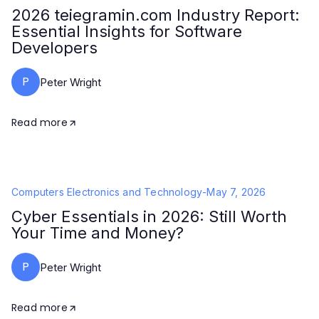
2026 teiegramin.com Industry Report:
Essential Insights for Software
Developers
P
Peter Wright
Read more
Computers Electronics and Technology
-
May 7, 2026
Cyber Essentials in 2026: Still Worth
Your Time and Money?
P
Peter Wright
Read more