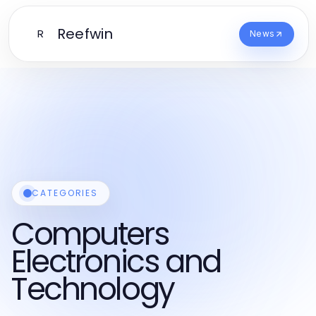
Reefwin
R
News
CATEGORIES
Computers
Electronics and
Technology