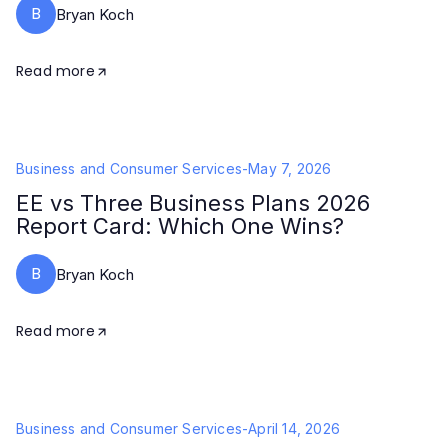
B
Bryan Koch
Read more
Business and Consumer Services
-
May 7, 2026
EE vs Three Business Plans 2026
Report Card: Which One Wins?
B
Bryan Koch
Read more
Business and Consumer Services
-
April 14, 2026