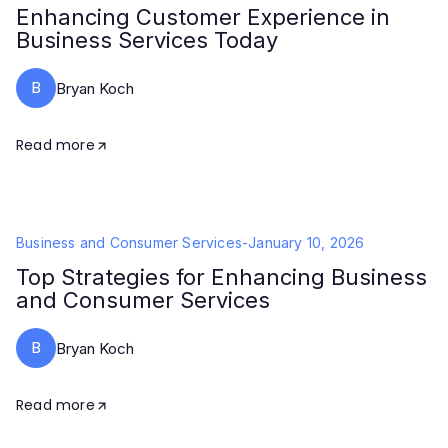
Enhancing Customer Experience in
Business Services Today
B
Bryan Koch
Read more
Business and Consumer Services
-
January 10, 2026
Top Strategies for Enhancing Business
and Consumer Services
B
Bryan Koch
Read more