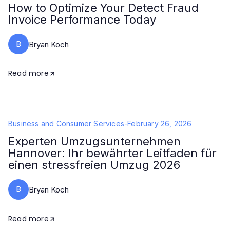
How to Optimize Your Detect Fraud
Invoice Performance Today
B
Bryan Koch
Read more
Business and Consumer Services
-
February 26, 2026
Experten Umzugsunternehmen
Hannover: Ihr bewährter Leitfaden für
einen stressfreien Umzug 2026
B
Bryan Koch
Read more