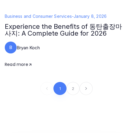
Business and Consumer Services
-
January 8, 2026
Experience the Benefits of 동탄출장마
사지: A Complete Guide for 2026
B
Bryan Koch
Read more
1
2