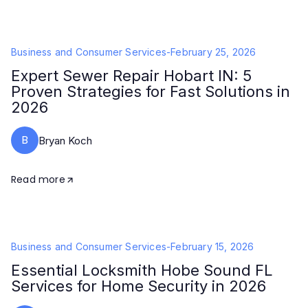
Business and Consumer Services
-
February 25, 2026
Expert Sewer Repair Hobart IN: 5
Proven Strategies for Fast Solutions in
2026
B
Bryan Koch
Read more
Business and Consumer Services
-
February 15, 2026
Essential Locksmith Hobe Sound FL
Services for Home Security in 2026