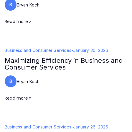
B
Bryan Koch
Read more
Business and Consumer Services
-
January 30, 2026
Maximizing Efficiency in Business and
Consumer Services
B
Bryan Koch
Read more
Business and Consumer Services
-
January 26, 2026