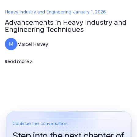
Heavy Industry and Engineering
-
January 1, 2026
Advancements in Heavy Industry and
Engineering Techniques
M
Marcel Harvey
Read more
Continue the conversation
Step into the next chapter of