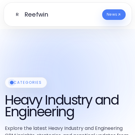
Reefwin
R
News
CATEGORIES
Heavy Industry and
Engineering
Explore the latest Heavy Industry and Engineering