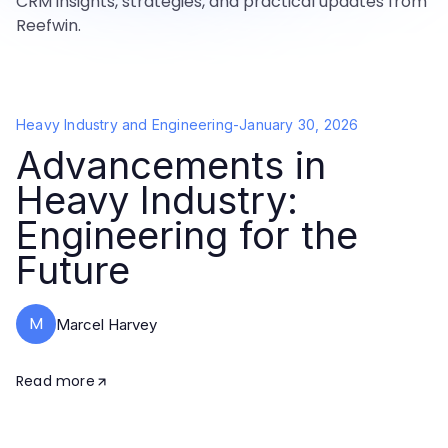
CRM insights, strategies, and practical updates from
Reefwin.
Heavy Industry and Engineering
-
January 30, 2026
Advancements in
Heavy Industry:
Engineering for the
Future
M
Marcel Harvey
Read more