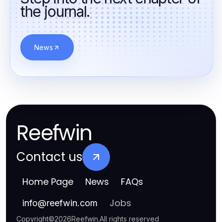
the journal.
News
Reefwin
Contact us
Home Page
News
FAQs
Jobs
info
@
reefwin.com
Copyright
©
2026
Reefwin
.
All rights reserved