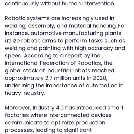
continuously without human intervention.
Robotic systems are increasingly used in
welding, assembly, and material handling. For
instance, automotive manufacturing plants
utilize robotic arms to perform tasks such as
welding and painting with high accuracy and
speed. According to a report by the
International Federation of Robotics, the
global stock of industrial robots reached
approximately 2.7 million units in 2020,
underlining the importance of automation in
heavy industry.
Moreover, Industry 4.0 has introduced smart
factories where interconnected devices
communicate to optimize production
processes, leading to significant