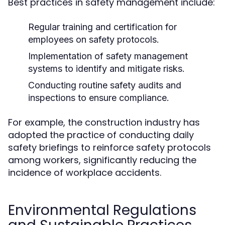
Best practices in safety management include:
Regular training and certification for
employees on safety protocols.
Implementation of safety management
systems to identify and mitigate risks.
Conducting routine safety audits and
inspections to ensure compliance.
For example, the construction industry has
adopted the practice of conducting daily
safety briefings to reinforce safety protocols
among workers, significantly reducing the
incidence of workplace accidents.
Environmental Regulations