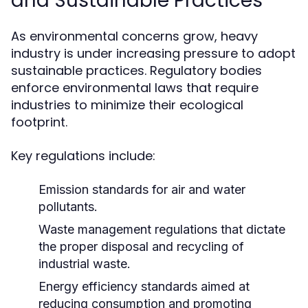
and Sustainable Practices
As environmental concerns grow, heavy
industry is under increasing pressure to adopt
sustainable practices. Regulatory bodies
enforce environmental laws that require
industries to minimize their ecological
footprint.
Key regulations include:
Emission standards for air and water
pollutants.
Waste management regulations that dictate
the proper disposal and recycling of
industrial waste.
Energy efficiency standards aimed at
reducing consumption and promoting