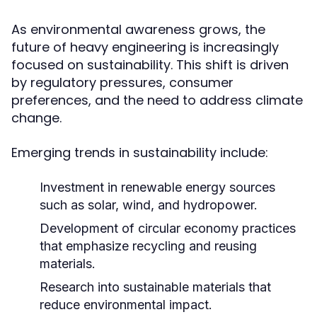
As environmental awareness grows, the
future of heavy engineering is increasingly
focused on sustainability. This shift is driven
by regulatory pressures, consumer
preferences, and the need to address climate
change.
Emerging trends in sustainability include:
Investment in renewable energy sources
such as solar, wind, and hydropower.
Development of circular economy practices
that emphasize recycling and reusing
materials.
Research into sustainable materials that
reduce environmental impact.