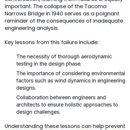
important. The collapse of the Tacoma
Narrows Bridge in 1940 serves as a poignant
reminder of the consequences of inadequate
engineering analysis.
Key lessons from this failure include:
The necessity of thorough aerodynamic
testing in the design phase.
The importance of considering environmental
factors such as wind dynamics in engineering
designs.
Collaboration between engineers and
architects to ensure holistic approaches to
design challenges.
Understanding these lessons can help prevent