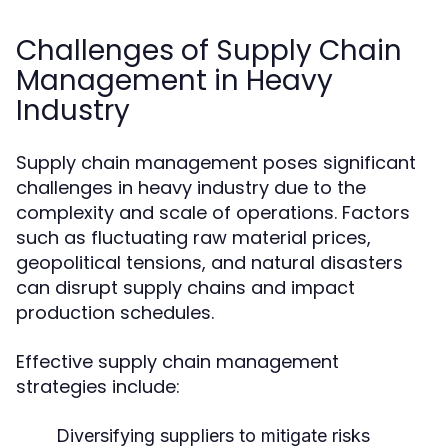
Challenges of Supply Chain
Management in Heavy
Industry
Supply chain management poses significant
challenges in heavy industry due to the
complexity and scale of operations. Factors
such as fluctuating raw material prices,
geopolitical tensions, and natural disasters
can disrupt supply chains and impact
production schedules.
Effective supply chain management
strategies include:
Diversifying suppliers to mitigate risks