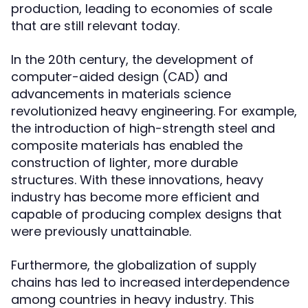
production, leading to economies of scale
that are still relevant today.
In the 20th century, the development of
computer-aided design (CAD) and
advancements in materials science
revolutionized heavy engineering. For example,
the introduction of high-strength steel and
composite materials has enabled the
construction of lighter, more durable
structures. With these innovations, heavy
industry has become more efficient and
capable of producing complex designs that
were previously unattainable.
Furthermore, the globalization of supply
chains has led to increased interdependence
among countries in heavy industry. This