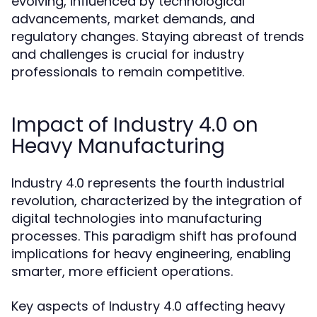
evolving, influenced by technological
advancements, market demands, and
regulatory changes. Staying abreast of trends
and challenges is crucial for industry
professionals to remain competitive.
Impact of Industry 4.0 on
Heavy Manufacturing
Industry 4.0 represents the fourth industrial
revolution, characterized by the integration of
digital technologies into manufacturing
processes. This paradigm shift has profound
implications for heavy engineering, enabling
smarter, more efficient operations.
Key aspects of Industry 4.0 affecting heavy