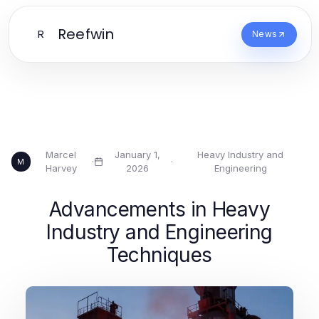
Reefwin
R
News
Marcel
January 1,
Heavy Industry and
·
·
M
Harvey
2026
Engineering
Advancements in Heavy
Industry and Engineering
Techniques