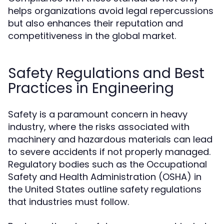
helps organizations avoid legal repercussions
but also enhances their reputation and
competitiveness in the global market.
Safety Regulations and Best
Practices in Engineering
Safety is a paramount concern in heavy
industry, where the risks associated with
machinery and hazardous materials can lead
to severe accidents if not properly managed.
Regulatory bodies such as the Occupational
Safety and Health Administration (OSHA) in
the United States outline safety regulations
that industries must follow.