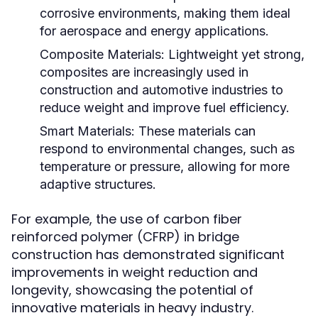
corrosive environments, making them ideal
for aerospace and energy applications.
Composite Materials:
Lightweight yet strong,
composites are increasingly used in
construction and automotive industries to
reduce weight and improve fuel efficiency.
Smart Materials:
These materials can
respond to environmental changes, such as
temperature or pressure, allowing for more
adaptive structures.
For example, the use of carbon fiber
reinforced polymer (CFRP) in bridge
construction has demonstrated significant
improvements in weight reduction and
longevity, showcasing the potential of
innovative materials in heavy industry.