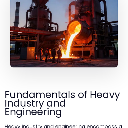
Fundamentals of Heavy
Industry and
Engineering
Heavy industry and engineering encompass a