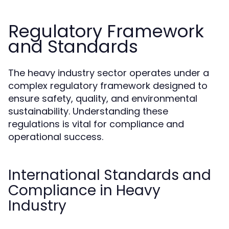
Regulatory Framework
and Standards
The heavy industry sector operates under a
complex regulatory framework designed to
ensure safety, quality, and environmental
sustainability. Understanding these
regulations is vital for compliance and
operational success.
International Standards and
Compliance in Heavy
Industry