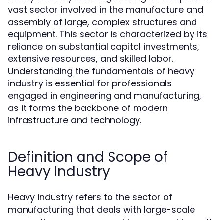
vast sector involved in the manufacture and
assembly of large, complex structures and
equipment. This sector is characterized by its
reliance on substantial capital investments,
extensive resources, and skilled labor.
Understanding the fundamentals of heavy
industry is essential for professionals
engaged in engineering and manufacturing,
as it forms the backbone of modern
infrastructure and technology.
Definition and Scope of
Heavy Industry
Heavy industry refers to the sector of
manufacturing that deals with large-scale