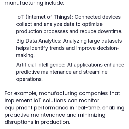
manufacturing include:
IoT (Internet of Things):
Connected devices
collect and analyze data to optimize
production processes and reduce downtime.
Big Data Analytics:
Analyzing large datasets
helps identify trends and improve decision-
making.
Artificial Intelligence:
AI applications enhance
predictive maintenance and streamline
operations.
For example, manufacturing companies that
implement IoT solutions can monitor
equipment performance in real-time, enabling
proactive maintenance and minimizing
disruptions in production.