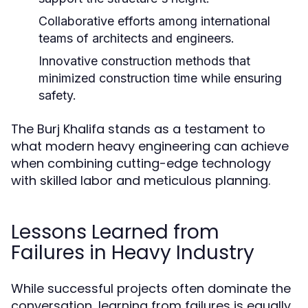
Collaborative efforts among international
teams of architects and engineers.
Innovative construction methods that
minimized construction time while ensuring
safety.
The Burj Khalifa stands as a testament to
what modern heavy engineering can achieve
when combining cutting-edge technology
with skilled labor and meticulous planning.
Lessons Learned from
Failures in Heavy Industry
While successful projects often dominate the
conversation, learning from failures is equally