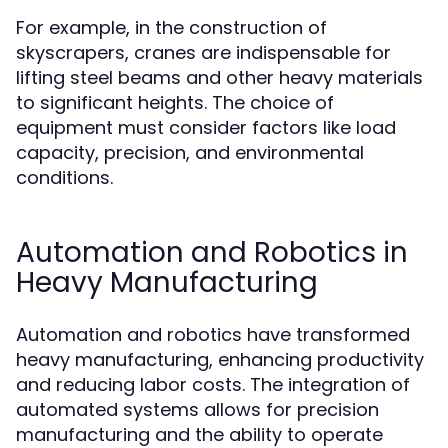
For example, in the construction of
skyscrapers, cranes are indispensable for
lifting steel beams and other heavy materials
to significant heights. The choice of
equipment must consider factors like load
capacity, precision, and environmental
conditions.
Automation and Robotics in
Heavy Manufacturing
Automation and robotics have transformed
heavy manufacturing, enhancing productivity
and reducing labor costs. The integration of
automated systems allows for precision
manufacturing and the ability to operate