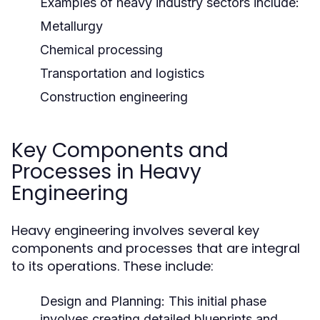
Examples of heavy industry sectors include:
Metallurgy
Chemical processing
Transportation and logistics
Construction engineering
Key Components and
Processes in Heavy
Engineering
Heavy engineering involves several key
components and processes that are integral
to its operations. These include:
Design and Planning:
This initial phase
involves creating detailed blueprints and