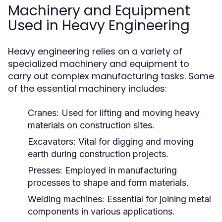
Machinery and Equipment
Used in Heavy Engineering
Heavy engineering relies on a variety of
specialized machinery and equipment to
carry out complex manufacturing tasks. Some
of the essential machinery includes:
Cranes:
Used for lifting and moving heavy
materials on construction sites.
Excavators:
Vital for digging and moving
earth during construction projects.
Presses:
Employed in manufacturing
processes to shape and form materials.
Welding machines:
Essential for joining metal
components in various applications.