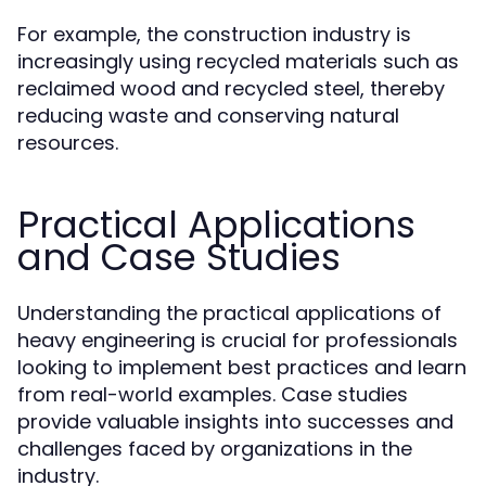
For example, the construction industry is
increasingly using recycled materials such as
reclaimed wood and recycled steel, thereby
reducing waste and conserving natural
resources.
Practical Applications
and Case Studies
Understanding the practical applications of
heavy engineering is crucial for professionals
looking to implement best practices and learn
from real-world examples. Case studies
provide valuable insights into successes and
challenges faced by organizations in the
industry.