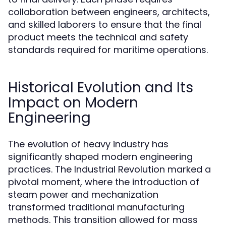
collaboration between engineers, architects,
and skilled laborers to ensure that the final
product meets the technical and safety
standards required for maritime operations.
Historical Evolution and Its
Impact on Modern
Engineering
The evolution of heavy industry has
significantly shaped modern engineering
practices. The Industrial Revolution marked a
pivotal moment, where the introduction of
steam power and mechanization
transformed traditional manufacturing
methods. This transition allowed for mass