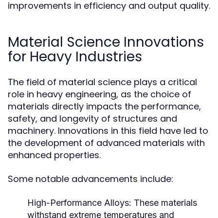
improvements in efficiency and output quality.
Material Science Innovations
for Heavy Industries
The field of material science plays a critical
role in heavy engineering, as the choice of
materials directly impacts the performance,
safety, and longevity of structures and
machinery. Innovations in this field have led to
the development of advanced materials with
enhanced properties.
Some notable advancements include:
High-Performance Alloys:
These materials
withstand extreme temperatures and