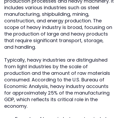
production processes and heavy machinery. It
includes various industries such as steel
manufacturing, shipbuilding, mining,
construction, and energy production. The
scope of heavy industry is broad, focusing on
the production of large and heavy products
that require significant transport, storage,
and handling.
Typically, heavy industries are distinguished
from light industries by the scale of
production and the amount of raw materials
consumed. According to the U.S. Bureau of
Economic Analysis, heavy industry accounts
for approximately 25% of the manufacturing
GDP, which reflects its critical role in the
economy.