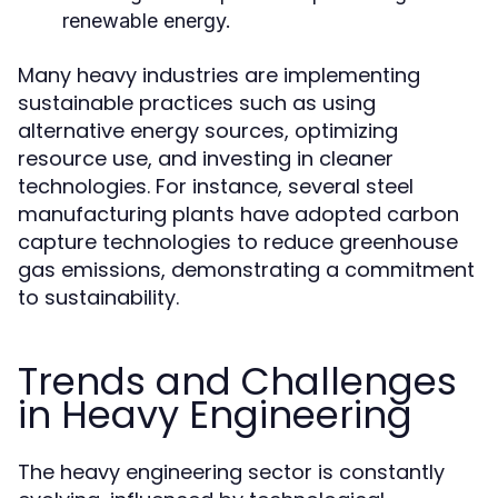
renewable energy.
Many heavy industries are implementing
sustainable practices such as using
alternative energy sources, optimizing
resource use, and investing in cleaner
technologies. For instance, several steel
manufacturing plants have adopted carbon
capture technologies to reduce greenhouse
gas emissions, demonstrating a commitment
to sustainability.
Trends and Challenges
in Heavy Engineering
The heavy engineering sector is constantly