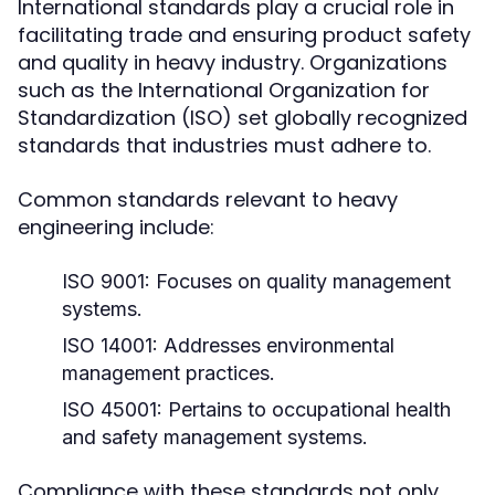
International standards play a crucial role in
facilitating trade and ensuring product safety
and quality in heavy industry. Organizations
such as the International Organization for
Standardization (ISO) set globally recognized
standards that industries must adhere to.
Common standards relevant to heavy
engineering include:
ISO 9001:
Focuses on quality management
systems.
ISO 14001:
Addresses environmental
management practices.
ISO 45001:
Pertains to occupational health
and safety management systems.
Compliance with these standards not only