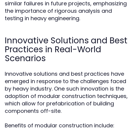
similar failures in future projects, emphasizing
the importance of rigorous analysis and
testing in heavy engineering.
Innovative Solutions and Best
Practices in Real-World
Scenarios
Innovative solutions and best practices have
emerged in response to the challenges faced
by heavy industry. One such innovation is the
adoption of modular construction techniques,
which allow for prefabrication of building
components off-site.
Benefits of modular construction include: