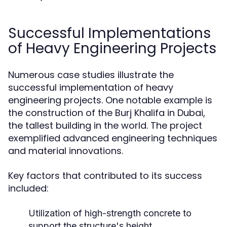
Successful Implementations
of Heavy Engineering Projects
Numerous case studies illustrate the
successful implementation of heavy
engineering projects. One notable example is
the construction of the Burj Khalifa in Dubai,
the tallest building in the world. The project
exemplified advanced engineering techniques
and material innovations.
Key factors that contributed to its success
included:
Utilization of high-strength concrete to
support the structure's height.