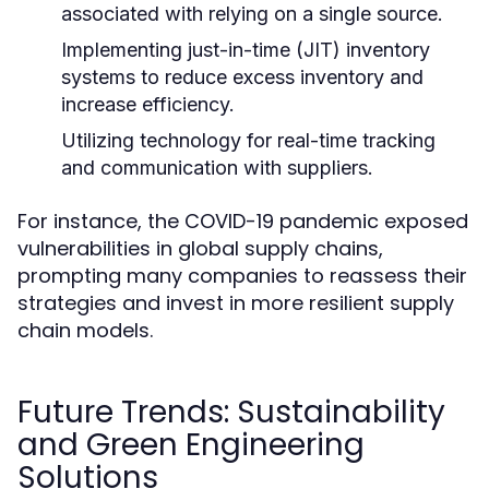
associated with relying on a single source.
Implementing just-in-time (JIT) inventory
systems to reduce excess inventory and
increase efficiency.
Utilizing technology for real-time tracking
and communication with suppliers.
For instance, the COVID-19 pandemic exposed
vulnerabilities in global supply chains,
prompting many companies to reassess their
strategies and invest in more resilient supply
chain models.
Future Trends: Sustainability
and Green Engineering
Solutions