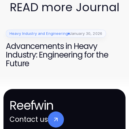
READ more Journal
Heavy Industry and Engineering
January 30, 2026
Advancements in Heavy
Industry: Engineering for the
Future
Reefwin
Contact us