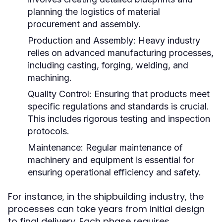
planning the logistics of material
procurement and assembly.
Production and Assembly:
Heavy industry
relies on advanced manufacturing processes,
including casting, forging, welding, and
machining.
Quality Control:
Ensuring that products meet
specific regulations and standards is crucial.
This includes rigorous testing and inspection
protocols.
Maintenance:
Regular maintenance of
machinery and equipment is essential for
ensuring operational efficiency and safety.
For instance, in the shipbuilding industry, the
processes can take years from initial design
to final delivery. Each phase requires