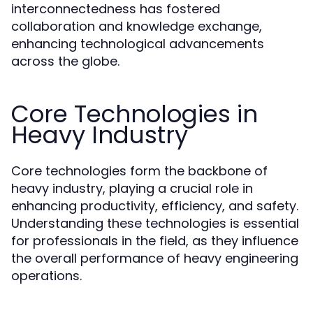
interconnectedness has fostered
collaboration and knowledge exchange,
enhancing technological advancements
across the globe.
Core Technologies in
Heavy Industry
Core technologies form the backbone of
heavy industry, playing a crucial role in
enhancing productivity, efficiency, and safety.
Understanding these technologies is essential
for professionals in the field, as they influence
the overall performance of heavy engineering
operations.