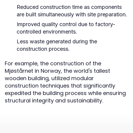
Reduced construction time as components
are built simultaneously with site preparation.
Improved quality control due to factory-
controlled environments.
Less waste generated during the
construction process.
For example, the construction of the
Mjøstårnet in Norway, the world's tallest
wooden building, utilized modular
construction techniques that significantly
expedited the building process while ensuring
structural integrity and sustainability.