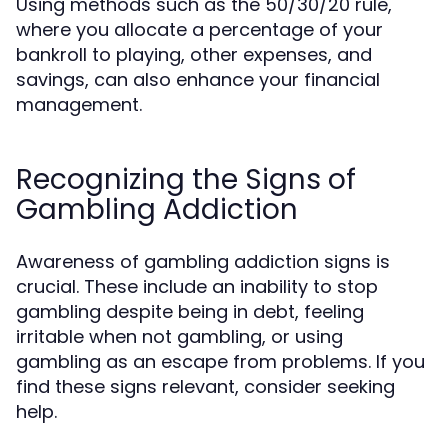
Using methods such as the 50/30/20 rule,
where you allocate a percentage of your
bankroll to playing, other expenses, and
savings, can also enhance your financial
management.
Recognizing the Signs of
Gambling Addiction
Awareness of gambling addiction signs is
crucial. These include an inability to stop
gambling despite being in debt, feeling
irritable when not gambling, or using
gambling as an escape from problems. If you
find these signs relevant, consider seeking
help.