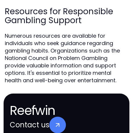
Resources for Responsible
Gambling Support
Numerous resources are available for
individuals who seek guidance regarding
gambling habits. Organizations such as the
National Council on Problem Gambling
provide valuable information and support
options. It's essential to prioritize mental
health and well-being over entertainment.
Reefwin
Contact us