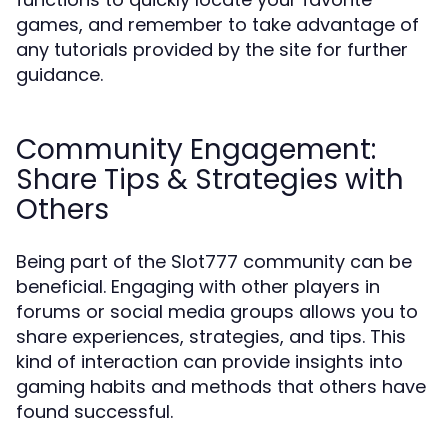
games, and remember to take advantage of
any tutorials provided by the site for further
guidance.
Community Engagement:
Share Tips & Strategies with
Others
Being part of the Slot777 community can be
beneficial. Engaging with other players in
forums or social media groups allows you to
share experiences, strategies, and tips. This
kind of interaction can provide insights into
gaming habits and methods that others have
found successful.