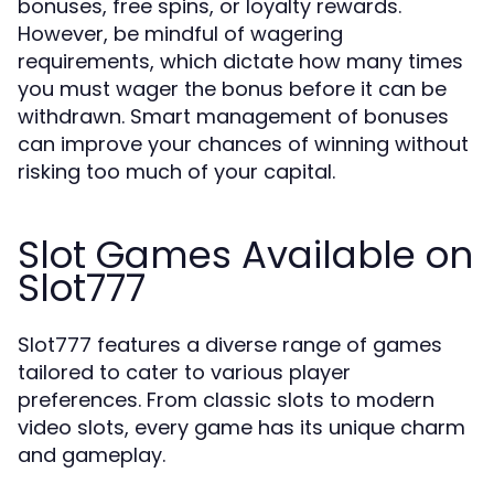
bonuses, free spins, or loyalty rewards.
However, be mindful of wagering
requirements, which dictate how many times
you must wager the bonus before it can be
withdrawn. Smart management of bonuses
can improve your chances of winning without
risking too much of your capital.
Slot Games Available on
Slot777
Slot777 features a diverse range of games
tailored to cater to various player
preferences. From classic slots to modern
video slots, every game has its unique charm
and gameplay.