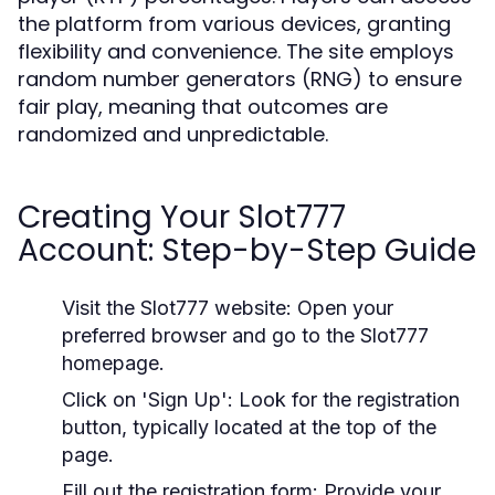
the platform from various devices, granting
flexibility and convenience. The site employs
random number generators (RNG) to ensure
fair play, meaning that outcomes are
randomized and unpredictable.
Creating Your Slot777
Account: Step-by-Step Guide
Visit the Slot777 website:
Open your
preferred browser and go to the Slot777
homepage.
Click on 'Sign Up':
Look for the registration
button, typically located at the top of the
page.
Fill out the registration form:
Provide your