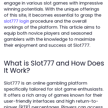
engage in various slot games with impressive
winning potentials. With the unique offerings
of this site, it becomes essential to grasp the
procedure and the overall
slot777 login
workings of the platform. This article aims to
equip both novice players and seasoned
gamblers with the knowledge to maximize
their enjoyment and success at Slot777.
What is Slot777 and How Does
It Work?
Slot777 is an online gambling platform
specifically tailored for slot game enthusiasts.
It offers a rich array of games known for their
user-friendly interfaces and high return-to-
player (RTP) percentages. Players can access