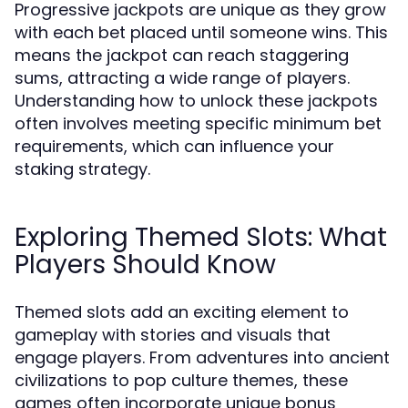
Progressive jackpots are unique as they grow
with each bet placed until someone wins. This
means the jackpot can reach staggering
sums, attracting a wide range of players.
Understanding how to unlock these jackpots
often involves meeting specific minimum bet
requirements, which can influence your
staking strategy.
Exploring Themed Slots: What
Players Should Know
Themed slots add an exciting element to
gameplay with stories and visuals that
engage players. From adventures into ancient
civilizations to pop culture themes, these
games often incorporate unique bonus