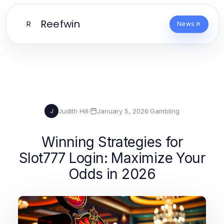
Reefwin
R
News
Judith Hill
·
January 5, 2026
·
Gambling
J
Winning Strategies for
Slot777 Login: Maximize Your
Odds in 2026