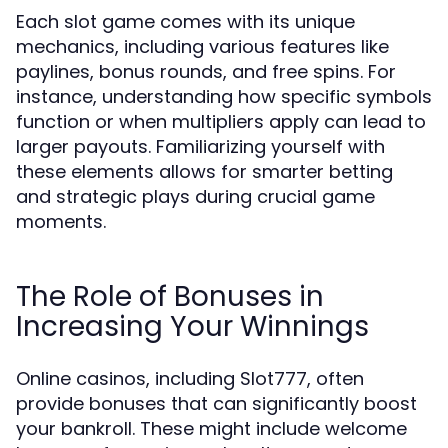
Each slot game comes with its unique
mechanics, including various features like
paylines, bonus rounds, and free spins. For
instance, understanding how specific symbols
function or when multipliers apply can lead to
larger payouts. Familiarizing yourself with
these elements allows for smarter betting
and strategic plays during crucial game
moments.
The Role of Bonuses in
Increasing Your Winnings
Online casinos, including Slot777, often
provide bonuses that can significantly boost
your bankroll. These might include welcome