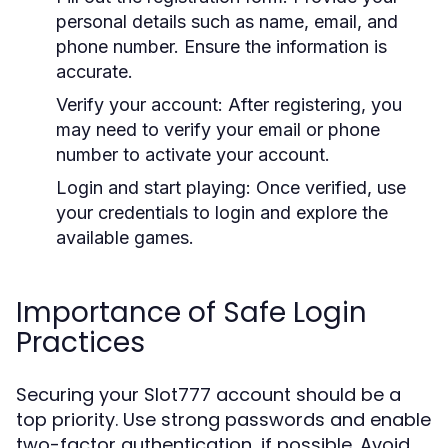
personal details such as name, email, and
phone number. Ensure the information is
accurate.
Verify your account:
After registering, you
may need to verify your email or phone
number to activate your account.
Login and start playing:
Once verified, use
your credentials to login and explore the
available games.
Importance of Safe Login
Practices
Securing your Slot777 account should be a
top priority. Use strong passwords and enable
two-factor authentication, if possible. Avoid