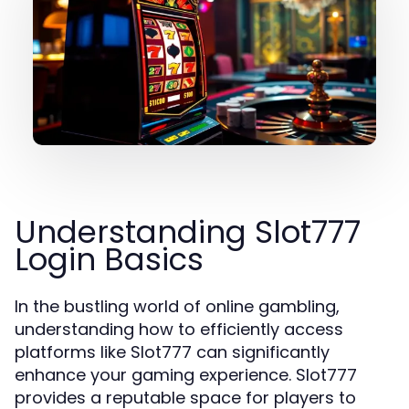
Understanding Slot777
Login Basics
In the bustling world of online gambling,
understanding how to efficiently access
platforms like Slot777 can significantly
enhance your gaming experience. Slot777
provides a reputable space for players to