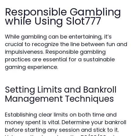
Responsible Gambling
while Using Slot777
While gambling can be entertaining, it’s
crucial to recognize the line between fun and
impulsiveness. Responsible gambling
practices are essential for a sustainable
gaming experience.
Setting Limits and Bankroll
Management Techniques
Establishing clear limits on both time and
money spent is vital. Determine your bankroll
before starting any session and stick to it.