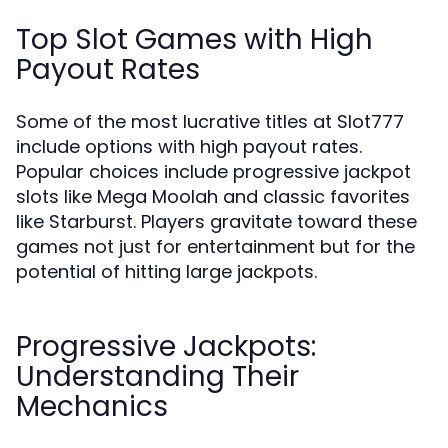
Top Slot Games with High
Payout Rates
Some of the most lucrative titles at Slot777
include options with high payout rates.
Popular choices include progressive jackpot
slots like Mega Moolah and classic favorites
like Starburst. Players gravitate toward these
games not just for entertainment but for the
potential of hitting large jackpots.
Progressive Jackpots:
Understanding Their
Mechanics