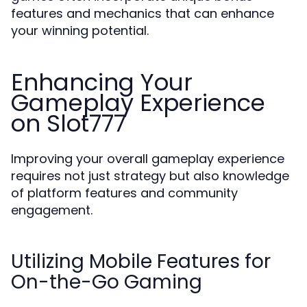
features and mechanics that can enhance
your winning potential.
Enhancing Your
Gameplay Experience
on Slot777
Improving your overall gameplay experience
requires not just strategy but also knowledge
of platform features and community
engagement.
Utilizing Mobile Features for
On-the-Go Gaming