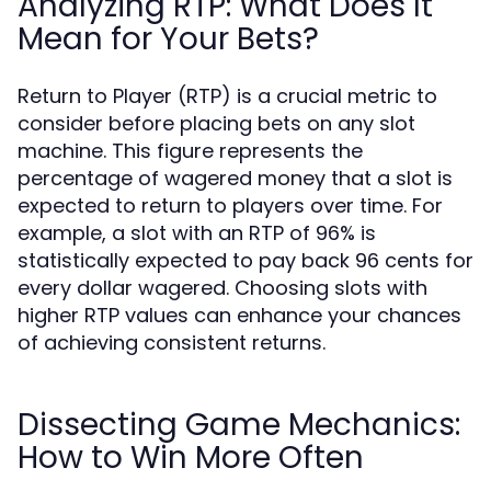
Analyzing RTP: What Does It
Mean for Your Bets?
Return to Player (RTP) is a crucial metric to
consider before placing bets on any slot
machine. This figure represents the
percentage of wagered money that a slot is
expected to return to players over time. For
example, a slot with an RTP of 96% is
statistically expected to pay back 96 cents for
every dollar wagered. Choosing slots with
higher RTP values can enhance your chances
of achieving consistent returns.
Dissecting Game Mechanics:
How to Win More Often