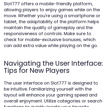
Slot777 offers a mobile-friendly platform,
allowing players to enjoy games while on the
move. Whether you're using a smartphone or
tablet, the adaptability of the platform helps
maintain the quality of gameplay and the
responsiveness of controls. Make sure to
check for mobile-exclusive bonuses, which
can add extra value while playing on the go.
Navigating the User Interface:
Tips for New Players
The user interface on Slot777 is designed to
be intuitive. Familiarizing yourself with the
layout will enhance your gaming speed and
overall enjoyment. Utilize categories or search
functions to quickly locate your favorite