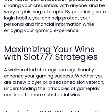
sharing your credentials with anyone, and be
wary of phishing attempts. By practicing safe
login habits, you can help protect your
personal and financial information while
enjoying your gaming experience.
Maximizing Your Wins
with Slot777 Strategies
A well-crafted strategy can significantly
enhance your gaming success. Whether you
are a new player or a seasoned slot veteran,
understanding the intricacies of gameplay
can lead to more substantial wins.