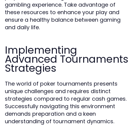
gambling experience. Take advantage of
these resources to enhance your play and
ensure a healthy balance between gaming
and daily life.
Implementing
Advanced Tournaments
Strategies
The world of poker tournaments presents
unique challenges and requires distinct
strategies compared to regular cash games.
Successfully navigating this environment
demands preparation and a keen
understanding of tournament dynamics.