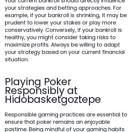
Your current bankroll should directly influence
your strategies and betting approaches. For
example, if your bankroll is shrinking, it may be
prudent to lower your stakes or play more
conservatively. Conversely, if your bankroll is
healthy, you might consider taking risks to
maximize profits. Always be willing to adapt
your strategy based on your current financial
situation.
Playing Poker
Responsibly at
Hidobasketgoztepe
Responsible gaming practices are essential to
ensure that poker remains an enjoyable
pastime. Being mindful of your gaming habits