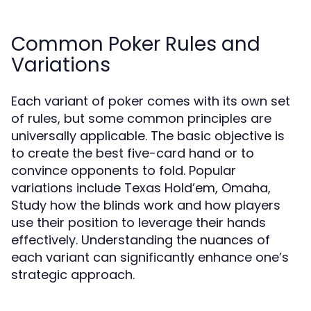
Common Poker Rules and
Variations
Each variant of poker comes with its own set
of rules, but some common principles are
universally applicable. The basic objective is
to create the best five-card hand or to
convince opponents to fold. Popular
variations include Texas Hold’em, Omaha,
Study how the blinds work and how players
use their position to leverage their hands
effectively. Understanding the nuances of
each variant can significantly enhance one’s
strategic approach.