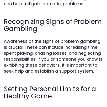
can help mitigate potential problems.
Recognizing Signs of Problem
Gambling
Awareness of the signs of problem gambling
is crucial. These can include increasing time
spent playing, chasing losses, and neglecting
responsibilities. If you or someone you know is
exhibiting these behaviors, it is important to
seek help and establish a support system.
Setting Personal Limits for a
Healthy Game