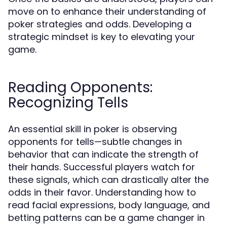
move on to enhance their understanding of
poker strategies and odds. Developing a
strategic mindset is key to elevating your
game.
Reading Opponents:
Recognizing Tells
An essential skill in poker is observing
opponents for tells—subtle changes in
behavior that can indicate the strength of
their hands. Successful players watch for
these signals, which can drastically alter the
odds in their favor. Understanding how to
read facial expressions, body language, and
betting patterns can be a game changer in