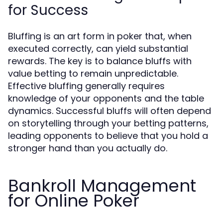
for Success
Bluffing is an art form in poker that, when
executed correctly, can yield substantial
rewards. The key is to balance bluffs with
value betting to remain unpredictable.
Effective bluffing generally requires
knowledge of your opponents and the table
dynamics. Successful bluffs will often depend
on storytelling through your betting patterns,
leading opponents to believe that you hold a
stronger hand than you actually do.
Bankroll Management
for Online Poker