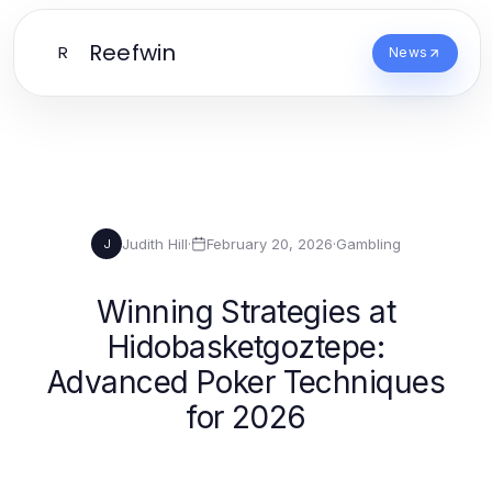
Reefwin
R
News
Judith Hill
·
February 20, 2026
·
Gambling
J
Winning Strategies at
Hidobasketgoztepe:
Advanced Poker Techniques
for 2026