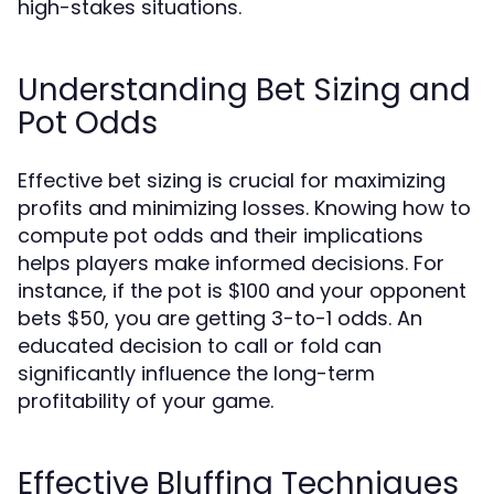
high-stakes situations.
Understanding Bet Sizing and
Pot Odds
Effective bet sizing is crucial for maximizing
profits and minimizing losses. Knowing how to
compute pot odds and their implications
helps players make informed decisions. For
instance, if the pot is $100 and your opponent
bets $50, you are getting 3-to-1 odds. An
educated decision to call or fold can
significantly influence the long-term
profitability of your game.
Effective Bluffing Techniques