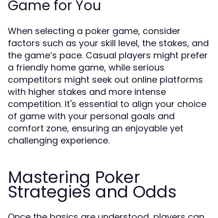
Game for You
When selecting a poker game, consider
factors such as your skill level, the stakes, and
the game’s pace. Casual players might prefer
a friendly home game, while serious
competitors might seek out online platforms
with higher stakes and more intense
competition. It's essential to align your choice
of game with your personal goals and
comfort zone, ensuring an enjoyable yet
challenging experience.
Mastering Poker
Strategies and Odds
Once the basics are understood, players can