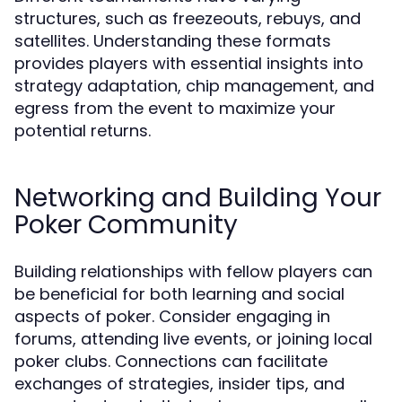
structures, such as freezeouts, rebuys, and
satellites. Understanding these formats
provides players with essential insights into
strategy adaptation, chip management, and
egress from the event to maximize your
potential returns.
Networking and Building Your
Poker Community
Building relationships with fellow players can
be beneficial for both learning and social
aspects of poker. Consider engaging in
forums, attending live events, or joining local
poker clubs. Connections can facilitate
exchanges of strategies, insider tips, and