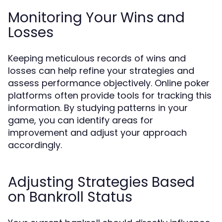
Monitoring Your Wins and
Losses
Keeping meticulous records of wins and
losses can help refine your strategies and
assess performance objectively. Online poker
platforms often provide tools for tracking this
information. By studying patterns in your
game, you can identify areas for
improvement and adjust your approach
accordingly.
Adjusting Strategies Based
on Bankroll Status