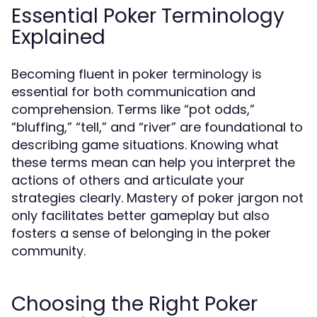
Essential Poker Terminology
Explained
Becoming fluent in poker terminology is
essential for both communication and
comprehension. Terms like “pot odds,”
“bluffing,” “tell,” and “river” are foundational to
describing game situations. Knowing what
these terms mean can help you interpret the
actions of others and articulate your
strategies clearly. Mastery of poker jargon not
only facilitates better gameplay but also
fosters a sense of belonging in the poker
community.
Choosing the Right Poker