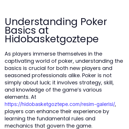
Understanding Poker
Basics at
Hidobasketgoztepe
As players immerse themselves in the
captivating world of poker, understanding the
basics is crucial for both new players and
seasoned professionals alike. Poker is not
simply about luck; it involves strategy, skill,
and knowledge of the game’s various
elements. At
,
https://hidobasketgoztepe.com/resim-galerisi/
players can enhance their experience by
learning the fundamental rules and
mechanics that govern the game.