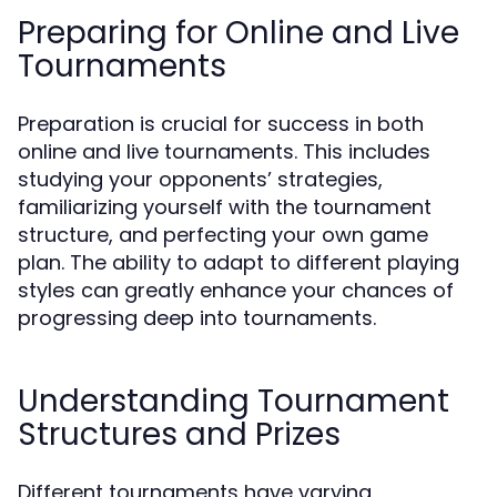
Preparing for Online and Live
Tournaments
Preparation is crucial for success in both
online and live tournaments. This includes
studying your opponents’ strategies,
familiarizing yourself with the tournament
structure, and perfecting your own game
plan. The ability to adapt to different playing
styles can greatly enhance your chances of
progressing deep into tournaments.
Understanding Tournament
Structures and Prizes
Different tournaments have varying