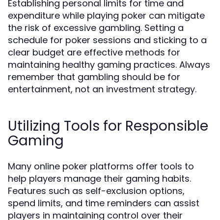
Establishing personal limits for time and
expenditure while playing poker can mitigate
the risk of excessive gambling. Setting a
schedule for poker sessions and sticking to a
clear budget are effective methods for
maintaining healthy gaming practices. Always
remember that gambling should be for
entertainment, not an investment strategy.
Utilizing Tools for Responsible
Gaming
Many online poker platforms offer tools to
help players manage their gaming habits.
Features such as self-exclusion options,
spend limits, and time reminders can assist
players in maintaining control over their