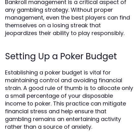
Bankroll management is a critical aspect of
any gambling strategy. Without proper
management, even the best players can find
themselves on a losing streak that
jeopardizes their ability to play responsibly.
Setting Up a Poker Budget
Establishing a poker budget is vital for
maintaining control and avoiding financial
strain. A good rule of thumb is to allocate only
a small percentage of your disposable
income to poker. This practice can mitigate
financial stress and help ensure that
gambling remains an entertaining activity
rather than a source of anxiety.