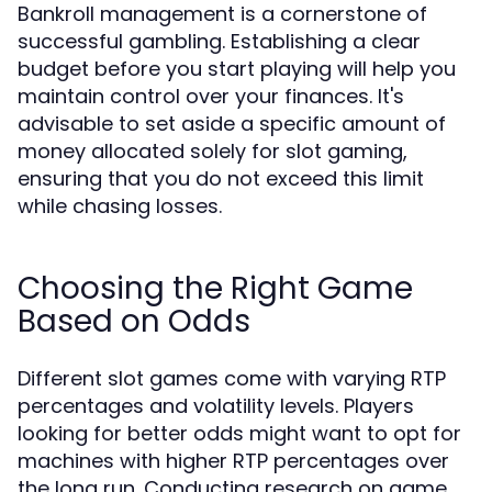
Bankroll management is a cornerstone of
successful gambling. Establishing a clear
budget before you start playing will help you
maintain control over your finances. It's
advisable to set aside a specific amount of
money allocated solely for slot gaming,
ensuring that you do not exceed this limit
while chasing losses.
Choosing the Right Game
Based on Odds
Different slot games come with varying RTP
percentages and volatility levels. Players
looking for better odds might want to opt for
machines with higher RTP percentages over
the long run. Conducting research on game