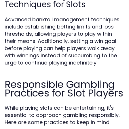
Techniques for Slots
Advanced bankroll management techniques
include establishing betting limits and loss
thresholds, allowing players to play within
their means. Additionally, setting a win goal
before playing can help players walk away
with winnings instead of succumbing to the
urge to continue playing indefinitely.
Responsible Gambling
Practices for Slot Players
While playing slots can be entertaining, it's
essential to approach gambling responsibly.
Here are some practices to keep in mind.