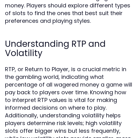
money. Players should explore different types
of slots to find the ones that best suit their
preferences and playing styles.
Understanding RTP and
Volatility
RTP, or Return to Player, is a crucial metric in
the gambling world, indicating what
percentage of all wagered money a game will
pay back to players over time. Knowing how
to interpret RTP values is vital for making
informed decisions on where to play.
Additionally, understanding volatility helps
players determine risk levels; high volatility
slots offer bigger wins but less frequently,