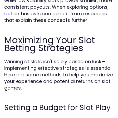
while low volatility slots provide smaller, more
consistent payouts. When exploring options,
enthusiasts can benefit from resources
slot
that explain these concepts further.
Maximizing Your Slot
Betting Strategies
Winning at slots isn't solely based on luck—
implementing effective strategies is essential.
Here are some methods to help you maximize
your experience and potential returns on slot
games.
Setting a Budget for Slot Play