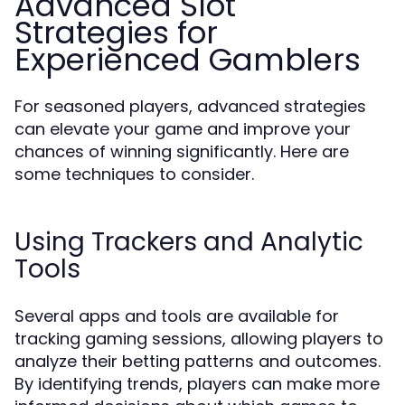
Advanced Slot
Strategies for
Experienced Gamblers
For seasoned players, advanced strategies
can elevate your game and improve your
chances of winning significantly. Here are
some techniques to consider.
Using Trackers and Analytic
Tools
Several apps and tools are available for
tracking gaming sessions, allowing players to
analyze their betting patterns and outcomes.
By identifying trends, players can make more