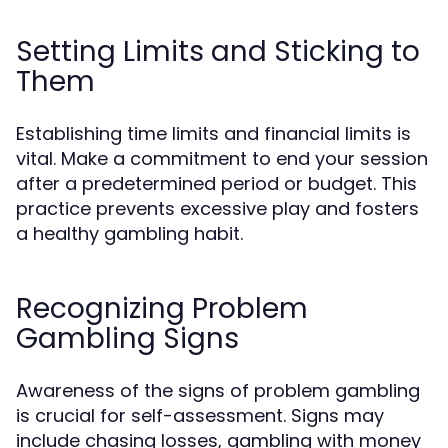
Setting Limits and Sticking to
Them
Establishing time limits and financial limits is
vital. Make a commitment to end your session
after a predetermined period or budget. This
practice prevents excessive play and fosters
a healthy gambling habit.
Recognizing Problem
Gambling Signs
Awareness of the signs of problem gambling
is crucial for self-assessment. Signs may
include chasing losses, gambling with money