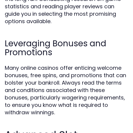
statistics and reading player reviews can
guide you in selecting the most promising
options available.
Leveraging Bonuses and
Promotions
Many online casinos offer enticing welcome
bonuses, free spins, and promotions that can
bolster your bankroll. Always read the terms
and conditions associated with these
bonuses, particularly wagering requirements,
to ensure you know what is required to
withdraw winnings.