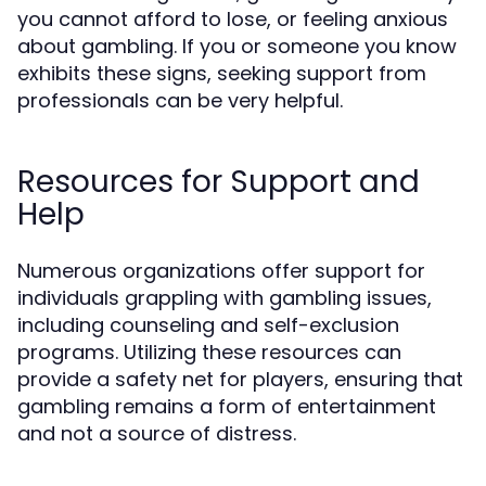
you cannot afford to lose, or feeling anxious
about gambling. If you or someone you know
exhibits these signs, seeking support from
professionals can be very helpful.
Resources for Support and
Help
Numerous organizations offer support for
individuals grappling with gambling issues,
including counseling and self-exclusion
programs. Utilizing these resources can
provide a safety net for players, ensuring that
gambling remains a form of entertainment
and not a source of distress.