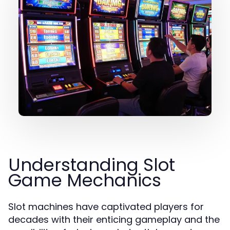
Understanding Slot
Game Mechanics
Slot machines have captivated players for
decades with their enticing gameplay and the