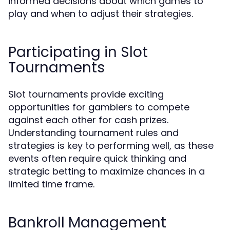
informed decisions about which games to
play and when to adjust their strategies.
Participating in Slot
Tournaments
Slot tournaments provide exciting
opportunities for gamblers to compete
against each other for cash prizes.
Understanding tournament rules and
strategies is key to performing well, as these
events often require quick thinking and
strategic betting to maximize chances in a
limited time frame.
Bankroll Management