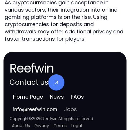
As cryptocurrencies gain acceptance in
various sectors, their integration into online
gambling platforms is on the rise. Using
cryptocurrencies for deposits and
withdrawals may offer additional privacy and
faster transactions for players.
Reefwin
Contact us
Home Page
News
FAQs
Jobs
info
@
reefwin.com
Copyright
©
2026
Reefwin
.
All rights reserved
About Us
Privacy
Terms
Legal