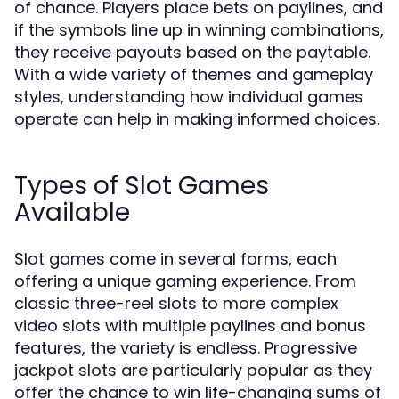
of chance. Players place bets on paylines, and
if the symbols line up in winning combinations,
they receive payouts based on the paytable.
With a wide variety of themes and gameplay
styles, understanding how individual games
operate can help in making informed choices.
Types of Slot Games
Available
Slot games come in several forms, each
offering a unique gaming experience. From
classic three-reel slots to more complex
video slots with multiple paylines and bonus
features, the variety is endless. Progressive
jackpot slots are particularly popular as they
offer the chance to win life-changing sums of