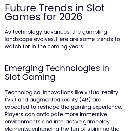
Future Trends in Slot
Games for 2026
As technology advances, the gambling
landscape evolves. Here are some trends to
watch for in the coming years.
Emerging Technologies in
Slot Gaming
Technological innovations like virtual reality
(VR) and augmented reality (AR) are
expected to reshape the gaming experience.
Players can anticipate more immersive
environments and interactive gameplay
elements, enhancing the fun of spinning the