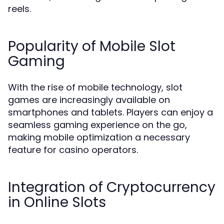
reels.
Popularity of Mobile Slot
Gaming
With the rise of mobile technology, slot
games are increasingly available on
smartphones and tablets. Players can enjoy a
seamless gaming experience on the go,
making mobile optimization a necessary
feature for casino operators.
Integration of Cryptocurrency
in Online Slots