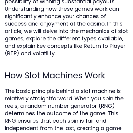
possibility of winning substantial payouts.
Understanding how these games work can
significantly enhance your chances of
success and enjoyment at the casino. In this
article, we will delve into the mechanics of slot
games, explore the different types available,
and explain key concepts like Return to Player
(RTP) and volatility.
How Slot Machines Work
The basic principle behind a slot machine is
relatively straightforward. When you spin the
reels, a random number generator (RNG)
determines the outcome of the game. This
RNG ensures that each spin is fair and
independent from the last, creating a game