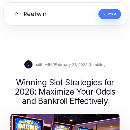
Reefwin
R
News
Judith Hill
·
February 27, 2026
·
Gambling
J
Winning Slot Strategies for
2026: Maximize Your Odds
and Bankroll Effectively