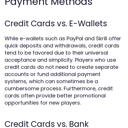
Payment Methods
Credit Cards vs. E-Wallets
While e-wallets such as PayPal and Skrill offer
quick deposits and withdrawals, credit cards
tend to be favored due to their universal
acceptance and simplicity. Players who use
credit cards do not need to create separate
accounts or fund additional payment
systems, which can sometimes be a
cumbersome process. Furthermore, credit
cards often provide better promotional
opportunities for new players.
Credit Cards vs. Bank