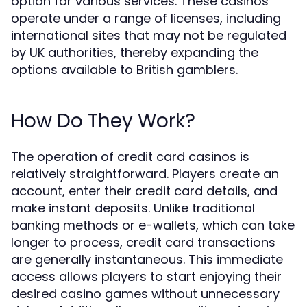
option for various services. These casinos
operate under a range of licenses, including
international sites that may not be regulated
by UK authorities, thereby expanding the
options available to British gamblers.
How Do They Work?
The operation of credit card casinos is
relatively straightforward. Players create an
account, enter their credit card details, and
make instant deposits. Unlike traditional
banking methods or e-wallets, which can take
longer to process, credit card transactions
are generally instantaneous. This immediate
access allows players to start enjoying their
desired casino games without unnecessary