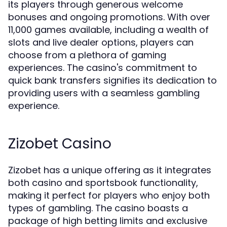
its players through generous welcome
bonuses and ongoing promotions. With over
11,000 games available, including a wealth of
slots and live dealer options, players can
choose from a plethora of gaming
experiences. The casino's commitment to
quick bank transfers signifies its dedication to
providing users with a seamless gambling
experience.
Zizobet Casino
Zizobet has a unique offering as it integrates
both casino and sportsbook functionality,
making it perfect for players who enjoy both
types of gambling. The casino boasts a
package of high betting limits and exclusive