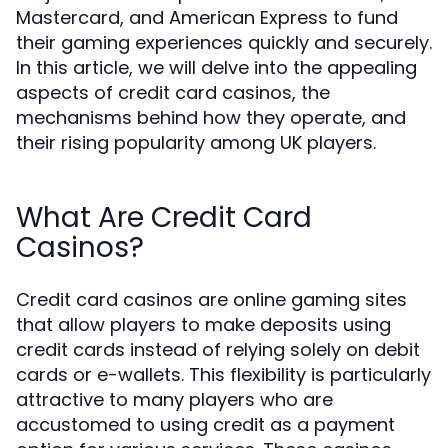
Mastercard, and American Express to fund
their gaming experiences quickly and securely.
In this article, we will delve into the appealing
aspects of credit card casinos, the
mechanisms behind how they operate, and
their rising popularity among UK players.
What Are Credit Card
Casinos?
Credit card casinos are online gaming sites
that allow players to make deposits using
credit cards instead of relying solely on debit
cards or e-wallets. This flexibility is particularly
attractive to many players who are
accustomed to using credit as a payment