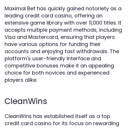
Maximal Bet has quickly gained notoriety as a
leading credit card casino, offering an
extensive game library with over 11,000 titles. It
accepts multiple payment methods, including
Visa and Mastercard, ensuring that players
have various options for funding their
accounts and enjoying fast withdrawals. The
platform's user-friendly interface and
competitive bonuses make it an appealing
choice for both novices and experienced
players alike.
CleanWins
CleanWins has established itself as a top
credit card casino for its focus on rewarding