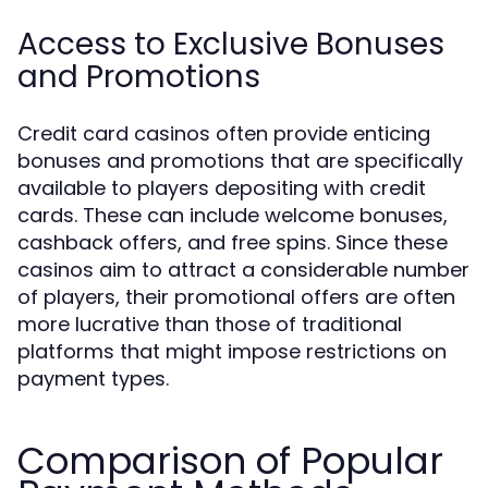
Access to Exclusive Bonuses
and Promotions
Credit card casinos often provide enticing
bonuses and promotions that are specifically
available to players depositing with credit
cards. These can include welcome bonuses,
cashback offers, and free spins. Since these
casinos aim to attract a considerable number
of players, their promotional offers are often
more lucrative than those of traditional
platforms that might impose restrictions on
payment types.
Comparison of Popular