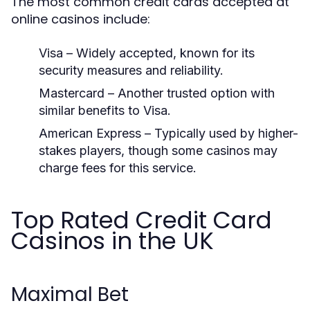
The most common credit cards accepted at
online casinos include:
Visa
– Widely accepted, known for its
security measures and reliability.
Mastercard
– Another trusted option with
similar benefits to Visa.
American Express
– Typically used by higher-
stakes players, though some casinos may
charge fees for this service.
Top Rated Credit Card
Casinos in the UK
Maximal Bet