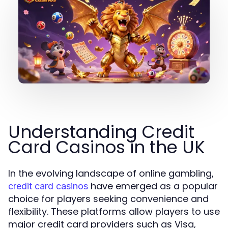
Understanding Credit
Card Casinos in the UK
In the evolving landscape of online gambling,
have emerged as a popular
credit card casinos
choice for players seeking convenience and
flexibility. These platforms allow players to use
major credit card providers such as Visa,