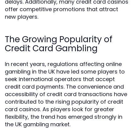
delays. Additionally, many credit card casinos
offer competitive promotions that attract
new players.
The Growing Popularity of
Credit Card Gambling
In recent years, regulations affecting online
gambling in the UK have led some players to
seek international operators that accept
credit card payments. The convenience and
accessibility of credit card transactions have
contributed to the rising popularity of credit
card casinos. As players look for greater
flexibility, the trend has emerged strongly in
the UK gambling market.