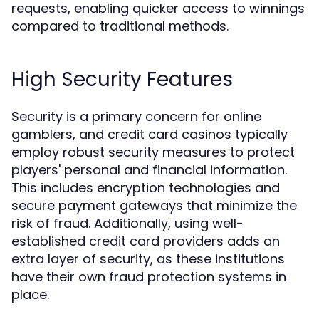
requests, enabling quicker access to winnings
compared to traditional methods.
High Security Features
Security is a primary concern for online
gamblers, and credit card casinos typically
employ robust security measures to protect
players' personal and financial information.
This includes encryption technologies and
secure payment gateways that minimize the
risk of fraud. Additionally, using well-
established credit card providers adds an
extra layer of security, as these institutions
have their own fraud protection systems in
place.