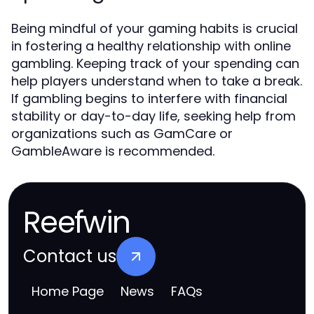
Being mindful of your gaming habits is crucial
in fostering a healthy relationship with online
gambling. Keeping track of your spending can
help players understand when to take a break.
If gambling begins to interfere with financial
stability or day-to-day life, seeking help from
organizations such as GamCare or
GambleAware is recommended.
Reefwin
Contact us
Home Page
News
FAQs