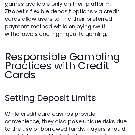
games available only on their platform.
Zizobet’s flexible deposit options via credit
cards allow users to find their preferred
payment method while enjoying swift
withdrawals and high-quality gaming.
Responsible Gambling
Practices with Credit
Cards
Setting Deposit Limits
While credit card casinos provide
convenience, they also pose unique risks due
to the use of borrowed funds. Players should