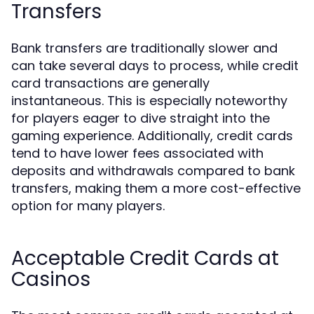
Transfers
Bank transfers are traditionally slower and
can take several days to process, while credit
card transactions are generally
instantaneous. This is especially noteworthy
for players eager to dive straight into the
gaming experience. Additionally, credit cards
tend to have lower fees associated with
deposits and withdrawals compared to bank
transfers, making them a more cost-effective
option for many players.
Acceptable Credit Cards at
Casinos