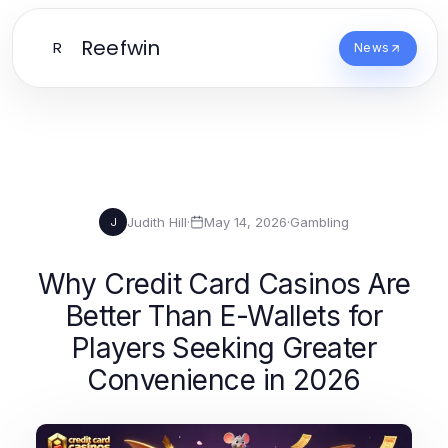
Reefwin
R
News
Judith Hill
·
May 14, 2026
·
Gambling
J
Why Credit Card Casinos Are
Better Than E-Wallets for
Players Seeking Greater
Convenience in 2026