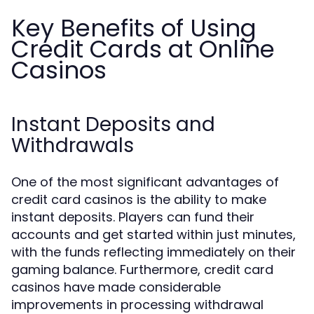
Key Benefits of Using
Credit Cards at Online
Casinos
Instant Deposits and
Withdrawals
One of the most significant advantages of
credit card casinos is the ability to make
instant deposits. Players can fund their
accounts and get started within just minutes,
with the funds reflecting immediately on their
gaming balance. Furthermore, credit card
casinos have made considerable
improvements in processing withdrawal