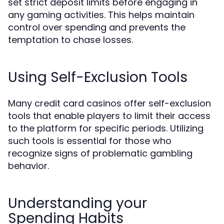
set strict deposit limits before engaging in
any gaming activities. This helps maintain
control over spending and prevents the
temptation to chase losses.
Using Self-Exclusion Tools
Many credit card casinos offer self-exclusion
tools that enable players to limit their access
to the platform for specific periods. Utilizing
such tools is essential for those who
recognize signs of problematic gambling
behavior.
Understanding your
Spending Habits