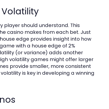
olatility
ry player should understand. This
the casino makes from each bet. Just
 house edge provides insight into how
 game with a house edge of 2%
atility (or variance) adds another
 High volatility games might offer larger
games provide smaller, more consistent
olatility is key in developing a winning
inos