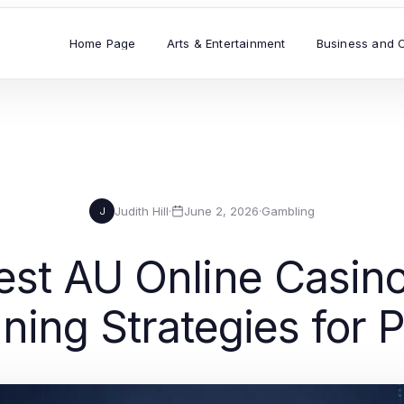
Home Page
Arts & Entertainment
Business and 
Judith Hill
·
June 2, 2026
·
Gambling
J
est AU Online Casino
ing Strategies for P