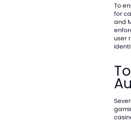
To en
for c
and M
enfor
user 
ident
To
Au
Severa
gamin
casin