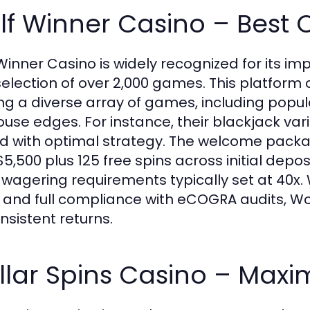
f Winner Casino – Best 
Winner Casino is widely recognized for its i
selection of over 2,000 games. This platform c
ing a diverse array of games, including pop
ouse edges. For instance, their blackjack var
d with optimal strategy. The welcome packag
$5,500 plus 125 free spins across initial depo
 wagering requirements typically set at 40x.
 and full compliance with eCOGRA audits, Wol
nsistent returns.
llar Spins Casino – Maxi