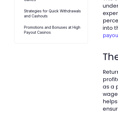
under
Strategies for Quick Withdrawals
exper
and Cashouts
perce
into 
Promotions and Bonuses at High
Payout Casinos
payou
Th
Retur
profi
as a 
wager
helps
ensur