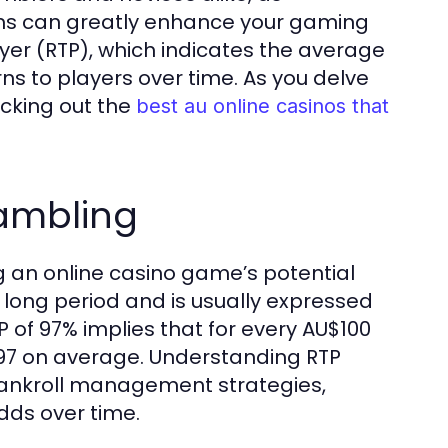
s can greatly enhance your gaming
ayer (RTP), which indicates the average
 to players over time. As you delve
ecking out the
best au online casinos that
Gambling
ing an online casino game’s potential
 a long period and is usually expressed
of 97% implies that for every AU$100
97 on average. Understanding RTP
 bankroll management strategies,
dds over time.