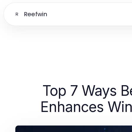
Reefwin
R
Top 7 Ways B
Enhances Winn