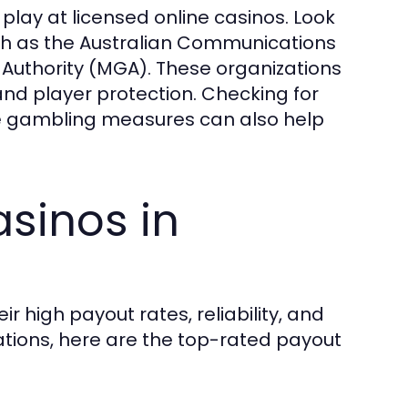
 play at licensed online casinos. Look
uch as the Australian Communications
Authority (MGA). These organizations
 and player protection. Checking for
le gambling measures can also help
sinos in
ir high payout rates, reliability, and
ations, here are the top-rated payout