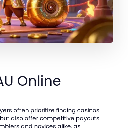
AU Online
ers often prioritize finding casinos
but also offer competitive payouts.
mblers and novices alike, as