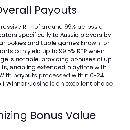
Overall Payouts
mpressive RTP of around 99% across a
aters specifically to Aussie players by
ular pokies and table games known for
iants can yield up to 99.5% RTP when
e is notable, providing bonuses of up
sits, enabling extended playtime with
 With payouts processed within 0-24
f Winner Casino is an excellent choice
mizing Bonus Value