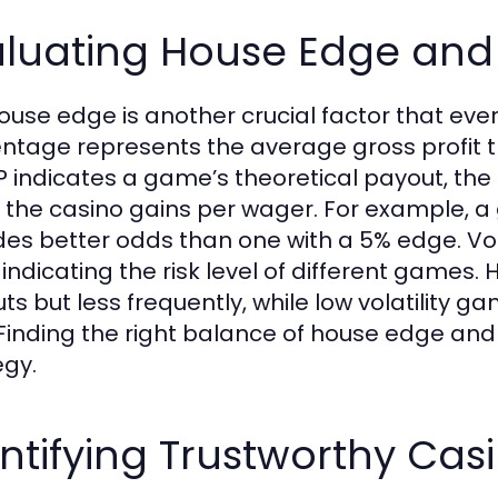
luating House Edge and V
ouse edge is another crucial factor that eve
ntage represents the average gross profit 
P indicates a game’s theoretical payout, the
the casino gains per wager. For example, a
des better odds than one with a 5% edge. Vol
 indicating the risk level of different games.
ts but less frequently, while low volatility 
 Finding the right balance of house edge and v
egy.
ntifying Trustworthy Cas