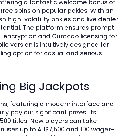
 offering a fantastic welcome bonus of
free spins on popular pokies. With an
sh high-volatility pokies and live dealer
otential. The platform ensures prompt
L encryption and Curacao licensing for
le version is intuitively designed for
ng option for casual and serious
ting Big Jackpots
wins, featuring a modern interface and
y pay out significant prizes. Its
500 titles. New players can take
onuses up to AU$7,500 and 100 wager-