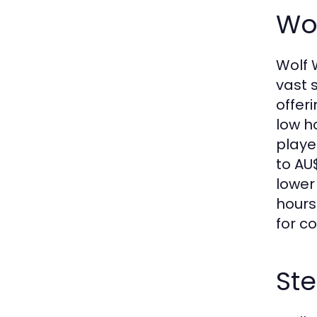
Wol
Wolf 
vast 
offer
low h
playe
to AU
lower
hours
for co
Ste