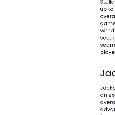
Stell
up to
overal
games
withd
secure
seaml
player
Jac
Jackp
an ex
avera
advan