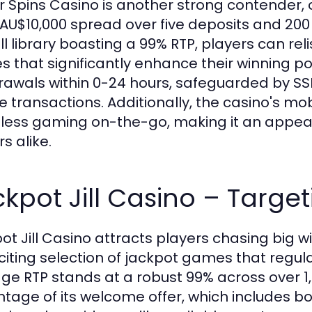
ar Spins Casino is another strong contender,
 AU$10,000 spread over five deposits and 200 
l library boasting a 99% RTP, players can reli
 that significantly enhance their winning p
rawals within 0-24 hours, safeguarded by SS
 transactions. Additionally, the casino's mobi
ess gaming on-the-go, making it an appeali
s alike.
kpot Jill Casino – Targe
ot Jill Casino attracts players chasing big 
citing selection of jackpot games that regularl
ge RTP stands at a robust 99% across over 1,
tage of its welcome offer, which includes b