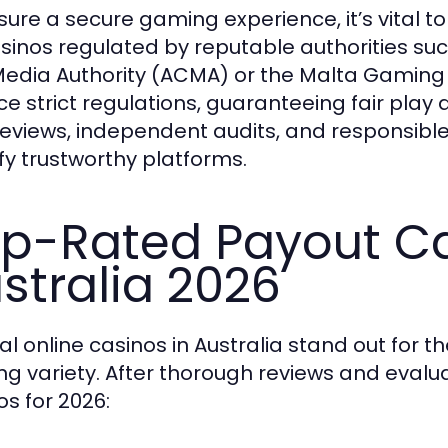
sure a secure gaming experience, it’s vital to
asinos regulated by reputable authorities s
edia Authority (ACMA) or the Malta Gaming 
ce strict regulations, guaranteeing fair play
reviews, independent audits, and responsib
ify trustworthy platforms.
p-Rated Payout Ca
stralia 2026
l online casinos in Australia stand out for the
g variety. After thorough reviews and evalu
os for 2026: