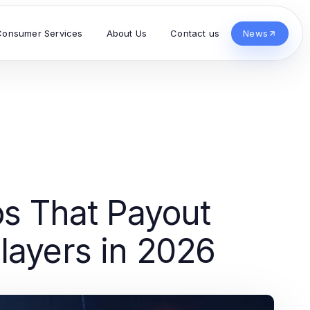
Consumer Services
About Us
Contact us
News
s That Payout
layers in 2026