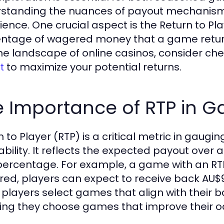
standing the nuances of payout mechanism
ience. One crucial aspect is the Return to Pl
ntage of wagered money that a game returns
the landscape of online casinos, consider ch
to maximize your potential returns.
t
e Importance of RTP in 
n to Player (RTP) is a critical metric in gaug
tability. It reflects the expected payout over
percentage. For example, a game with an RTP 
ed, players can expect to receive back AU$
 players select games that align with their
ing they choose games that improve their o