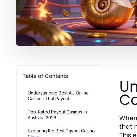
Table of Contents
Un
Ca
Understanding Best AU Online
Casinos That Payout
Top-Rated Payout Casinos in
When 
Australia 2026
that 
Exploring the Best Payout Casino
This 
Games