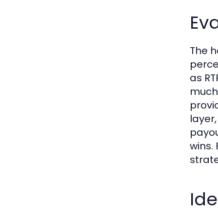
Eva
The h
perce
as RT
much 
provi
layer,
payou
wins.
strat
Ide