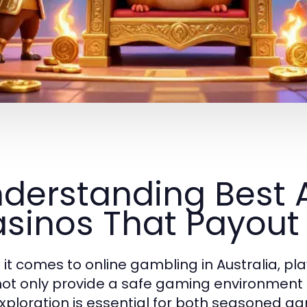
derstanding Best 
sinos That Payout
it comes to online gambling in Australia, play
not only provide a safe gaming environment 
exploration is essential for both seasoned ga