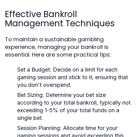
Effective Bankroll
Management Techniques
To maintain a sustainable gambling
experience, managing your bankroll is
essential. Here are some practical tips:
Set a Budget:
Decide on a limit for each
gaming session and stick to it, ensuring that
you don't overspend.
Bet Sizing:
Determine your bet size
according to your total bankroll, typically not
exceeding 1-5% of your total funds on a
single bet.
Session Planning:
Allocate time for your
gaming sessions and avoid exceeding this