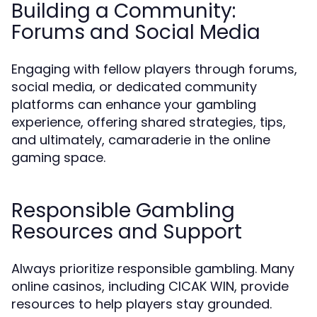
Building a Community:
Forums and Social Media
Engaging with fellow players through forums,
social media, or dedicated community
platforms can enhance your gambling
experience, offering shared strategies, tips,
and ultimately, camaraderie in the online
gaming space.
Responsible Gambling
Resources and Support
Always prioritize responsible gambling. Many
online casinos, including CICAK WIN, provide
resources to help players stay grounded.