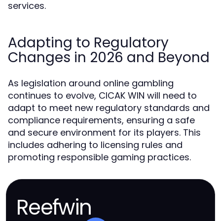
services.
Adapting to Regulatory
Changes in 2026 and Beyond
As legislation around online gambling
continues to evolve, CICAK WIN will need to
adapt to meet new regulatory standards and
compliance requirements, ensuring a safe
and secure environment for its players. This
includes adhering to licensing rules and
promoting responsible gaming practices.
Reefwin