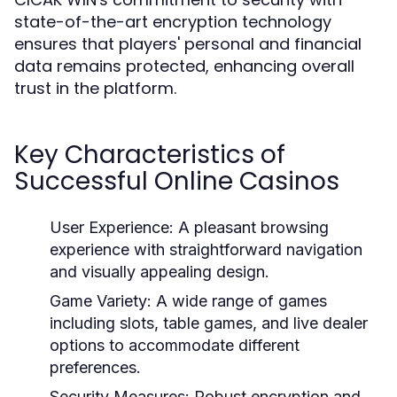
state-of-the-art encryption technology
ensures that players' personal and financial
data remains protected, enhancing overall
trust in the platform.
Key Characteristics of
Successful Online Casinos
User Experience:
A pleasant browsing
experience with straightforward navigation
and visually appealing design.
Game Variety:
A wide range of games
including slots, table games, and live dealer
options to accommodate different
preferences.
Security Measures:
Robust encryption and