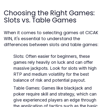
Choosing the Right Games:
Slots vs. Table Games
When it comes to selecting games at CICAK
WIN, it's essential to understand the
differences between slots and table games:
Slots:
Often easier for beginners, these
games rely heavily on luck and can offer
massive jackpots. Look for slots with high
RTP and medium volatility for the best
balance of risk and potential payout.
Table Games:
Games like blackjack and
poker require skill and strategy, which can
give experienced players an edge through
the application of tactics such as the basic