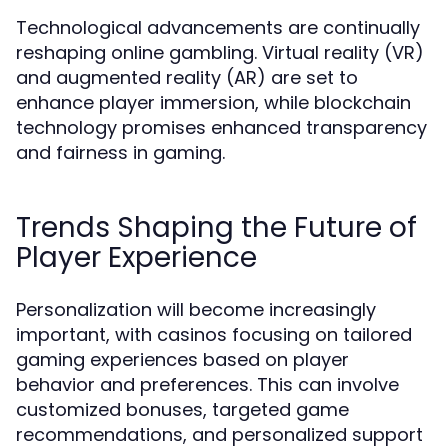
Technological advancements are continually
reshaping online gambling. Virtual reality (VR)
and augmented reality (AR) are set to
enhance player immersion, while blockchain
technology promises enhanced transparency
and fairness in gaming.
Trends Shaping the Future of
Player Experience
Personalization will become increasingly
important, with casinos focusing on tailored
gaming experiences based on player
behavior and preferences. This can involve
customized bonuses, targeted game
recommendations, and personalized support