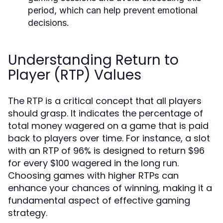
period, which can help prevent emotional
decisions.
Understanding Return to
Player (RTP) Values
The RTP is a critical concept that all players
should grasp. It indicates the percentage of
total money wagered on a game that is paid
back to players over time. For instance, a slot
with an RTP of 96% is designed to return $96
for every $100 wagered in the long run.
Choosing games with higher RTPs can
enhance your chances of winning, making it a
fundamental aspect of effective gaming
strategy.