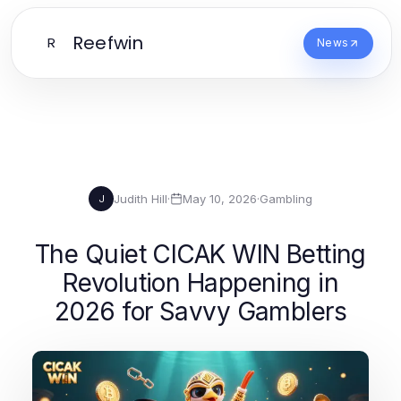
Reefwin
R
News
Judith Hill
·
May 10, 2026
·
Gambling
J
The Quiet CICAK WIN Betting
Revolution Happening in
2026 for Savvy Gamblers