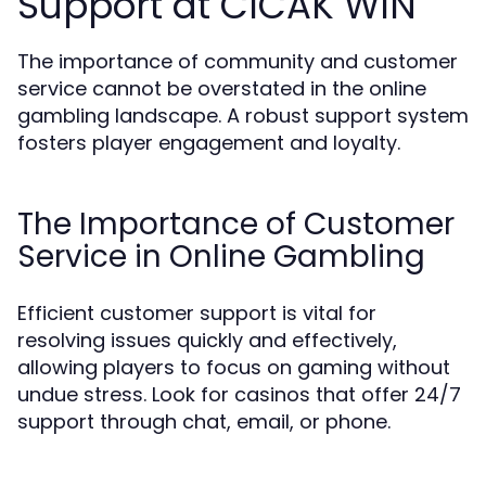
Support at CICAK WIN
The importance of community and customer
service cannot be overstated in the online
gambling landscape. A robust support system
fosters player engagement and loyalty.
The Importance of Customer
Service in Online Gambling
Efficient customer support is vital for
resolving issues quickly and effectively,
allowing players to focus on gaming without
undue stress. Look for casinos that offer 24/7
support through chat, email, or phone.