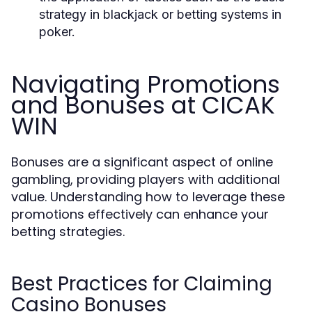
strategy in blackjack or betting systems in
poker.
Navigating Promotions
and Bonuses at CICAK
WIN
Bonuses are a significant aspect of online
gambling, providing players with additional
value. Understanding how to leverage these
promotions effectively can enhance your
betting strategies.
Best Practices for Claiming
Casino Bonuses