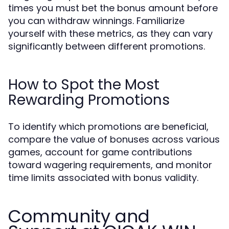
times you must bet the bonus amount before
you can withdraw winnings. Familiarize
yourself with these metrics, as they can vary
significantly between different promotions.
How to Spot the Most
Rewarding Promotions
To identify which promotions are beneficial,
compare the value of bonuses across various
games, account for game contributions
toward wagering requirements, and monitor
time limits associated with bonus validity.
Community and