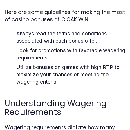
Here are some guidelines for making the most
of casino bonuses at CICAK WIN:
Always read the terms and conditions
associated with each bonus offer.
Look for promotions with favorable wagering
requirements.
Utilize bonuses on games with high RTP to
maximize your chances of meeting the
wagering criteria.
Understanding Wagering
Requirements
Wagering requirements dictate how many