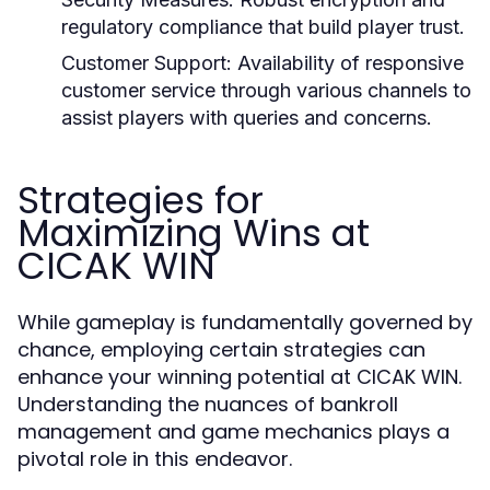
regulatory compliance that build player trust.
Customer Support:
Availability of responsive
customer service through various channels to
assist players with queries and concerns.
Strategies for
Maximizing Wins at
CICAK WIN
While gameplay is fundamentally governed by
chance, employing certain strategies can
enhance your winning potential at CICAK WIN.
Understanding the nuances of bankroll
management and game mechanics plays a
pivotal role in this endeavor.