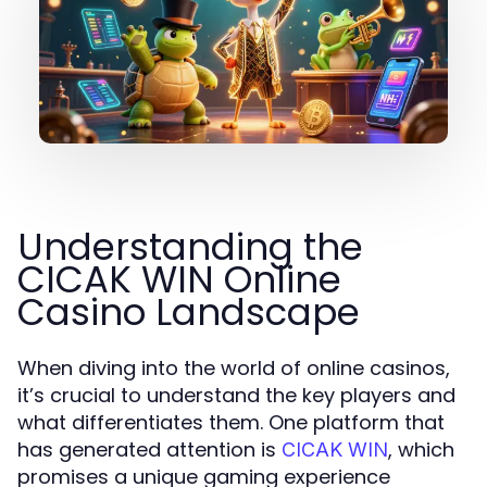
Understanding the
CICAK WIN Online
Casino Landscape
When diving into the world of online casinos,
it’s crucial to understand the key players and
what differentiates them. One platform that
has generated attention is
, which
CICAK WIN
promises a unique gaming experience