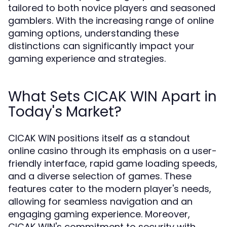
tailored to both novice players and seasoned
gamblers. With the increasing range of online
gaming options, understanding these
distinctions can significantly impact your
gaming experience and strategies.
What Sets CICAK WIN Apart in
Today's Market?
CICAK WIN positions itself as a standout
online casino through its emphasis on a user-
friendly interface, rapid game loading speeds,
and a diverse selection of games. These
features cater to the modern player's needs,
allowing for seamless navigation and an
engaging gaming experience. Moreover,
CICAK WIN's commitment to security with