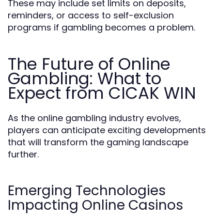
These may include set limits on deposits,
reminders, or access to self-exclusion
programs if gambling becomes a problem.
The Future of Online
Gambling: What to
Expect from CICAK WIN
As the online gambling industry evolves,
players can anticipate exciting developments
that will transform the gaming landscape
further.
Emerging Technologies
Impacting Online Casinos