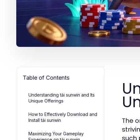
Table of Contents
Un
Un
Understanding tải sunwin and Its
Unique Offerings
How to Effectively Download and
The o
Install tải sunwin
striv
Maximizing Your Gameplay
such 
Experience on tải sunwin