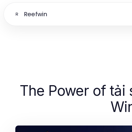
Reefwin
R
The Power of tải
Win