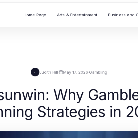
Home Page
Arts & Entertainment
Business and 
Judith Hill
·
May 17, 2026
·
Gambling
J
 sunwin: Why Gambler
ning Strategies in 