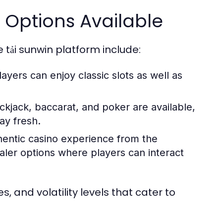
Options Available
tải sunwin platform include:
yers can enjoy classic slots as well as
ckjack, baccarat, and poker are available,
ay fresh.
entic casino experience from the
ealer options where players can interact
and volatility levels that cater to