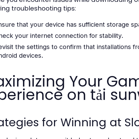
wing troubleshooting tips:
nsure that your device has sufficient storage sp
heck your internet connection for stability.
evisit the settings to confirm that installations
ndroid devices.
ximizing Your Ga
perience on tải su
ategies for Winning at S