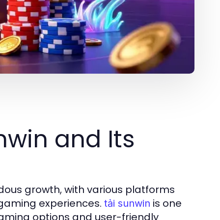
nwin and Its
ous growth, with various platforms
l gaming experiences.
is one
tải sunwin
gaming options and user-friendly