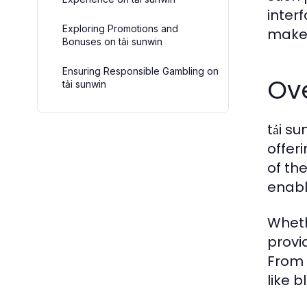
inter
Exploring Promotions and
makes
Bonuses on tải sunwin
Ensuring Responsible Gambling on
Ove
tải sunwin
tải s
offer
of th
enabl
Wheth
provi
From 
like 