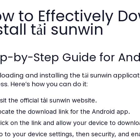
w to Effectively D
stall tải sunwin
p-by-Step Guide for And
oading and installing the tải sunwin applicat
ss. Here’s how you can do it:
sit the official tải sunwin website.
ocate the download link for the Android app.
lick on the link and allow your device to downlo
o to your device settings, then security, and e