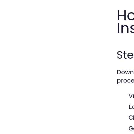
Ho
In
Ste
Downl
proce
Vi
L
C
G