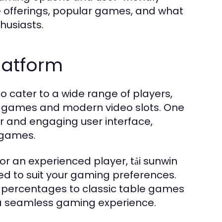
ique offerings, popular games, and what
husiasts.
Platform
o cater to a wide range of players,
rd games and modern video slots. One
ear and engaging user interface,
 games.
r an experienced player, tải sunwin
ed to suit your gaming preferences.
er) percentages to classic table games
s a seamless gaming experience.