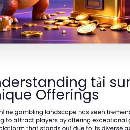
derstanding tải su
ique Offerings
nline gambling landscape has seen tremend
ing to attract players by offering exceptiona
platform that stands out due to its diverse 