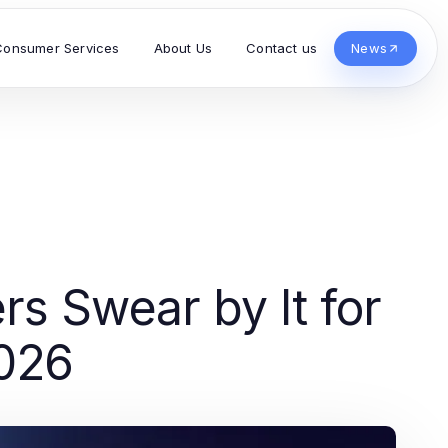
Consumer Services
About Us
Contact us
News
s Swear by It for
2026