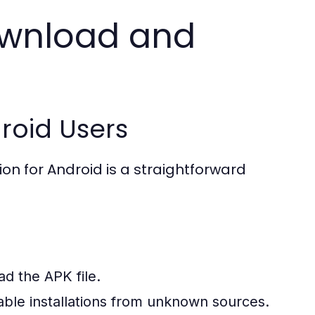
ownload and
roid Users
ion for Android is a straightforward
ad the APK file.
nable installations from unknown sources.