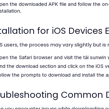
pen the downloaded APK file and follow the on-
stallation.
tallation for iOS Devices
OS users, the process may vary slightly but is 
pen the Safari browser and visit the tải sunwin 
ind the download section and click on the iOS ve
ollow the prompts to download and install the a
oubleshooting Common D
se you encounter issues while downloading or 