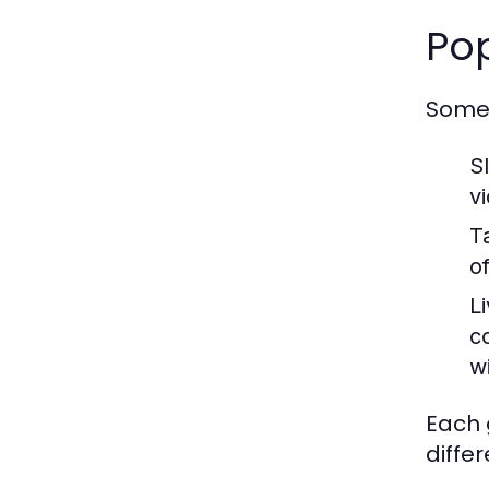
Po
Some 
Sl
v
T
o
L
c
wi
Each 
diffe