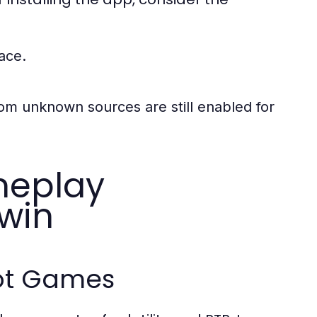
ace.
 from unknown sources are still enabled for
meplay
nwin
lot Games