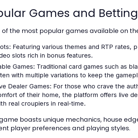
pular Games and Betting 
of the most popular games available on the 
ots:
Featuring various themes and RTP rates, pla
ideo slots rich in bonus features.
able Games:
Traditional card games such as bla
ften with multiple variations to keep the gamepl
ive Dealer Games:
For those who crave the auth
omfort of their home, the platform offers live d
th real croupiers in real-time.
game boasts unique mechanics, house edges, 
rent player preferences and playing styles.