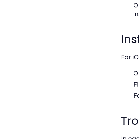
O
in
Ins
For i
O
F
F
Tr
In ca