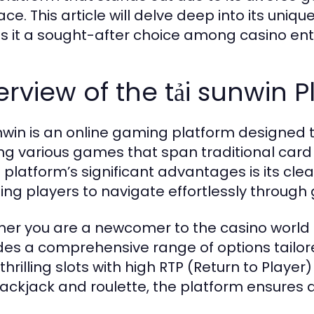
face. This article will delve deep into its un
 it a sought-after choice among casino ent
rview of the tải sunwin 
unwin is an online gaming platform designed t
ing various games that span traditional ca
e platform’s significant advantages is its cl
ing players to navigate effortlessly through
er you are a newcomer to the casino world o
des a comprehensive range of options tailor
thrilling slots with high RTP (Return to Play
blackjack and roulette, the platform ensure