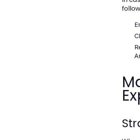
follo
E
C
R
A
Ma
Ex
Str