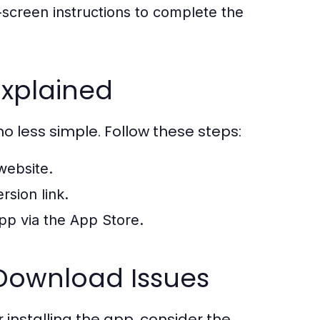
screen instructions to complete the
 Explained
no less simple. Follow these steps:
website.
rsion link.
pp via the App Store.
ownload Issues
installing the app, consider the