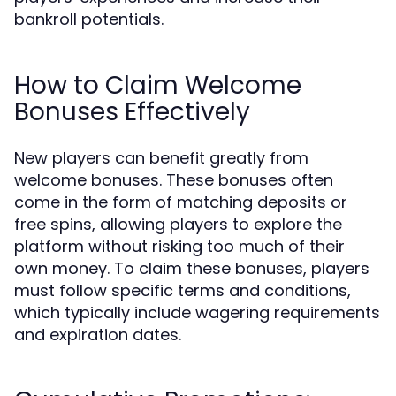
bankroll potentials.
How to Claim Welcome
Bonuses Effectively
New players can benefit greatly from
welcome bonuses. These bonuses often
come in the form of matching deposits or
free spins, allowing players to explore the
platform without risking too much of their
own money. To claim these bonuses, players
must follow specific terms and conditions,
which typically include wagering requirements
and expiration dates.