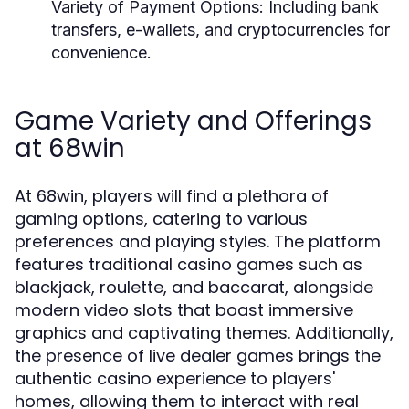
Variety of Payment Options:
Including bank
transfers, e-wallets, and cryptocurrencies for
convenience.
Game Variety and Offerings
at 68win
At 68win, players will find a plethora of
gaming options, catering to various
preferences and playing styles. The platform
features traditional casino games such as
blackjack, roulette, and baccarat, alongside
modern video slots that boast immersive
graphics and captivating themes. Additionally,
the presence of live dealer games brings the
authentic casino experience to players'
homes, allowing them to interact with real