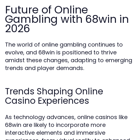
Future of Online
Gambling with 68win in
2026
The world of online gambling continues to
evolve, and 68win is positioned to thrive
amidst these changes, adapting to emerging
trends and player demands.
Trends Shaping Online
Casino Experiences
As technology advances, online casinos like
68win are likely to incorporate more
interactive elements and immersive