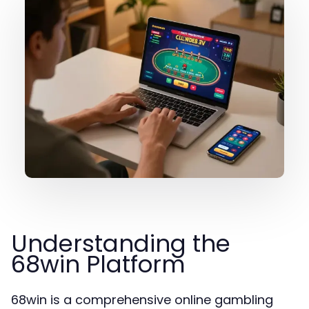
Understanding the
68win Platform
68win is a comprehensive online gambling