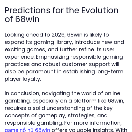
Predictions for the Evolution
of 68win
Looking ahead to 2026, 68win is likely to
expand its gaming library, introduce new and
exciting games, and further refine its user
experience. Emphasizing responsible gaming
practices and robust customer support will
also be paramount in establishing long-term
player loyalty.
In conclusion, navigating the world of online
gambling, especially on a platform like 68win,
requires a solid understanding of the key
concepts of gameplay, strategies, and
responsible gambling. For more information,
offers valuable insights. With
game nổ hũ 68win