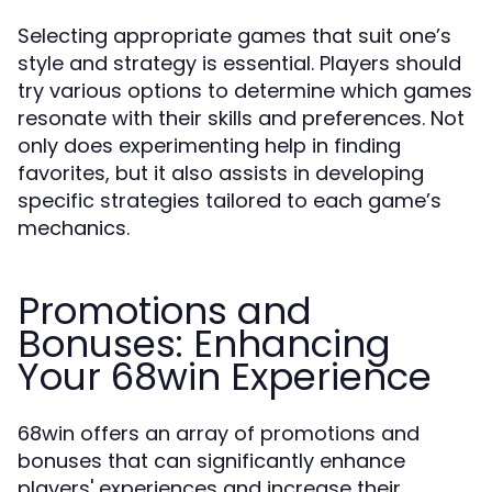
Selecting appropriate games that suit one’s
style and strategy is essential. Players should
try various options to determine which games
resonate with their skills and preferences. Not
only does experimenting help in finding
favorites, but it also assists in developing
specific strategies tailored to each game’s
mechanics.
Promotions and
Bonuses: Enhancing
Your 68win Experience
68win offers an array of promotions and
bonuses that can significantly enhance
players' experiences and increase their