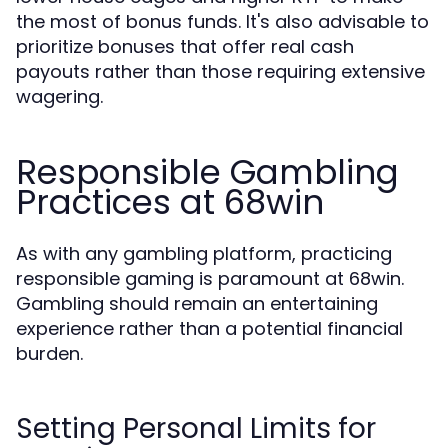
the most of bonus funds. It's also advisable to
prioritize bonuses that offer real cash
payouts rather than those requiring extensive
wagering.
Responsible Gambling
Practices at 68win
As with any gambling platform, practicing
responsible gaming is paramount at 68win.
Gambling should remain an entertaining
experience rather than a potential financial
burden.
Setting Personal Limits for