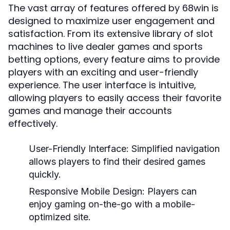
The vast array of features offered by 68win is
designed to maximize user engagement and
satisfaction. From its extensive library of slot
machines to live dealer games and sports
betting options, every feature aims to provide
players with an exciting and user-friendly
experience. The user interface is intuitive,
allowing players to easily access their favorite
games and manage their accounts
effectively.
User-Friendly Interface:
Simplified navigation
allows players to find their desired games
quickly.
Responsive Mobile Design:
Players can
enjoy gaming on-the-go with a mobile-
optimized site.