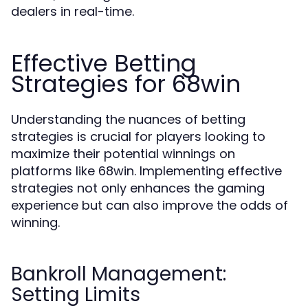
dealers in real-time.
Effective Betting
Strategies for 68win
Understanding the nuances of betting
strategies is crucial for players looking to
maximize their potential winnings on
platforms like 68win. Implementing effective
strategies not only enhances the gaming
experience but can also improve the odds of
winning.
Bankroll Management:
Setting Limits