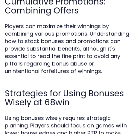
Cumulative Promotions:
Combining Offers
Players can maximize their winnings by
combining various promotions. Understanding
how to stack bonuses and promotions can
provide substantial benefits, although it's
essential to read the fine print to avoid any
pitfalls regarding bonus abuse or
unintentional forfeitures of winnings.
Strategies for Using Bonuses
Wisely at 68win
Using bonuses wisely requires strategic
planning. Players should focus on games with
lower house edges and higher RTP to make