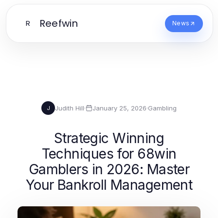
Reefwin
R
News
Judith Hill
·
January 25, 2026
·
Gambling
J
Strategic Winning
Techniques for 68win
Gamblers in 2026: Master
Your Bankroll Management