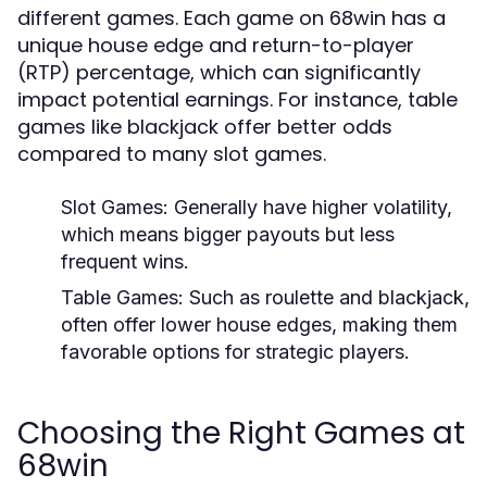
different games. Each game on 68win has a
unique house edge and return-to-player
(RTP) percentage, which can significantly
impact potential earnings. For instance, table
games like blackjack offer better odds
compared to many slot games.
Slot Games:
Generally have higher volatility,
which means bigger payouts but less
frequent wins.
Table Games:
Such as roulette and blackjack,
often offer lower house edges, making them
favorable options for strategic players.
Choosing the Right Games at
68win