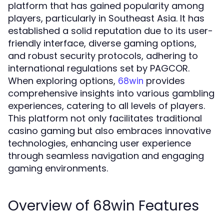
platform that has gained popularity among
players, particularly in Southeast Asia. It has
established a solid reputation due to its user-
friendly interface, diverse gaming options,
and robust security protocols, adhering to
international regulations set by PAGCOR.
When exploring options,
provides
68win
comprehensive insights into various gambling
experiences, catering to all levels of players.
This platform not only facilitates traditional
casino gaming but also embraces innovative
technologies, enhancing user experience
through seamless navigation and engaging
gaming environments.
Overview of 68win Features