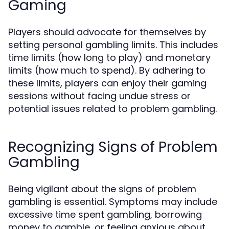
Gaming
Players should advocate for themselves by
setting personal gambling limits. This includes
time limits (how long to play) and monetary
limits (how much to spend). By adhering to
these limits, players can enjoy their gaming
sessions without facing undue stress or
potential issues related to problem gambling.
Recognizing Signs of Problem
Gambling
Being vigilant about the signs of problem
gambling is essential. Symptoms may include
excessive time spent gambling, borrowing
money to gamble, or feeling anxious about