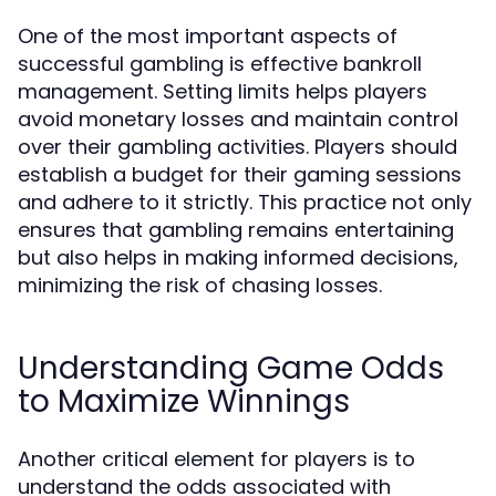
One of the most important aspects of
successful gambling is effective bankroll
management. Setting limits helps players
avoid monetary losses and maintain control
over their gambling activities. Players should
establish a budget for their gaming sessions
and adhere to it strictly. This practice not only
ensures that gambling remains entertaining
but also helps in making informed decisions,
minimizing the risk of chasing losses.
Understanding Game Odds
to Maximize Winnings
Another critical element for players is to
understand the odds associated with