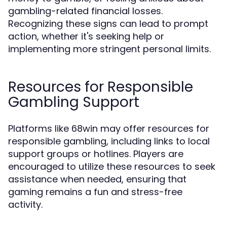
gambling-related financial losses.
Recognizing these signs can lead to prompt
action, whether it's seeking help or
implementing more stringent personal limits.
Resources for Responsible
Gambling Support
Platforms like 68win may offer resources for
responsible gambling, including links to local
support groups or hotlines. Players are
encouraged to utilize these resources to seek
assistance when needed, ensuring that
gaming remains a fun and stress-free
activity.