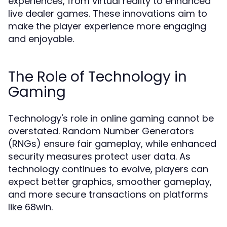
experiences, from virtual reality to enhanced
live dealer games. These innovations aim to
make the player experience more engaging
and enjoyable.
The Role of Technology in
Gaming
Technology's role in online gaming cannot be
overstated. Random Number Generators
(RNGs) ensure fair gameplay, while enhanced
security measures protect user data. As
technology continues to evolve, players can
expect better graphics, smoother gameplay,
and more secure transactions on platforms
like 68win.