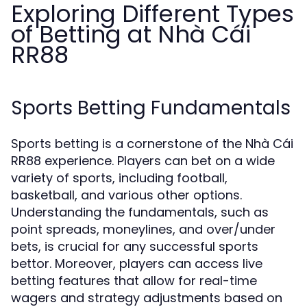
Exploring Different Types
of Betting at Nhà Cái
RR88
Sports Betting Fundamentals
Sports betting is a cornerstone of the Nhà Cái
RR88 experience. Players can bet on a wide
variety of sports, including football,
basketball, and various other options.
Understanding the fundamentals, such as
point spreads, moneylines, and over/under
bets, is crucial for any successful sports
bettor. Moreover, players can access live
betting features that allow for real-time
wagers and strategy adjustments based on