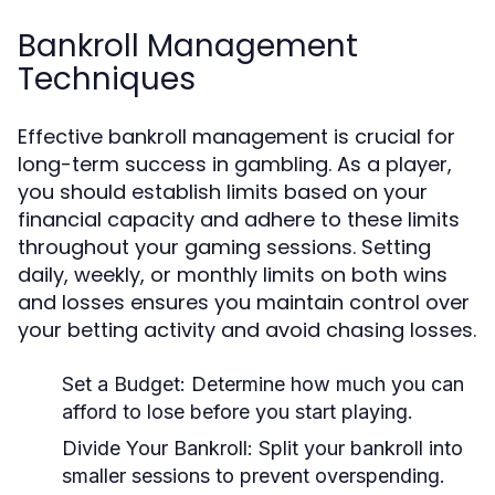
Bankroll Management
Techniques
Effective bankroll management is crucial for
long-term success in gambling. As a player,
you should establish limits based on your
financial capacity and adhere to these limits
throughout your gaming sessions. Setting
daily, weekly, or monthly limits on both wins
and losses ensures you maintain control over
your betting activity and avoid chasing losses.
Set a Budget:
Determine how much you can
afford to lose before you start playing.
Divide Your Bankroll:
Split your bankroll into
smaller sessions to prevent overspending.