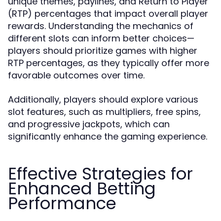
unique themes, paylines, and Return to Player
(RTP) percentages that impact overall player
rewards. Understanding the mechanics of
different slots can inform better choices—
players should prioritize games with higher
RTP percentages, as they typically offer more
favorable outcomes over time.
Additionally, players should explore various
slot features, such as multipliers, free spins,
and progressive jackpots, which can
significantly enhance the gaming experience.
Effective Strategies for
Enhanced Betting
Performance