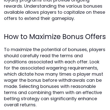
rewards. Understanding the various bonuses
available allows players to capitalize on these
offers to extend their gameplay.
How to Maximize Bonus Offers
To maximize the potential of bonuses, players
should carefully read the terms and
conditions associated with each offer. Look
for the associated wagering requirements,
which dictate how many times a player must
wager the bonus before withdrawals can be
made. Selecting bonuses with reasonable
terms and combining them with an effective
betting strategy can significantly enhance
overall returns.