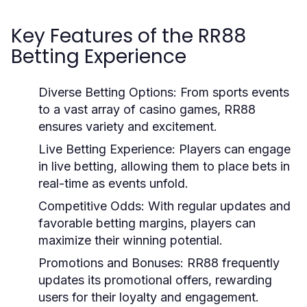
Key Features of the RR88
Betting Experience
Diverse Betting Options:
From sports events
to a vast array of casino games, RR88
ensures variety and excitement.
Live Betting Experience:
Players can engage
in live betting, allowing them to place bets in
real-time as events unfold.
Competitive Odds:
With regular updates and
favorable betting margins, players can
maximize their winning potential.
Promotions and Bonuses:
RR88 frequently
updates its promotional offers, rewarding
users for their loyalty and engagement.