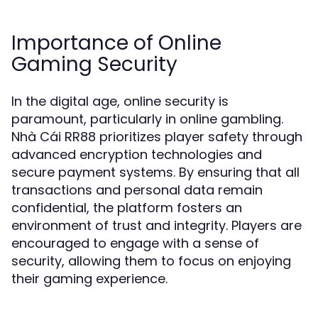
Importance of Online
Gaming Security
In the digital age, online security is
paramount, particularly in online gambling.
Nhà Cái RR88 prioritizes player safety through
advanced encryption technologies and
secure payment systems. By ensuring that all
transactions and personal data remain
confidential, the platform fosters an
environment of trust and integrity. Players are
encouraged to engage with a sense of
security, allowing them to focus on enjoying
their gaming experience.