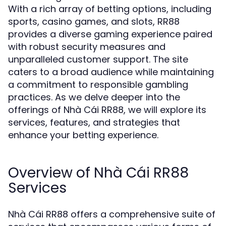
With a rich array of betting options, including
sports, casino games, and slots, RR88
provides a diverse gaming experience paired
with robust security measures and
unparalleled customer support. The site
caters to a broad audience while maintaining
a commitment to responsible gambling
practices. As we delve deeper into the
offerings of Nhà Cái RR88, we will explore its
services, features, and strategies that
enhance your betting experience.
Overview of Nhà Cái RR88
Services
Nhà Cái RR88 offers a comprehensive suite of