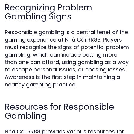
Recognizing Problem
Gambling Signs
Responsible gambling is a central tenet of the
gaming experience at Nhà Cái RR88. Players
must recognize the signs of potential problem
gambling, which can include betting more
than one can afford, using gambling as a way
to escape personal issues, or chasing losses.
Awareness is the first step in maintaining a
healthy gambling practice.
Resources for Responsible
Gambling
Nhà Cái RR88 provides various resources for