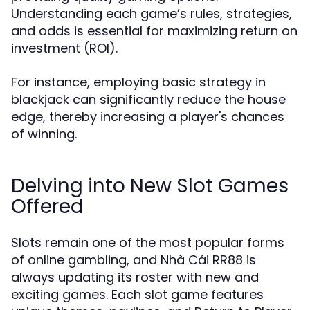
Understanding each game’s rules, strategies,
and odds is essential for maximizing return on
investment (ROI).
For instance, employing basic strategy in
blackjack can significantly reduce the house
edge, thereby increasing a player's chances
of winning.
Delving into New Slot Games
Offered
Slots remain one of the most popular forms
of online gambling, and Nhà Cái RR88 is
always updating its roster with new and
exciting games. Each slot game features