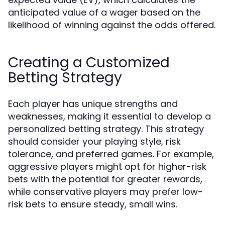
anticipated value of a wager based on the
likelihood of winning against the odds offered.
Creating a Customized
Betting Strategy
Each player has unique strengths and
weaknesses, making it essential to develop a
personalized betting strategy. This strategy
should consider your playing style, risk
tolerance, and preferred games. For example,
aggressive players might opt for higher-risk
bets with the potential for greater rewards,
while conservative players may prefer low-
risk bets to ensure steady, small wins.