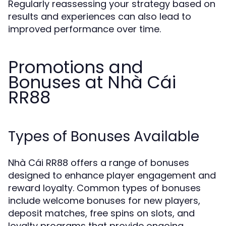
Regularly reassessing your strategy based on
results and experiences can also lead to
improved performance over time.
Promotions and
Bonuses at Nhà Cái
RR88
Types of Bonuses Available
Nhà Cái RR88 offers a range of bonuses
designed to enhance player engagement and
reward loyalty. Common types of bonuses
include welcome bonuses for new players,
deposit matches, free spins on slots, and
loyalty programs that provide ongoing