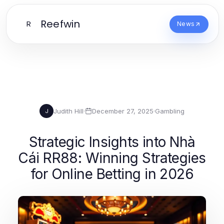
Reefwin
R
News
Judith Hill
·
December 27, 2025
·
Gambling
J
Strategic Insights into Nhà
Cái RR88: Winning Strategies
for Online Betting in 2026