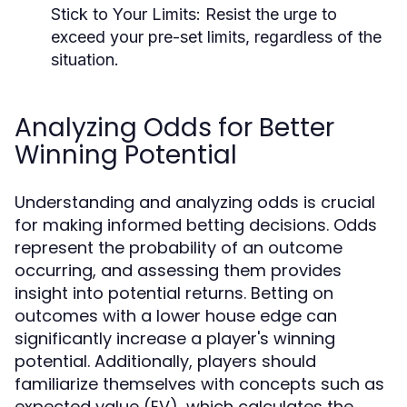
Stick to Your Limits:
Resist the urge to
exceed your pre-set limits, regardless of the
situation.
Analyzing Odds for Better
Winning Potential
Understanding and analyzing odds is crucial
for making informed betting decisions. Odds
represent the probability of an outcome
occurring, and assessing them provides
insight into potential returns. Betting on
outcomes with a lower house edge can
significantly increase a player's winning
potential. Additionally, players should
familiarize themselves with concepts such as
expected value (EV), which calculates the