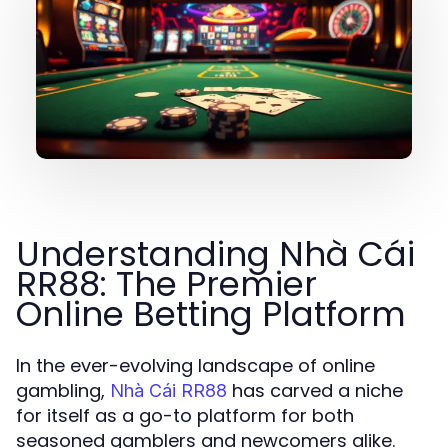
Understanding Nhà Cái
RR88: The Premier
Online Betting Platform
In the ever-evolving landscape of online
gambling,
has carved a niche
Nhà Cái RR88
for itself as a go-to platform for both
seasoned gamblers and newcomers alike.