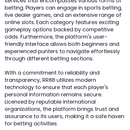
services that encompasses various forms of
betting. Players can engage in sports betting,
live dealer games, and an extensive range of
online slots. Each category features exciting
gameplay options backed by competitive
odds. Furthermore, the platform's user-
friendly interface allows both beginners and
experienced punters to navigate effortlessly
through different betting sections.
With a commitment to reliability and
transparency, RR88 utilizes modern
technology to ensure that each player's
personal information remains secure.
Licensed by reputable international
organizations, the platform brings trust and
assurance to its users, making it a safe haven
for betting activities.