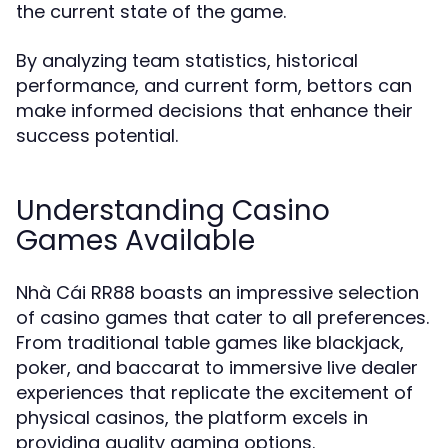
the current state of the game.
By analyzing team statistics, historical
performance, and current form, bettors can
make informed decisions that enhance their
success potential.
Understanding Casino
Games Available
Nhà Cái RR88 boasts an impressive selection
of casino games that cater to all preferences.
From traditional table games like blackjack,
poker, and baccarat to immersive live dealer
experiences that replicate the excitement of
physical casinos, the platform excels in
providing quality gaming options.