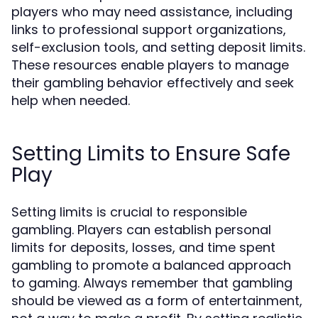
players who may need assistance, including
links to professional support organizations,
self-exclusion tools, and setting deposit limits.
These resources enable players to manage
their gambling behavior effectively and seek
help when needed.
Setting Limits to Ensure Safe
Play
Setting limits is crucial to responsible
gambling. Players can establish personal
limits for deposits, losses, and time spent
gambling to promote a balanced approach
to gaming. Always remember that gambling
should be viewed as a form of entertainment,