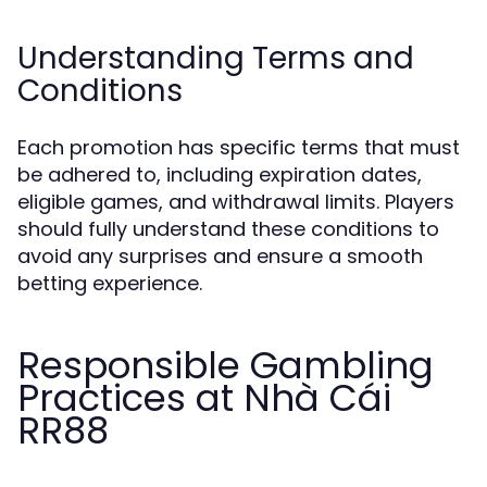
Understanding Terms and
Conditions
Each promotion has specific terms that must
be adhered to, including expiration dates,
eligible games, and withdrawal limits. Players
should fully understand these conditions to
avoid any surprises and ensure a smooth
betting experience.
Responsible Gambling
Practices at Nhà Cái
RR88