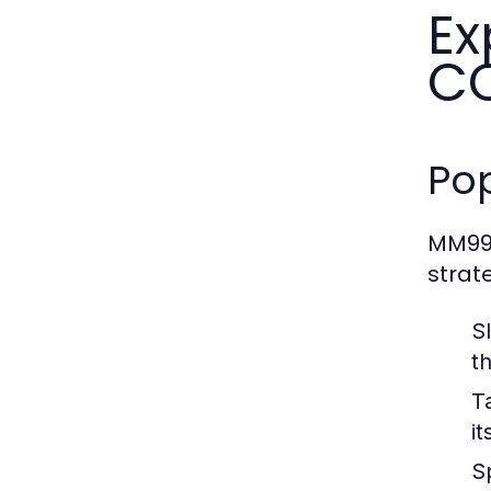
Ex
C
Po
MM99 
strat
S
t
T
i
S