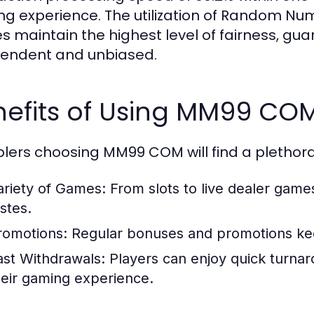
g experience. The utilization of Random Nu
 maintain the highest level of fairness, gua
endent and unbiased.
nefits of Using MM99 CO
ers choosing MM99 COM will find a plethora o
ariety of Games:
From slots to live dealer games
stes.
romotions:
Regular bonuses and promotions kee
ast Withdrawals:
Players can enjoy quick turnar
heir gaming experience.