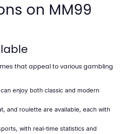
ions on MM99
lable
ames that appeal to various gambling
 can enjoy both classic and modern
, and roulette are available, each with
orts, with real-time statistics and