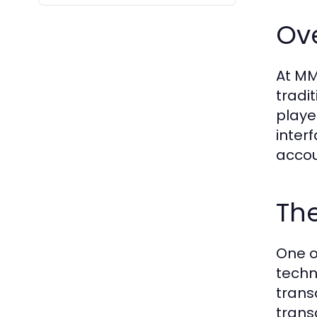
Ov
At MM
tradi
playe
inter
accou
Th
One o
techn
trans
trans