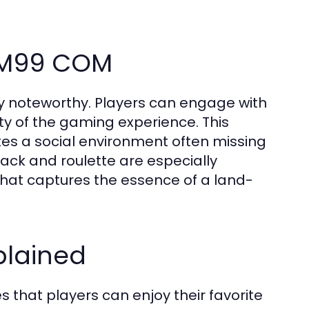
 MM99 COM
ly noteworthy. Players can engage with
ity of the gaming experience. This
ates a social environment often missing
jack and roulette are especially
that captures the essence of a land-
plained
that players can enjoy their favorite