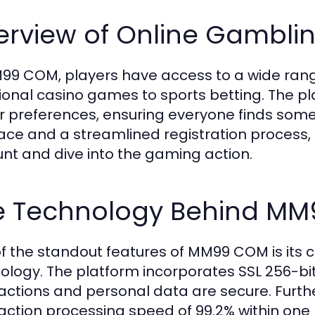
erview of Online Gambl
99 COM, players have access to a wide rang
tional casino games to sports betting. The pl
r preferences, ensuring everyone finds somet
face and a streamlined registration process
nt and dive into the gaming action.
e Technology Behind M
f the standout features of MM99 COM is its
ology. The platform incorporates SSL 256-bit 
actions and personal data are secure. Fur
action processing speed of 99.2% within one 