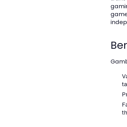
gamin
games
indep
Be
Gambl
V
ta
P
F
t