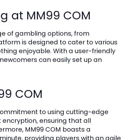
ing at MM99 COM
e of gambling options, from
atform is designed to cater to various
hing enjoyable. With a user-friendly
, newcomers can easily set up an
M99 COM
 commitment to using cutting-edge
encryption, ensuring that all
thermore, MM99 COM boasts a
minute, providing players with an agile