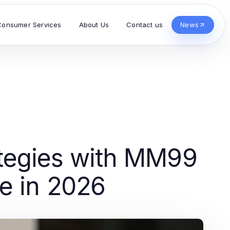
Consumer Services
About Us
Contact us
News
ategies with MM99
e in 2026