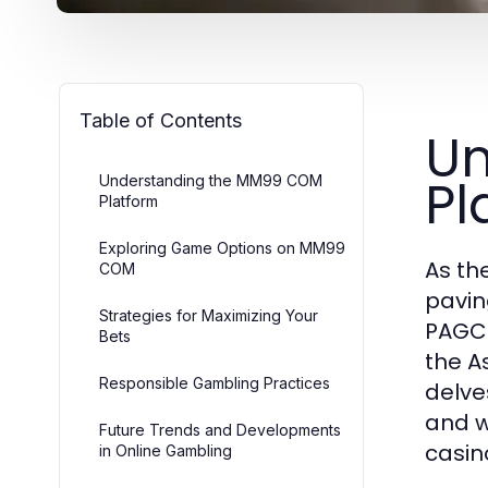
Table of Contents
Un
Pl
Understanding the MM99 COM
Platform
Exploring Game Options on MM99
As th
COM
pavin
Strategies for Maximizing Your
PAGCO
Bets
the A
Responsible Gambling Practices
delve
and w
Future Trends and Developments
casin
in Online Gambling