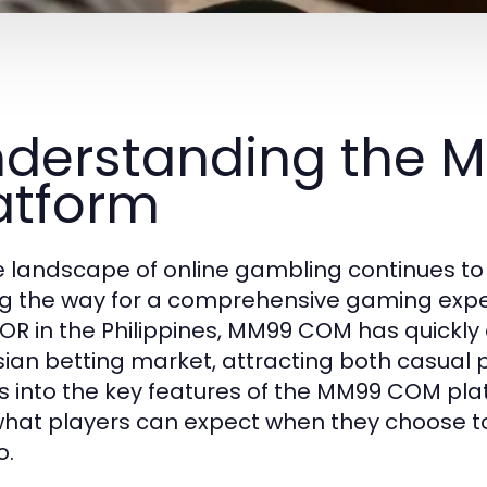
derstanding the
atform
e landscape of online gambling continues to 
g the way for a comprehensive gaming expe
R in the Philippines, MM99 COM has quickly e
sian betting market, attracting both casual pl
s into the key features of the MM99 COM plat
hat players can expect when they choose to 
o.