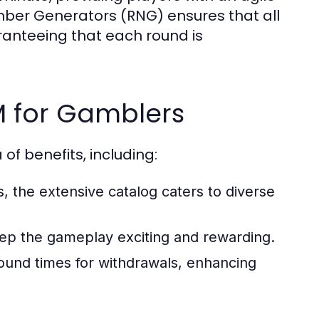
mber Generators (RNG) ensures that all
ranteeing that each round is
M for Gamblers
f benefits, including:
, the extensive catalog caters to diverse
p the gameplay exciting and rewarding.
ound times for withdrawals, enhancing