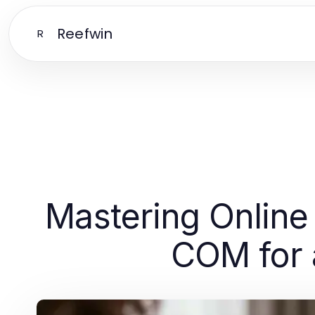
Reefwin
R
Mastering Online
COM for 