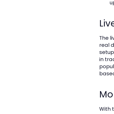
u
Li
The l
real 
setup
in tr
popul
based
Mo
With 