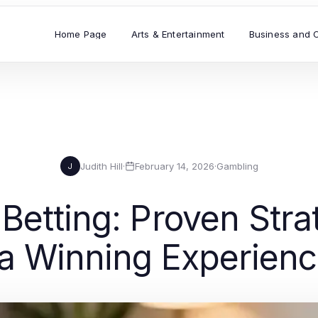
Home Page
Arts & Entertainment
Business and 
Judith Hill
·
February 14, 2026
·
Gambling
J
 Betting: Proven Str
a Winning Experienc