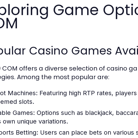
ploring Game Opt
OM
pular Casino Games Avai
COM offers a diverse selection of casino g
egies. Among the most popular are:
lot Machines:
Featuring high RTP rates, players
hemed slots.
able Games:
Options such as blackjack, baccarat
ts own unique variations.
ports Betting:
Users can place bets on various sp