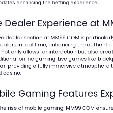
pdates enhancing the betting experience.
ve Dealer Experience at
ive dealer section at MM99 COM is particular
dealers in real time, enhancing the authentic
 not only allows for interaction but also cre
aditional online gaming. Live games like black
ar, providing a fully immersive atmosphere 
 casino.
bile Gaming Features Ex
the rise of mobile gaming, MM99 COM ensures 