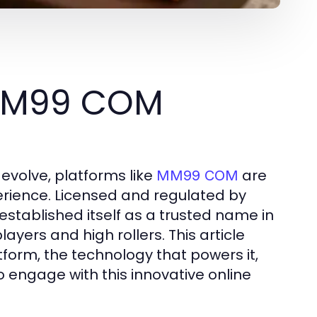
 MM99 COM
evolve, platforms like
are
MM99 COM
rience. Licensed and regulated by
stablished itself as a trusted name in
ayers and high rollers. This article
form, the technology that powers it,
engage with this innovative online