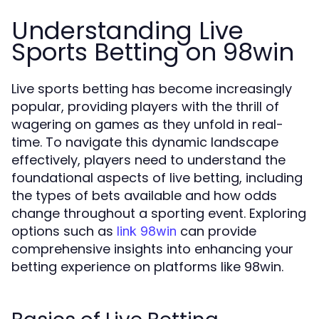
Understanding Live
Sports Betting on 98win
Live sports betting has become increasingly
popular, providing players with the thrill of
wagering on games as they unfold in real-
time. To navigate this dynamic landscape
effectively, players need to understand the
foundational aspects of live betting, including
the types of bets available and how odds
change throughout a sporting event. Exploring
options such as
can provide
link 98win
comprehensive insights into enhancing your
betting experience on platforms like 98win.