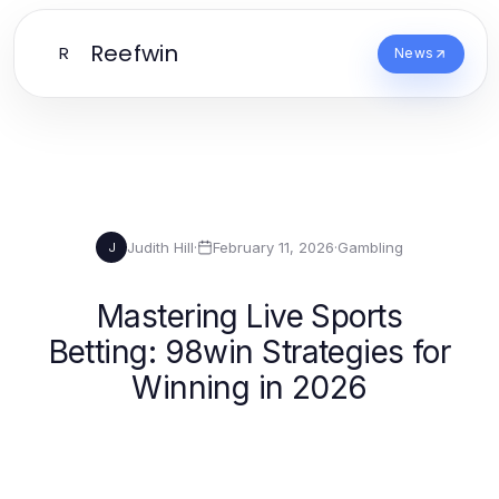
Reefwin
R
News
Judith Hill
·
February 11, 2026
·
Gambling
J
Mastering Live Sports
Betting: 98win Strategies for
Winning in 2026