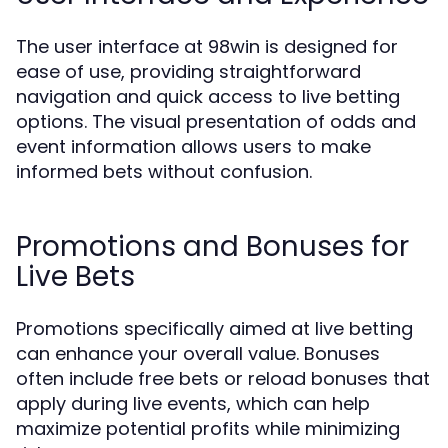
The user interface at 98win is designed for
ease of use, providing straightforward
navigation and quick access to live betting
options. The visual presentation of odds and
event information allows users to make
informed bets without confusion.
Promotions and Bonuses for
Live Bets
Promotions specifically aimed at live betting
can enhance your overall value. Bonuses
often include free bets or reload bonuses that
apply during live events, which can help
maximize potential profits while minimizing