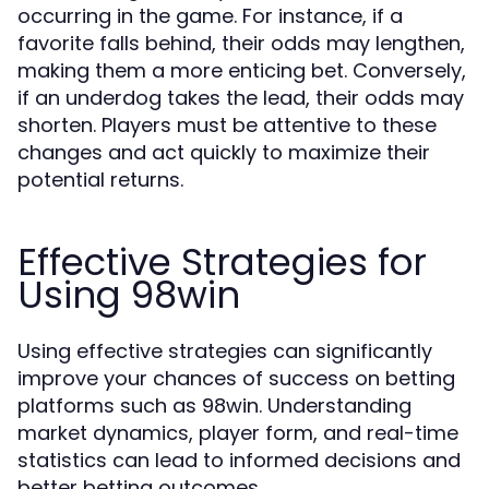
occurring in the game. For instance, if a
favorite falls behind, their odds may lengthen,
making them a more enticing bet. Conversely,
if an underdog takes the lead, their odds may
shorten. Players must be attentive to these
changes and act quickly to maximize their
potential returns.
Effective Strategies for
Using 98win
Using effective strategies can significantly
improve your chances of success on betting
platforms such as 98win. Understanding
market dynamics, player form, and real-time
statistics can lead to informed decisions and
better betting outcomes.