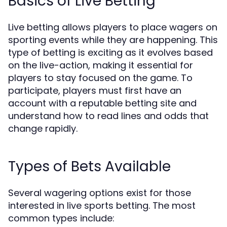
Basics of Live Betting
Live betting allows players to place wagers on
sporting events while they are happening. This
type of betting is exciting as it evolves based
on the live-action, making it essential for
players to stay focused on the game. To
participate, players must first have an
account with a reputable betting site and
understand how to read lines and odds that
change rapidly.
Types of Bets Available
Several wagering options exist for those
interested in live sports betting. The most
common types include: