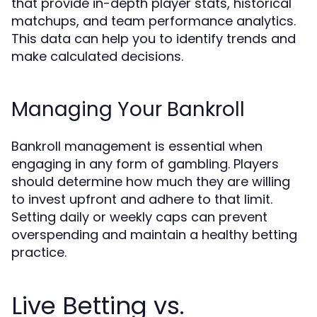
that provide in-depth player stats, historical
matchups, and team performance analytics.
This data can help you to identify trends and
make calculated decisions.
Managing Your Bankroll
Bankroll management is essential when
engaging in any form of gambling. Players
should determine how much they are willing
to invest upfront and adhere to that limit.
Setting daily or weekly caps can prevent
overspending and maintain a healthy betting
practice.
Live Betting vs.