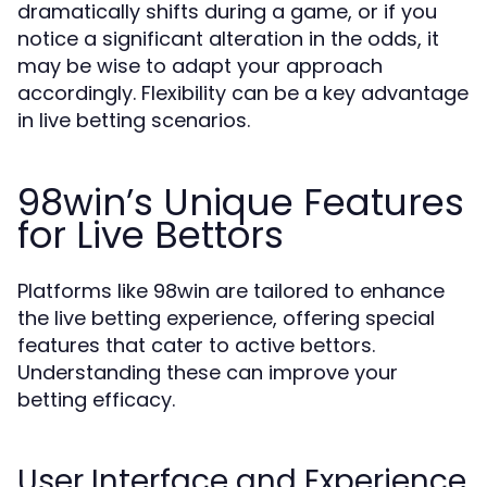
dramatically shifts during a game, or if you
notice a significant alteration in the odds, it
may be wise to adapt your approach
accordingly. Flexibility can be a key advantage
in live betting scenarios.
98win’s Unique Features
for Live Bettors
Platforms like 98win are tailored to enhance
the live betting experience, offering special
features that cater to active bettors.
Understanding these can improve your
betting efficacy.
User Interface and Experience