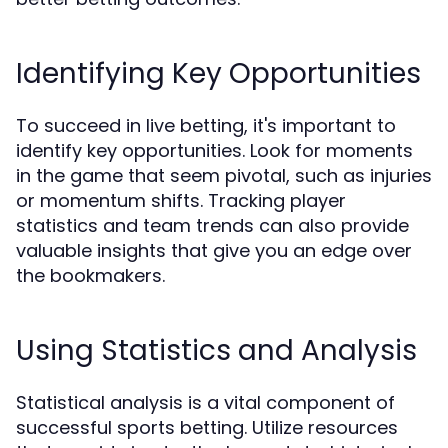
Identifying Key Opportunities
To succeed in live betting, it's important to
identify key opportunities. Look for moments
in the game that seem pivotal, such as injuries
or momentum shifts. Tracking player
statistics and team trends can also provide
valuable insights that give you an edge over
the bookmakers.
Using Statistics and Analysis
Statistical analysis is a vital component of
successful sports betting. Utilize resources