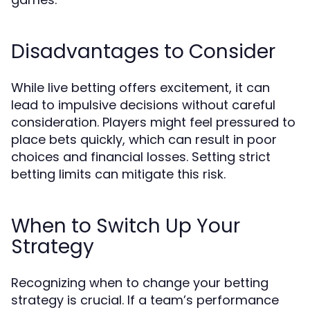
Disadvantages to Consider
While live betting offers excitement, it can
lead to impulsive decisions without careful
consideration. Players might feel pressured to
place bets quickly, which can result in poor
choices and financial losses. Setting strict
betting limits can mitigate this risk.
When to Switch Up Your
Strategy
Recognizing when to change your betting
strategy is crucial. If a team’s performance