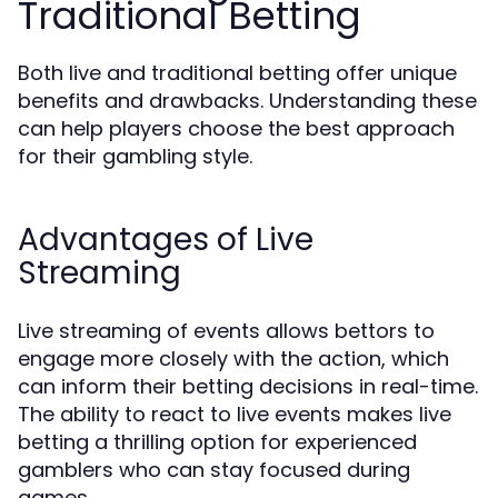
Traditional Betting
Both live and traditional betting offer unique
benefits and drawbacks. Understanding these
can help players choose the best approach
for their gambling style.
Advantages of Live
Streaming
Live streaming of events allows bettors to
engage more closely with the action, which
can inform their betting decisions in real-time.
The ability to react to live events makes live
betting a thrilling option for experienced
gamblers who can stay focused during
games.