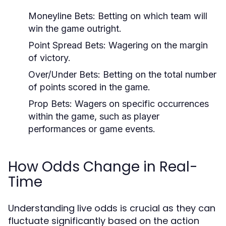
Moneyline Bets:
Betting on which team will
win the game outright.
Point Spread Bets:
Wagering on the margin
of victory.
Over/Under Bets:
Betting on the total number
of points scored in the game.
Prop Bets:
Wagers on specific occurrences
within the game, such as player
performances or game events.
How Odds Change in Real-
Time
Understanding live odds is crucial as they can
fluctuate significantly based on the action