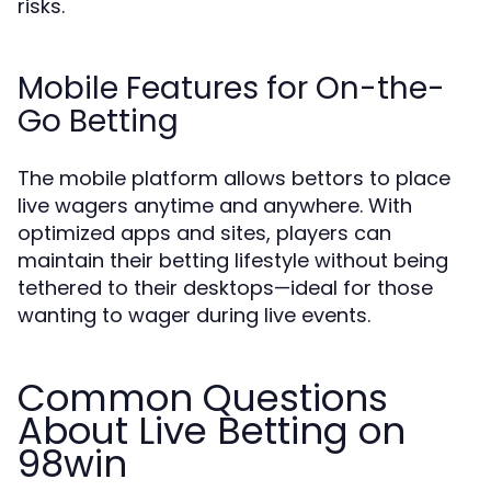
risks.
Mobile Features for On-the-
Go Betting
The mobile platform allows bettors to place
live wagers anytime and anywhere. With
optimized apps and sites, players can
maintain their betting lifestyle without being
tethered to their desktops—ideal for those
wanting to wager during live events.
Common Questions
About Live Betting on
98win