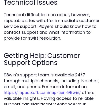
Technical Issues
Technical difficulties can occur; however,
reputable sites will offer immediate customer
service support. Players should know how to
contact support and what information to
provide for swift resolution.
Getting Help: Customer
Support Options
98win's support team is available 24/7
through multiple channels, including live chat,
email, and phone. For more information,
offers
https://impactxoft.com/nap-tien-98win/
valuable insights. Having access to reliable
support can significantly enhance your