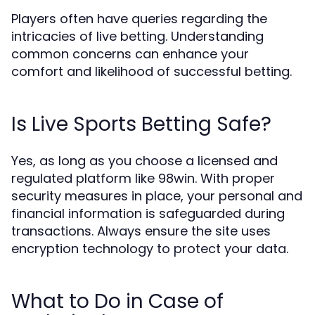
Players often have queries regarding the
intricacies of live betting. Understanding
common concerns can enhance your
comfort and likelihood of successful betting.
Is Live Sports Betting Safe?
Yes, as long as you choose a licensed and
regulated platform like 98win. With proper
security measures in place, your personal and
financial information is safeguarded during
transactions. Always ensure the site uses
encryption technology to protect your data.
What to Do in Case of