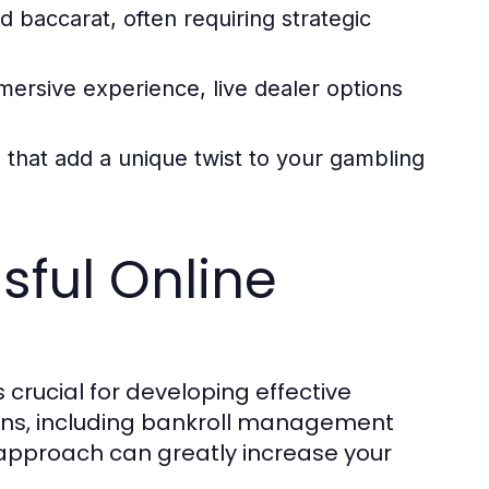
 baccarat, often requiring strategic
ersive experience, live dealer options
s that add a unique twist to your gambling
sful Online
crucial for developing effective
ions, including bankroll management
 approach can greatly increase your