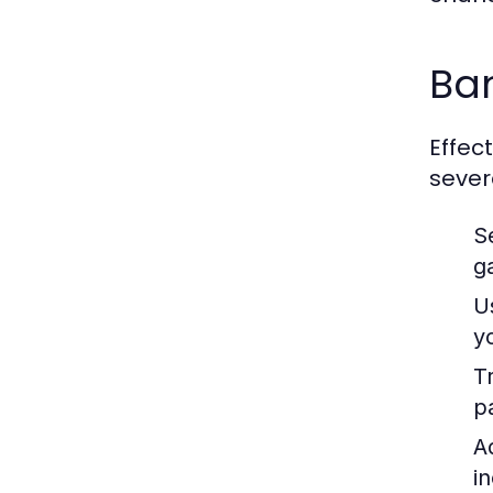
Ba
Effec
sever
S
g
U
yo
T
p
A
i