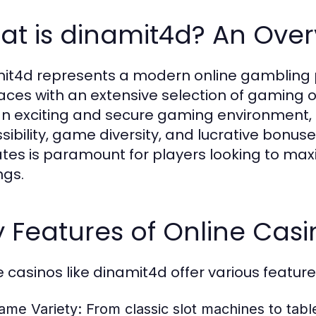
at is dinamit4d? An Ove
it4d represents a modern online gambling p
faces with an extensive selection of gaming o
an exciting and secure gaming environment, i
sibility, game diversity, and lucrative bonu
tes is paramount for players looking to max
ngs.
 Features of Online Casi
e casinos like dinamit4d offer various featu
ame Variety:
From classic slot machines to tabl