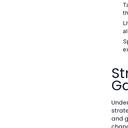
T
th
L
a
S
e
St
G
Under
strat
and g
chanc