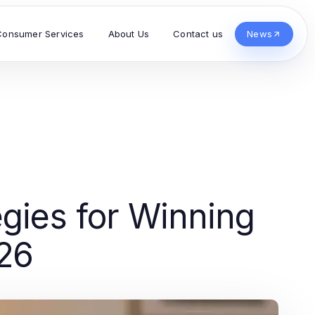
Consumer Services
About Us
Contact us
News
egies for Winning
026