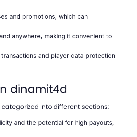
ses and promotions, which can
and anywhere, making it convenient to
transactions and player data protection
on dinamit4d
ategorized into different sections:
city and the potential for high payouts,