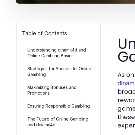
Table of Contents
Un
Ga
Understanding dinamit4d and
Online Gambling Basics
Strategies for Successful Online
As on
Gambling
dinam
Maximizing Bonuses and
broad
Promotions
rewar
Ensuring Responsible Gambling
games
these
The Future of Online Gambling
exper
and dinamit4d