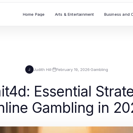
Home Page
Arts & Entertainment
Business and 
Judith Hill
·
February 19, 2026
·
Gambling
J
t4d: Essential Strat
line Gambling in 2