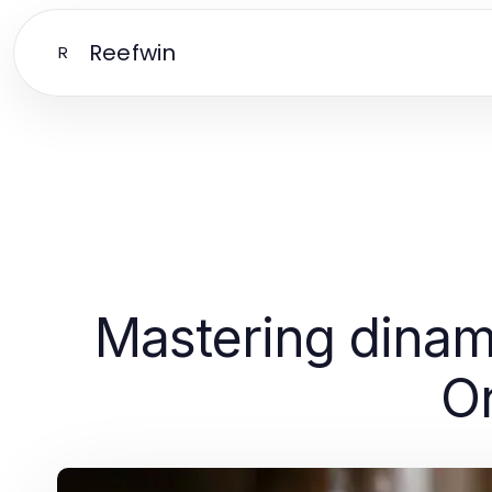
Reefwin
R
Mastering dinami
On