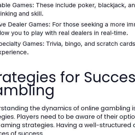
able Games:
These include poker, blackjack, and
inking and skill.
ive Dealer Games:
For those seeking a more imm
llow you to play with real dealers in real-time.
pecialty Games:
Trivia, bingo, and scratch card
xperience.
rategies for Succes
ambling
standing the dynamics of online gambling is 
egies. Players need to be aware of their opt
aming strategies. Having a well-structured
es of success.