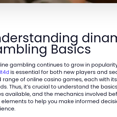
derstanding dinam
mbling Basics
line gambling continues to grow in populari
is essential for both new players and se
it4d
 range of online casino games, each with its 
ds. Thus, it’s crucial to understand the basic
 available, and the mechanics involved befo
 elements to help you make informed decisi
ience.