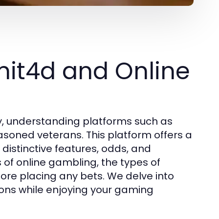
it4d and Online
ty, understanding platforms such as
asoned veterans. This platform offers a
distinctive features, odds, and
s of online gambling, the types of
re placing any bets. We delve into
ons while enjoying your gaming