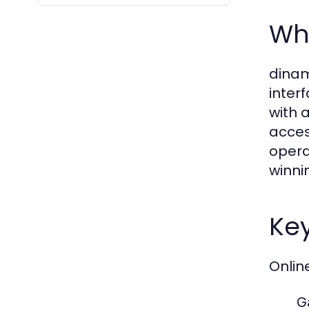
Wh
dinam
inter
with 
acces
opera
winni
Key
Onlin
G