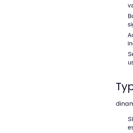
v
B
s
Ac
in
S
u
Ty
dinam
S
e