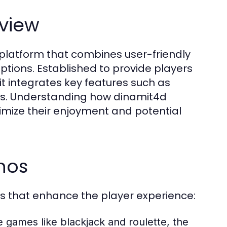
rview
latform that combines user-friendly
ptions. Established to provide players
t integrates key features such as
ses. Understanding how dinamit4d
imize their enjoyment and potential
nos
res that enhance the player experience:
e games like blackjack and roulette, the