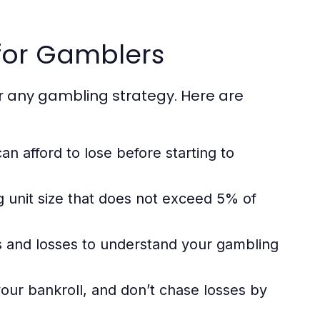
for Gamblers
r any gambling strategy. Here are
afford to lose before starting to
g unit size that does not exceed 5% of
 and losses to understand your gambling
our bankroll, and don’t chase losses by