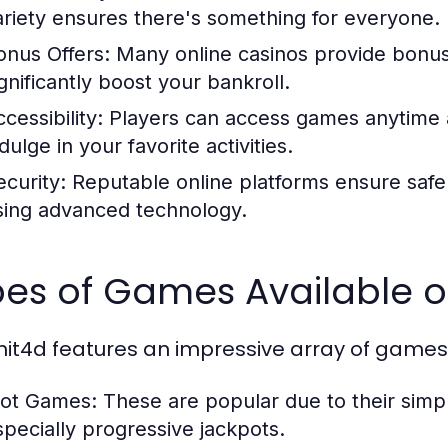
ariety ensures there's something for everyone.
onus Offers:
Many online casinos provide bonu
ignificantly boost your bankroll.
cessibility:
Players can access games anytime 
dulge in your favorite activities.
ecurity:
Reputable online platforms ensure safe 
sing advanced technology.
pes of Games Available 
it4d features an impressive array of games c
lot Games:
These are popular due to their simpli
specially progressive jackpots.