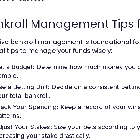
nkroll Management Tips 
tive bankroll management is foundational fo
al tips to manage your funds wisely:
et a Budget:
Determine how much money you can 
amble.
se a Betting Unit:
Decide on a consistent bettin
ur total bankroll.
rack Your Spending:
Keep a record of your wins
atterns.
djust Your Stakes:
Size your bets according to y
ncreasing your stake drastically.