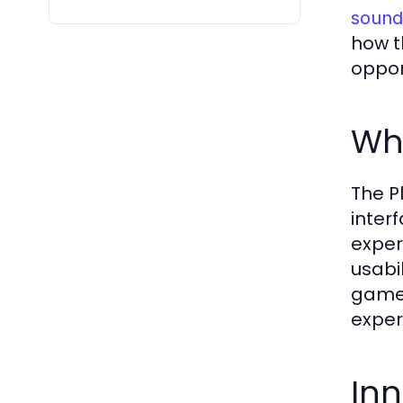
sound
how t
oppor
Wha
The P
inter
exper
usabi
games
exper
In