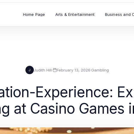
Home Page
Arts & Entertainment
Business and 
Judith Hill
·
February 13, 2026
·
Gambling
J
ation-Experience: Exp
g at Casino Games 