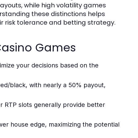
 payouts, while high volatility games
rstanding these distinctions helps
r risk tolerance and betting strategy.
 Casino Games
imize your decisions based on the
 red/black, with nearly a 50% payout,
 RTP slots generally provide better
ower house edge, maximizing the potential