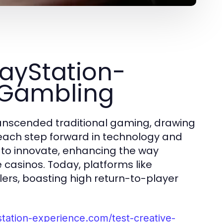
layStation-
e Gambling
ranscended traditional gaming, drawing
 each step forward in technology and
to innovate, enhancing the way
 casinos. Today, platforms like
ers, boasting high return-to-player
station-experience.com/test-creative-