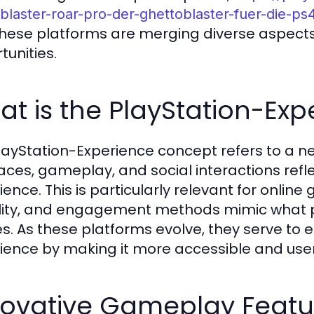
blaster-roar-pro-der-ghettoblaster-fuer-die-ps
hese platforms are merging diverse aspects
tunities.
t is the PlayStation-Ex
layStation-Experience concept refers to a ne
faces, gameplay, and social interactions refl
ience. This is particularly relevant for onlin
lity, and engagement methods mimic what pla
. As these platforms evolve, they serve to 
ience by making it more accessible and user
novative Gameplay Featur