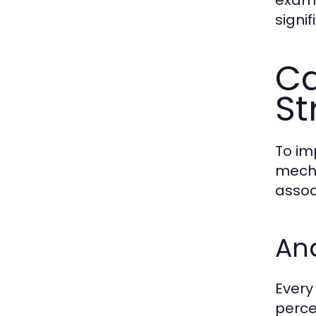
examp
signi
Ca
St
To im
mecha
assoc
An
Every
perce