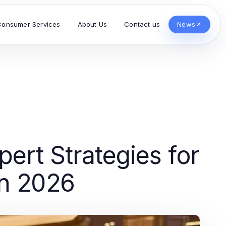
Consumer Services
About Us
Contact us
News
ert Strategies for
in 2026