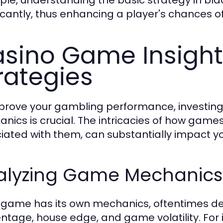
le, understanding the basic strategy in bl
ficantly, thus enhancing a player's chances o
sino Game Insights
rategies
prove your gambling performance, investin
nics is crucial. The intricacies of how games
iated with them, can substantially impact yo
alyzing Game Mechanics 
 game has its own mechanics, oftentimes defi
ntage, house edge, and game volatility. For 