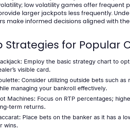
olatility; low volatility games offer frequent
rovide larger jackpots less frequently. Unde
rs make informed decisions aligned with thei
 Strategies for Popular
lackjack:
Employ the basic strategy chart to opt
aler’s visible card.
oulette:
Consider utilizing outside bets such as
hile managing your bankroll effectively.
lot Machines:
Focus on RTP percentages; higher
ong-term returns.
accarat:
Place bets on the banker as it has a l
r wins.