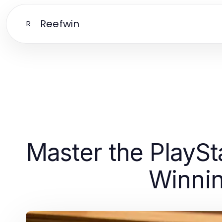
Reefwin
R
Master the PlaySt
Winnin