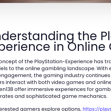
derstanding the P
perience in Onlin
oncept of the PlayStation-Experience has t
lels to the online gambling landscape. With
engagement, the gaming industry continues 
rs interact with both video games and online
n138 offer immersive experiences for gambl
 rates and sophisticated game mechanics.
terested gamers explore options,
https://play