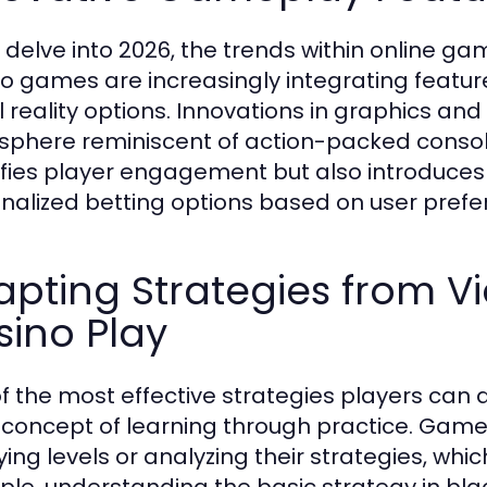
 delve into 2026, the trends within online g
o games are increasingly integrating feature
al reality options. Innovations in graphics an
phere reminiscent of action-packed consol
fies player engagement but also introduces 
nalized betting options based on user prefe
apting Strategies from V
ino Play
f the most effective strategies players ca
e concept of learning through practice. Gamer
ying levels or analyzing their strategies, wh