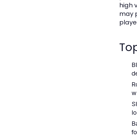
high v
may p
playe
Top
B
de
R
w
S
l
B
fo