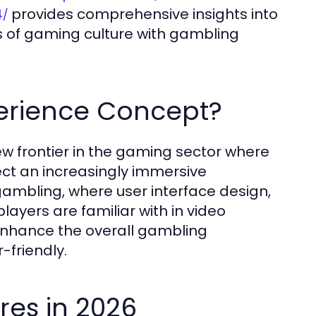
provides comprehensive insights into
4/
 of gaming culture with gambling
perience Concept?
w frontier in the gaming sector where
ect an increasingly immersive
e gambling, where user interface design,
yers are familiar with in video
enhance the overall gambling
-friendly.
es in 2026