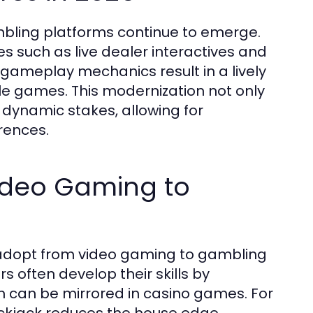
ambling platforms continue to emerge.
s such as live dealer interactives and
d gameplay mechanics result in a lively
e games. This modernization not only
dynamic stakes, allowing for
rences.
ideo Gaming to
n adopt from video gaming to gambling
s often develop their skills by
ich can be mirrored in casino games. For