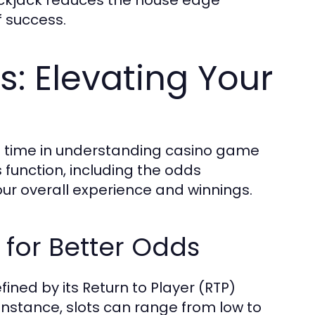
ackjack reduces the house edge
f success.
: Elevating Your
g time in understanding casino game
 function, including the odds
ur overall experience and winnings.
for Better Odds
ned by its Return to Player (RTP)
instance, slots can range from low to