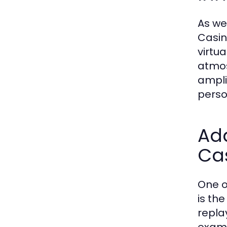
As we
Casin
virtu
atmos
ampli
perso
Ad
Cas
One o
is th
repla