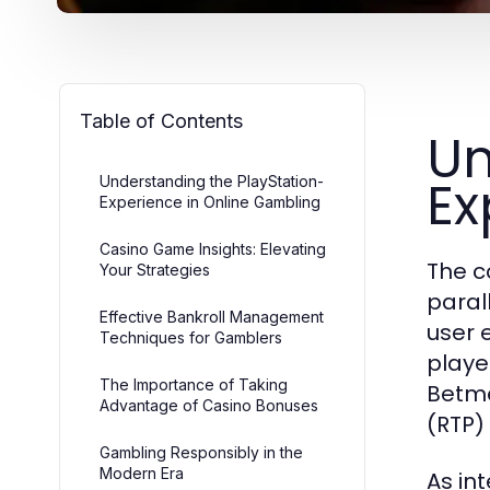
Table of Contents
Un
Ex
Understanding the PlayStation-
Experience in Online Gambling
Casino Game Insights: Elevating
The c
Your Strategies
paral
Effective Bankroll Management
user 
Techniques for Gamblers
playe
The Importance of Taking
Betme
Advantage of Casino Bonuses
(RTP)
Gambling Responsibly in the
Modern Era
As in