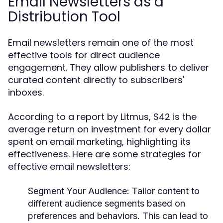
Email Newsletters as a
Distribution Tool
Email newsletters remain one of the most
effective tools for direct audience
engagement. They allow publishers to deliver
curated content directly to subscribers'
inboxes.
According to a report by Litmus, $42 is the
average return on investment for every dollar
spent on email marketing, highlighting its
effectiveness. Here are some strategies for
effective email newsletters:
Segment Your Audience:
Tailor content to
different audience segments based on
preferences and behaviors. This can lead to