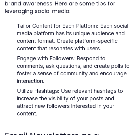
brand awareness. Here are some tips for
leveraging social media:
Tailor Content for Each Platform:
Each social
media platform has its unique audience and
content format. Create platform-specific
content that resonates with users.
Engage with Followers:
Respond to
comments, ask questions, and create polls to
foster a sense of community and encourage
interaction.
Utilize Hashtags:
Use relevant hashtags to
increase the visibility of your posts and
attract new followers interested in your
content.