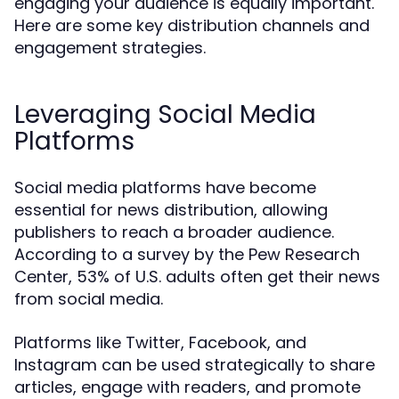
engaging your audience is equally important.
Here are some key distribution channels and
engagement strategies.
Leveraging Social Media
Platforms
Social media platforms have become
essential for news distribution, allowing
publishers to reach a broader audience.
According to a survey by the Pew Research
Center, 53% of U.S. adults often get their news
from social media.
Platforms like Twitter, Facebook, and
Instagram can be used strategically to share
articles, engage with readers, and promote