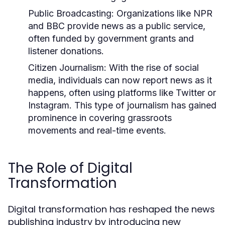
Public Broadcasting:
Organizations like NPR
and BBC provide news as a public service,
often funded by government grants and
listener donations.
Citizen Journalism:
With the rise of social
media, individuals can now report news as it
happens, often using platforms like Twitter or
Instagram. This type of journalism has gained
prominence in covering grassroots
movements and real-time events.
The Role of Digital
Transformation
Digital transformation has reshaped the news
publishing industry by introducing new