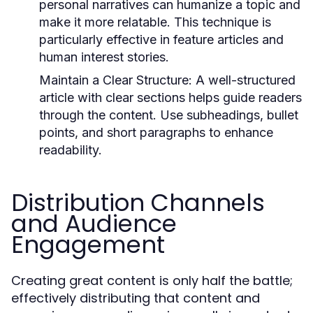
personal narratives can humanize a topic and
make it more relatable. This technique is
particularly effective in feature articles and
human interest stories.
Maintain a Clear Structure:
A well-structured
article with clear sections helps guide readers
through the content. Use subheadings, bullet
points, and short paragraphs to enhance
readability.
Distribution Channels
and Audience
Engagement
Creating great content is only half the battle;
effectively distributing that content and