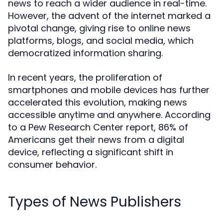
news to reach a wider audience in real-time.
However, the advent of the internet marked a
pivotal change, giving rise to online news
platforms, blogs, and social media, which
democratized information sharing.
In recent years, the proliferation of
smartphones and mobile devices has further
accelerated this evolution, making news
accessible anytime and anywhere. According
to a Pew Research Center report, 86% of
Americans get their news from a digital
device, reflecting a significant shift in
consumer behavior.
Types of News Publishers