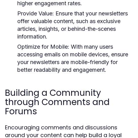
higher engagement rates.
Provide Value:
Ensure that your newsletters
offer valuable content, such as exclusive
articles, insights, or behind-the-scenes
information.
Optimize for Mobile:
With many users
accessing emails on mobile devices, ensure
your newsletters are mobile-friendly for
better readability and engagement.
Building a Community
through Comments and
Forums
Encouraging comments and discussions
around your content can help build a loyal