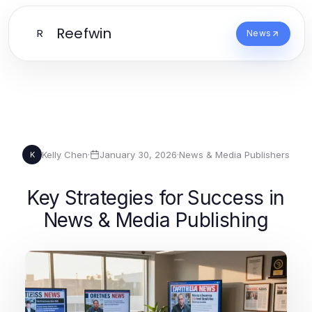
Reefwin
R
News
Kelly Chen
·
January 30, 2026
·
News & Media Publishers
K
Key Strategies for Success in
News & Media Publishing