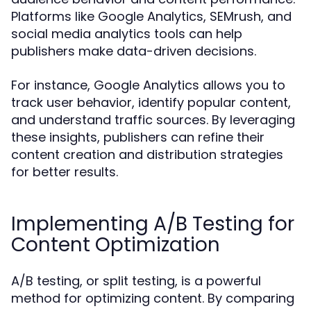
Platforms like Google Analytics, SEMrush, and
social media analytics tools can help
publishers make data-driven decisions.
For instance, Google Analytics allows you to
track user behavior, identify popular content,
and understand traffic sources. By leveraging
these insights, publishers can refine their
content creation and distribution strategies
for better results.
Implementing A/B Testing for
Content Optimization
A/B testing, or split testing, is a powerful
method for optimizing content. By comparing