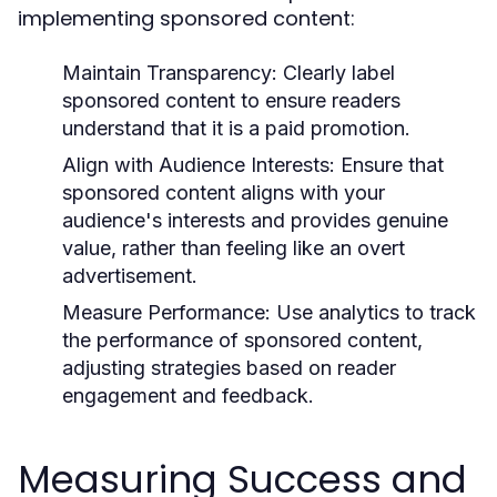
implementing sponsored content:
Maintain Transparency:
Clearly label
sponsored content to ensure readers
understand that it is a paid promotion.
Align with Audience Interests:
Ensure that
sponsored content aligns with your
audience's interests and provides genuine
value, rather than feeling like an overt
advertisement.
Measure Performance:
Use analytics to track
the performance of sponsored content,
adjusting strategies based on reader
engagement and feedback.
Measuring Success and