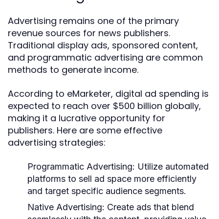
Advertising remains one of the primary
revenue sources for news publishers.
Traditional display ads, sponsored content,
and programmatic advertising are common
methods to generate income.
According to eMarketer, digital ad spending is
expected to reach over $500 billion globally,
making it a lucrative opportunity for
publishers. Here are some effective
advertising strategies:
Programmatic Advertising:
Utilize automated
platforms to sell ad space more efficiently
and target specific audience segments.
Native Advertising:
Create ads that blend