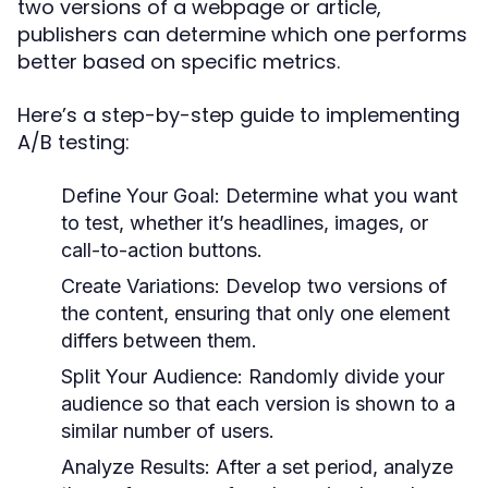
two versions of a webpage or article,
publishers can determine which one performs
better based on specific metrics.
Here’s a step-by-step guide to implementing
A/B testing:
Define Your Goal:
Determine what you want
to test, whether it’s headlines, images, or
call-to-action buttons.
Create Variations:
Develop two versions of
the content, ensuring that only one element
differs between them.
Split Your Audience:
Randomly divide your
audience so that each version is shown to a
similar number of users.
Analyze Results:
After a set period, analyze