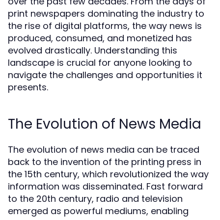
over the past few decades. From the days of
print newspapers dominating the industry to
the rise of digital platforms, the way news is
produced, consumed, and monetized has
evolved drastically. Understanding this
landscape is crucial for anyone looking to
navigate the challenges and opportunities it
presents.
The Evolution of News Media
The evolution of news media can be traced
back to the invention of the printing press in
the 15th century, which revolutionized the way
information was disseminated. Fast forward
to the 20th century, radio and television
emerged as powerful mediums, enabling