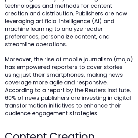
technologies and methods for content
creation and distribution. Publishers are now
leveraging artificial intelligence (AI) and
machine learning to analyze reader
preferences, personalize content, and
streamline operations.
Moreover, the rise of mobile journalism (mojo)
has empowered reporters to cover stories
using just their smartphones, making news
coverage more agile and responsive.
According to a report by the Reuters Institute,
60% of news publishers are investing in digital
transformation initiatives to enhance their
audience engagement strategies.
Content Creation