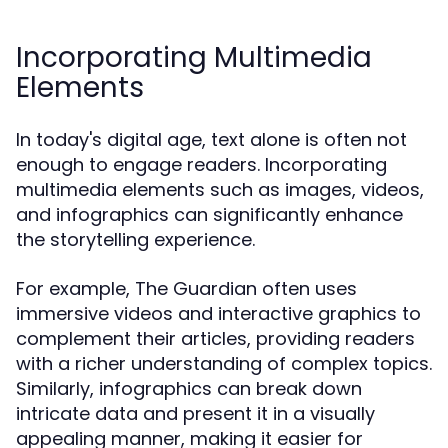
Incorporating Multimedia
Elements
In today's digital age, text alone is often not
enough to engage readers. Incorporating
multimedia elements such as images, videos,
and infographics can significantly enhance
the storytelling experience.
For example, The Guardian often uses
immersive videos and interactive graphics to
complement their articles, providing readers
with a richer understanding of complex topics.
Similarly, infographics can break down
intricate data and present it in a visually
appealing manner, making it easier for