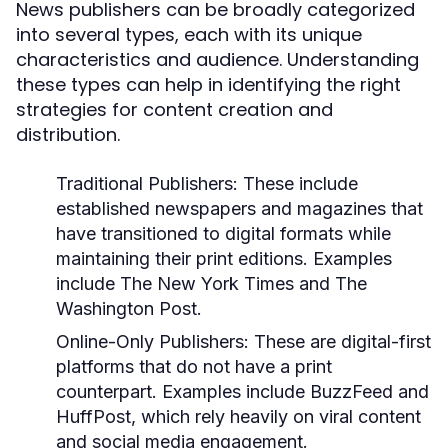
News publishers can be broadly categorized
into several types, each with its unique
characteristics and audience. Understanding
these types can help in identifying the right
strategies for content creation and
distribution.
Traditional Publishers:
These include
established newspapers and magazines that
have transitioned to digital formats while
maintaining their print editions. Examples
include The New York Times and The
Washington Post.
Online-Only Publishers:
These are digital-first
platforms that do not have a print
counterpart. Examples include BuzzFeed and
HuffPost, which rely heavily on viral content
and social media engagement.