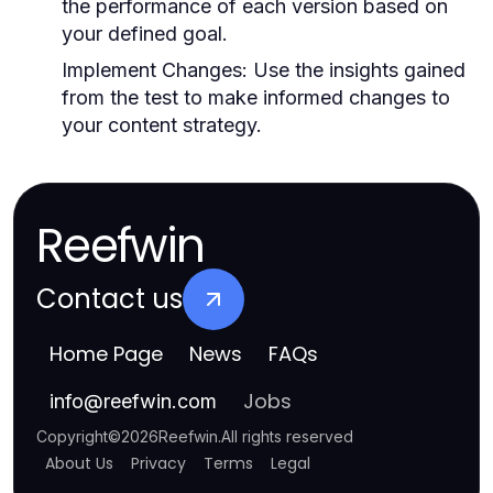
the performance of each version based on
your defined goal.
Implement Changes:
Use the insights gained
from the test to make informed changes to
your content strategy.
Reefwin
Contact us
Home Page
News
FAQs
Jobs
info
@
reefwin.com
Copyright
©
2026
Reefwin
.
All rights reserved
About Us
Privacy
Terms
Legal