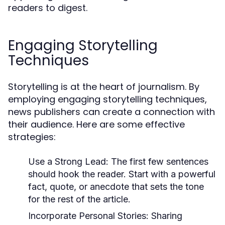
readers to digest.
Engaging Storytelling
Techniques
Storytelling is at the heart of journalism. By
employing engaging storytelling techniques,
news publishers can create a connection with
their audience. Here are some effective
strategies:
Use a Strong Lead:
The first few sentences
should hook the reader. Start with a powerful
fact, quote, or anecdote that sets the tone
for the rest of the article.
Incorporate Personal Stories:
Sharing