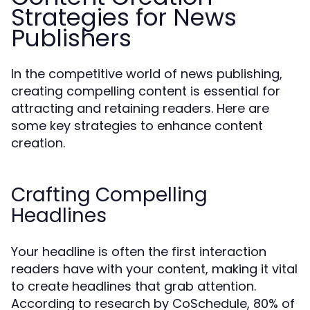
Strategies for News
Publishers
In the competitive world of news publishing,
creating compelling content is essential for
attracting and retaining readers. Here are
some key strategies to enhance content
creation.
Crafting Compelling
Headlines
Your headline is often the first interaction
readers have with your content, making it vital
to create headlines that grab attention.
According to research by CoSchedule, 80% of