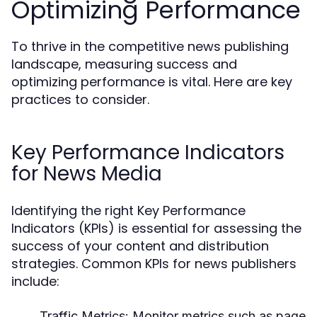
Optimizing Performance
To thrive in the competitive news publishing
landscape, measuring success and
optimizing performance is vital. Here are key
practices to consider.
Key Performance Indicators
for News Media
Identifying the right Key Performance
Indicators (KPIs) is essential for assessing the
success of your content and distribution
strategies. Common KPIs for news publishers
include:
Traffic Metrics:
Monitor metrics such as page