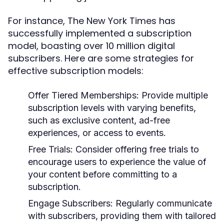
For instance, The New York Times has
successfully implemented a subscription
model, boasting over 10 million digital
subscribers. Here are some strategies for
effective subscription models:
Offer Tiered Memberships:
Provide multiple
subscription levels with varying benefits,
such as exclusive content, ad-free
experiences, or access to events.
Free Trials:
Consider offering free trials to
encourage users to experience the value of
your content before committing to a
subscription.
Engage Subscribers:
Regularly communicate
with subscribers, providing them with tailored