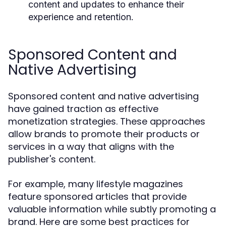
content and updates to enhance their
experience and retention.
Sponsored Content and
Native Advertising
Sponsored content and native advertising
have gained traction as effective
monetization strategies. These approaches
allow brands to promote their products or
services in a way that aligns with the
publisher's content.
For example, many lifestyle magazines
feature sponsored articles that provide
valuable information while subtly promoting a
brand. Here are some best practices for