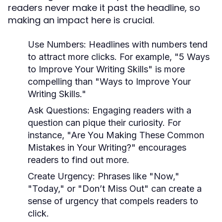
readers never make it past the headline, so
making an impact here is crucial.
Use Numbers:
Headlines with numbers tend
to attract more clicks. For example, "5 Ways
to Improve Your Writing Skills" is more
compelling than "Ways to Improve Your
Writing Skills."
Ask Questions:
Engaging readers with a
question can pique their curiosity. For
instance, "Are You Making These Common
Mistakes in Your Writing?" encourages
readers to find out more.
Create Urgency:
Phrases like "Now,"
"Today," or "Don’t Miss Out" can create a
sense of urgency that compels readers to
click.