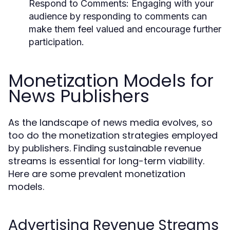
Respond to Comments:
Engaging with your
audience by responding to comments can
make them feel valued and encourage further
participation.
Monetization Models for
News Publishers
As the landscape of news media evolves, so
too do the monetization strategies employed
by publishers. Finding sustainable revenue
streams is essential for long-term viability.
Here are some prevalent monetization
models.
Advertising Revenue Streams