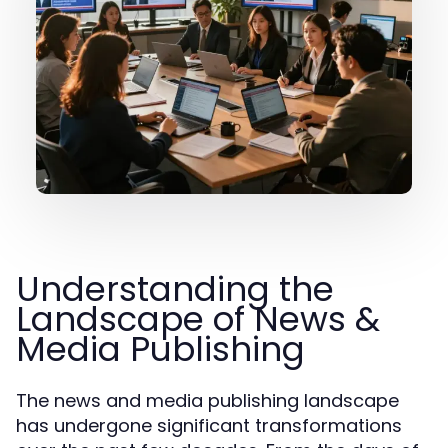
Understanding the
Landscape of News &
Media Publishing
The news and media publishing landscape
has undergone significant transformations