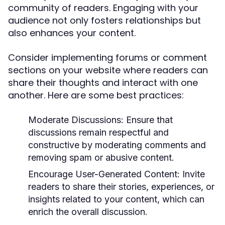
community of readers. Engaging with your
audience not only fosters relationships but
also enhances your content.
Consider implementing forums or comment
sections on your website where readers can
share their thoughts and interact with one
another. Here are some best practices:
Moderate Discussions:
Ensure that
discussions remain respectful and
constructive by moderating comments and
removing spam or abusive content.
Encourage User-Generated Content:
Invite
readers to share their stories, experiences, or
insights related to your content, which can
enrich the overall discussion.