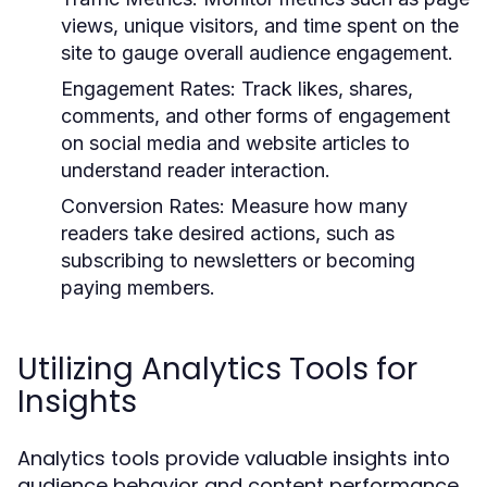
views, unique visitors, and time spent on the
site to gauge overall audience engagement.
Engagement Rates:
Track likes, shares,
comments, and other forms of engagement
on social media and website articles to
understand reader interaction.
Conversion Rates:
Measure how many
readers take desired actions, such as
subscribing to newsletters or becoming
paying members.
Utilizing Analytics Tools for
Insights
Analytics tools provide valuable insights into
audience behavior and content performance.