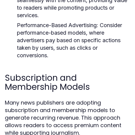
seamlessly with the content, providing value
to readers while promoting products or
services.
Performance-Based Advertising:
Consider
performance-based models, where
advertisers pay based on specific actions
taken by users, such as clicks or
conversions.
Subscription and
Membership Models
Many news publishers are adopting
subscription and membership models to
generate recurring revenue. This approach
allows readers to access premium content
while supporting journalism.