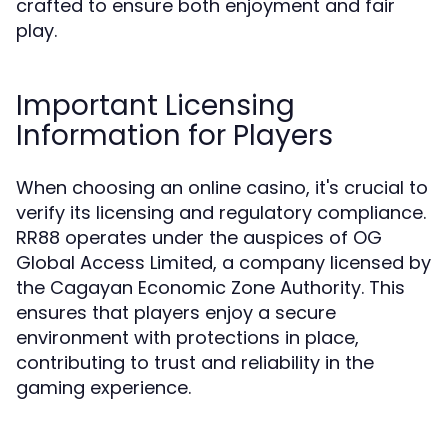
crafted to ensure both enjoyment and fair
play.
Important Licensing
Information for Players
When choosing an online casino, it's crucial to
verify its licensing and regulatory compliance.
RR88 operates under the auspices of OG
Global Access Limited, a company licensed by
the Cagayan Economic Zone Authority. This
ensures that players enjoy a secure
environment with protections in place,
contributing to trust and reliability in the
gaming experience.