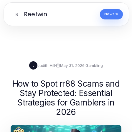
Reefwin
R
News
Judith Hill
·
May 31, 2026
·
Gambling
J
How to Spot rr88 Scams and
Stay Protected: Essential
Strategies for Gamblers in
2026