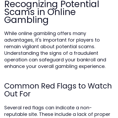
Recognizing Potential
Scams in Online
Gambling
While online gambling offers many
advantages, it's important for players to
remain vigilant about potential scams.
Understanding the signs of a fraudulent
operation can safeguard your bankroll and
enhance your overall gambling experience.
Common Red Flags to Watch
Out For
Several red flags can indicate a non-
reputable site. These include a lack of proper