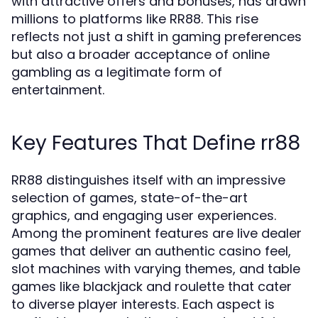
with attractive offers and bonuses, has drawn
millions to platforms like RR88. This rise
reflects not just a shift in gaming preferences
but also a broader acceptance of online
gambling as a legitimate form of
entertainment.
Key Features That Define rr88
RR88 distinguishes itself with an impressive
selection of games, state-of-the-art
graphics, and engaging user experiences.
Among the prominent features are live dealer
games that deliver an authentic casino feel,
slot machines with varying themes, and table
games like blackjack and roulette that cater
to diverse player interests. Each aspect is