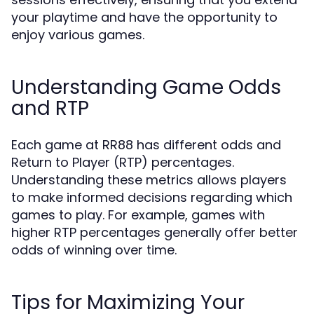
your playtime and have the opportunity to
enjoy various games.
Understanding Game Odds
and RTP
Each game at RR88 has different odds and
Return to Player (RTP) percentages.
Understanding these metrics allows players
to make informed decisions regarding which
games to play. For example, games with
higher RTP percentages generally offer better
odds of winning over time.
Tips for Maximizing Your