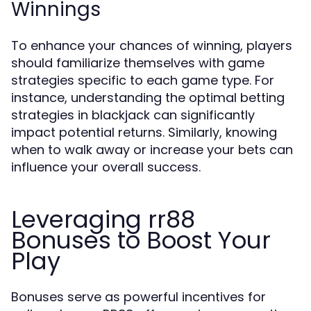
Winnings
To enhance your chances of winning, players
should familiarize themselves with game
strategies specific to each game type. For
instance, understanding the optimal betting
strategies in blackjack can significantly
impact potential returns. Similarly, knowing
when to walk away or increase your bets can
influence your overall success.
Leveraging rr88
Bonuses to Boost Your
Play
Bonuses serve as powerful incentives for