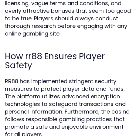
licensing, vague terms and conditions, and
overly attractive bonuses that seem too good
to be true. Players should always conduct
thorough research before engaging with any
online gambling site.
How rr88 Ensures Player
Safety
RR88 has implemented stringent security
measures to protect player data and funds.
The platform utilizes advanced encryption
technologies to safeguard transactions and
personal information. Furthermore, the casino
follows responsible gambling practices that
promote a safe and enjoyable environment
for all players.