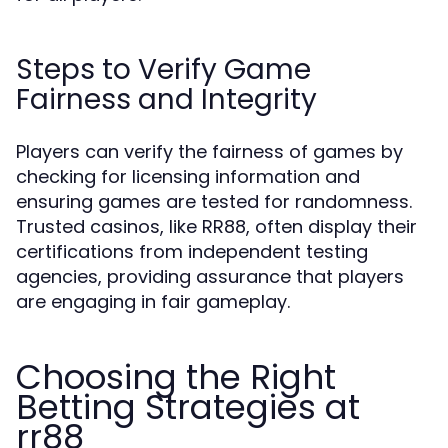
Steps to Verify Game
Fairness and Integrity
Players can verify the fairness of games by
checking for licensing information and
ensuring games are tested for randomness.
Trusted casinos, like RR88, often display their
certifications from independent testing
agencies, providing assurance that players
are engaging in fair gameplay.
Choosing the Right
Betting Strategies at
rr88