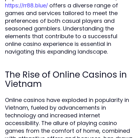
offers a diverse range of
https://rr88.blue/
games and services tailored to meet the
preferences of both casual players and
seasoned gamblers. Understanding the
elements that contribute to a successful
online casino experience is essential in
navigating this expanding landscape.
The Rise of Online Casinos in
Vietnam
Online casinos have exploded in popularity in
Vietnam, fueled by advancements in
technology and increased internet
accessibility. The allure of playing casino
games from the comfort of home, combined