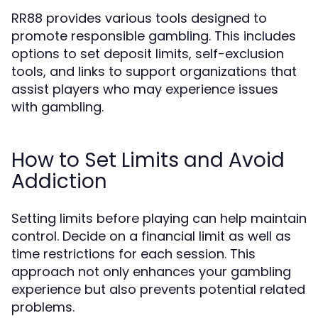
RR88 provides various tools designed to
promote responsible gambling. This includes
options to set deposit limits, self-exclusion
tools, and links to support organizations that
assist players who may experience issues
with gambling.
How to Set Limits and Avoid
Addiction
Setting limits before playing can help maintain
control. Decide on a financial limit as well as
time restrictions for each session. This
approach not only enhances your gambling
experience but also prevents potential related
problems.