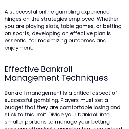
A successful online gambling experience
hinges on the strategies employed. Whether
you are playing slots, table games, or betting
on sports, developing an effective plan is
essential for maximizing outcomes and
enjoyment.
Effective Bankroll
Management Techniques
Bankroll management is a critical aspect of
successful gambling. Players must set a
budget that they are comfortable losing and
stick to this limit. Divide your bankroll into
smaller portions to manage your betting
sessions effectively, ensuring that you extend