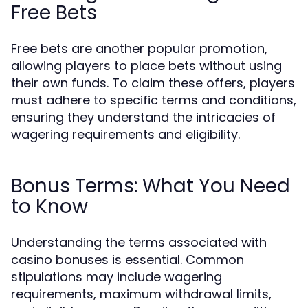
Free Bets
Free bets are another popular promotion,
allowing players to place bets without using
their own funds. To claim these offers, players
must adhere to specific terms and conditions,
ensuring they understand the intricacies of
wagering requirements and eligibility.
Bonus Terms: What You Need
to Know
Understanding the terms associated with
casino bonuses is essential. Common
stipulations may include wagering
requirements, maximum withdrawal limits,