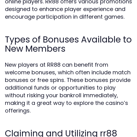
online players. RR88 offers various promotions
designed to enhance player experience and
encourage participation in different games.
Types of Bonuses Available to
New Members
New players at RR88 can benefit from
welcome bonuses, which often include match
bonuses or free spins. These bonuses provide
additional funds or opportunities to play
without risking your bankroll immediately,
making it a great way to explore the casino’s
offerings.
Claiming and Utilizing rr88