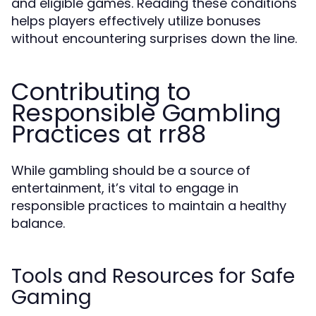
and eligible games. Reading these conditions
helps players effectively utilize bonuses
without encountering surprises down the line.
Contributing to
Responsible Gambling
Practices at rr88
While gambling should be a source of
entertainment, it’s vital to engage in
responsible practices to maintain a healthy
balance.
Tools and Resources for Safe
Gaming