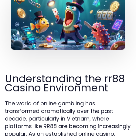
Understanding the rr88
Casino Environment
The world of online gambling has
transformed dramatically over the past
decade, particularly in Vietnam, where
platforms like RR88 are becoming increasingly
popular. As an established online casino,