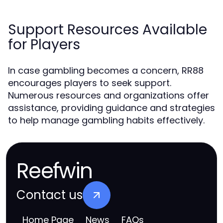
Support Resources Available
for Players
In case gambling becomes a concern, RR88
encourages players to seek support.
Numerous resources and organizations offer
assistance, providing guidance and strategies
to help manage gambling habits effectively.
Reefwin
Contact us
Home Page
News
FAQs