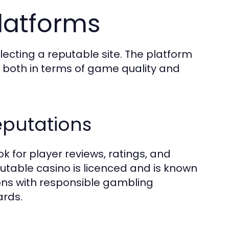
latforms
electing a reputable site. The platform
, both in terms of game quality and
eputations
ok for player reviews, ratings, and
utable casino is licenced and is known
tions with responsible gambling
ards.