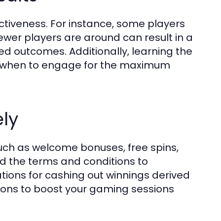
ectiveness. For instance, some players
ewer players are around can result in a
d outcomes. Additionally, learning the
se when to engage for the maximum
ely
uch as welcome bonuses, free spins,
ead the terms and conditions to
ions for cashing out winnings derived
ions to boost your gaming sessions