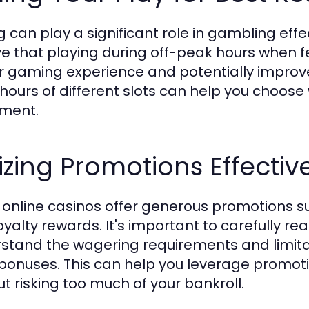
g can play a significant role in gambling eff
ve that playing during off-peak hours when f
r gaming experience and potentially improve
hours of different slots can help you choo
ment.
lizing Promotions Effectiv
online casinos offer generous promotions s
oyalty rewards. It's important to carefully r
stand the wagering requirements and limitat
bonuses. This can help you leverage promot
ut risking too much of your bankroll.