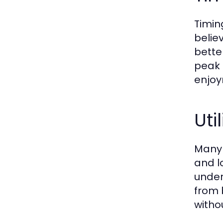
Timin
belie
bette
peak 
enjoy
Uti
Many 
and l
under
from 
witho