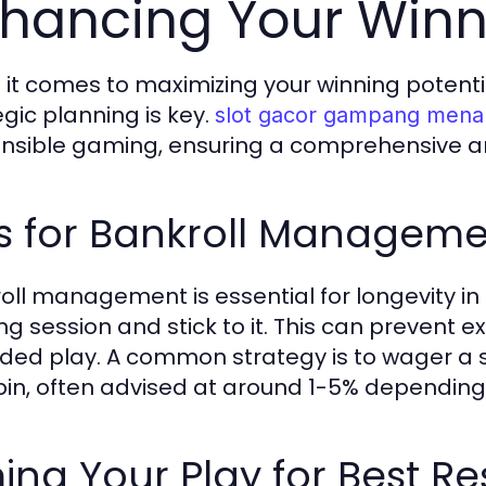
hancing Your Win
it comes to maximizing your winning potentia
egic planning is key.
slot gacor gampang men
nsible gaming, ensuring a comprehensive a
ps for Bankroll Managem
oll management is essential for longevity in
g session and stick to it. This can prevent e
ded play. A common strategy is to wager a s
pin, often advised at around 1-5% depending
ing Your Play for Best Re