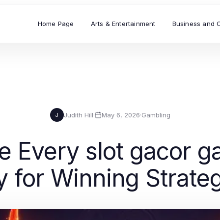
Home Page
Arts & Entertainment
Business and 
Judith Hill
·
May 6, 2026
·
Gambling
J
e Every slot gacor
 for Winning Strate