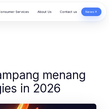
Consumer Services
About Us
Contact us
News
 gampang menang
gies in 2026