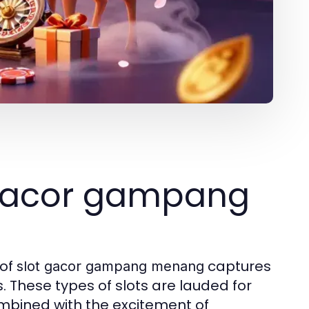
 gacor gampang
 of
captures
slot gacor gampang menang
 These types of slots are lauded for
ombined with the excitement of