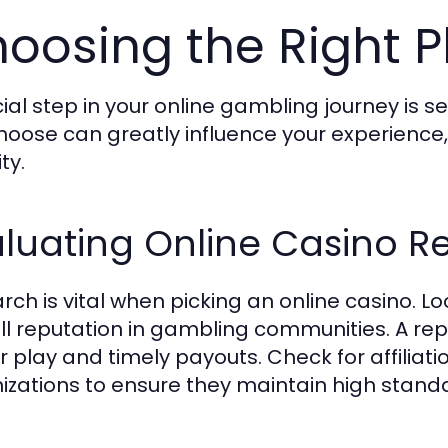
oosing the Right P
cial step in your online gambling journey is s
hoose can greatly influence your experience
ty.
luating Online Casino R
rch is vital when picking an online casino. Lo
ll reputation in gambling communities. A rep
air play and timely payouts. Check for affilia
izations to ensure they maintain high stand