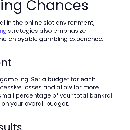
ning Chances
l in the online slot environment,
strategies also emphasize
ang
nd enjoyable gambling experience.
ent
 gambling. Set a budget for each
xcessive losses and allow for more
mall percentage of your total bankroll
 on your overall budget.
sults