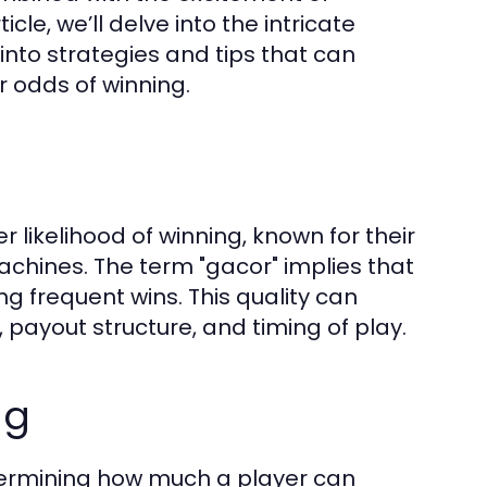
icle, we’ll delve into the intricate
nto strategies and tips that can
 odds of winning.
r likelihood of winning, known for their
chines. The term "gacor" implies that
ding frequent wins. This quality can
payout structure, and timing of play.
ng
determining how much a player can