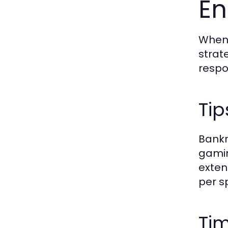
En
When 
strat
respo
Ti
Bankr
gamin
exten
per s
Tim