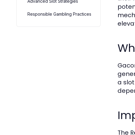
Advanced Slot Strategies
potent
mecha
Responsible Gambling Practices
eleva
Wha
Gacor 
gener
a slot
depen
Imp
The R