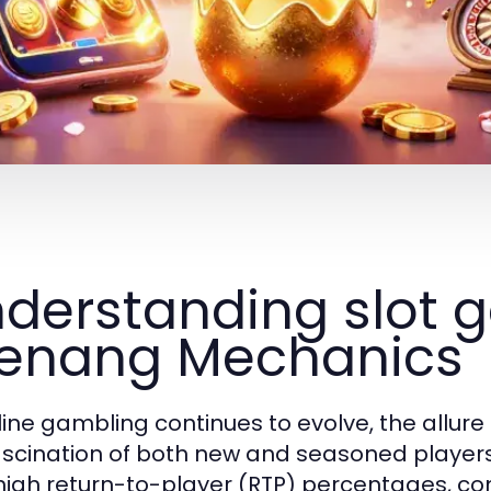
derstanding slot
enang Mechanics
line gambling continues to evolve, the allure
ascination of both new and seasoned players.
 high return-to-player (RTP) percentages, c