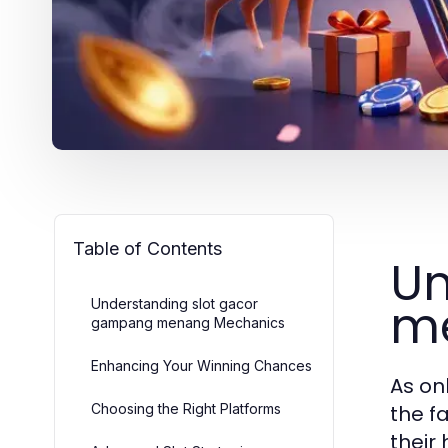
Table of Contents
Un
m
Understanding slot gacor
gampang menang Mechanics
Enhancing Your Winning Chances
As on
Choosing the Right Platforms
the f
their