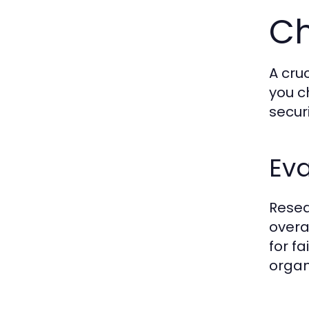
Ch
A cru
you c
securi
Eva
Resea
overa
for f
organ