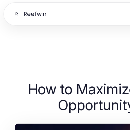
Reefwin
R
How to Maximiz
Opportunity