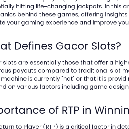
ially hitting life-changing jackpots. In this art
nics behind these games, offering insights i
te your gaming experience and improve your
t Defines Gacor Slots?
slots are essentially those that offer a highe
ous payouts compared to traditional slot ma
 machine is currently "hot" or that it is provi
d on various factors including game design, 
ortance of RTP in Winni
eturn to Player (RTP) is a critical factor in 