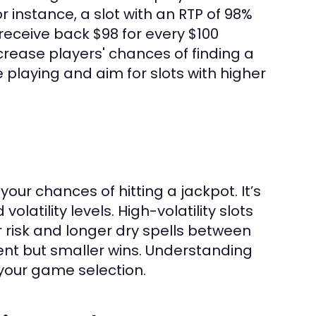
r instance, a slot with an RTP of 98%
receive back $98 for every $100
crease players' chances of finding a
 playing and aim for slots with higher
our chances of hitting a jackpot. It’s
latility levels. High-volatility slots
risk and longer dry spells between
uent but smaller wins. Understanding
 your game selection.