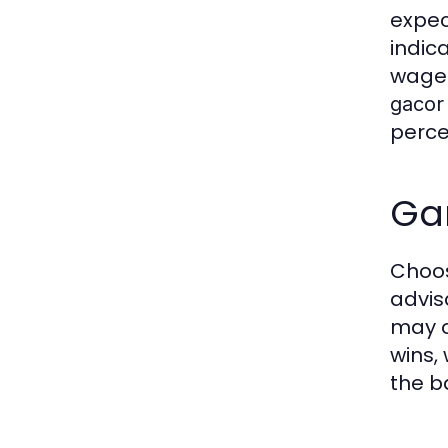
expec
indic
wager
gacor
perce
Ga
Choos
advisa
may o
wins,
the b