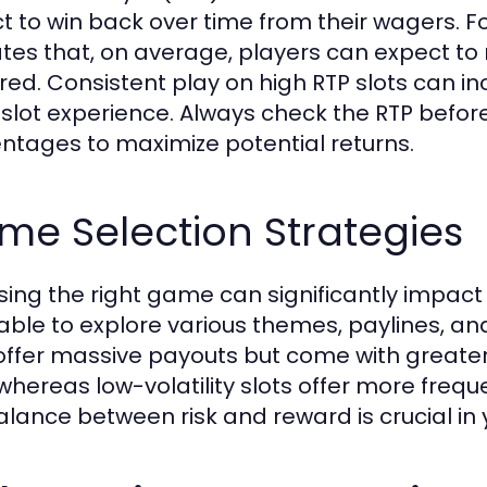
t to win back over time from their wagers. Fo
ates that, on average, players can expect to 
ed. Consistent play on high RTP slots can in
slot experience. Always check the RTP before
ntages to maximize potential returns.
me Selection Strategies
ing the right game can significantly impact y
ble to explore various themes, paylines, and vo
ffer massive payouts but come with greater 
 whereas low-volatility slots offer more freq
alance between risk and reward is crucial in