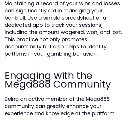
Maintaining a record of your wins and losses
can significantly aid in managing your
bankroll. Use a simple spreadsheet or a
dedicated app to track your sessions,
including the amount wagered, won, and lost.
This practice not only promotes
accountability but also helps to identify
patterns in your gambling behavior.
Engaging with the
Mega888 Community
Being an active member of the Mega888
community can greatly enhance your
experience and knowledge of the platform.