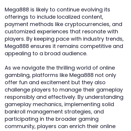
Mega888 is likely to continue evolving its
offerings to include localized content,
payment methods like cryptocurrencies, and
customized experiences that resonate with
players. By keeping pace with industry trends,
Mega888 ensures it remains competitive and
appealing to a broad audience.
As we navigate the thrilling world of online
gambling, platforms like Mega888 not only
offer fun and excitement but they also
challenge players to manage their gameplay
responsibly and effectively. By understanding
gameplay mechanics, implementing solid
bankroll management strategies, and
participating in the broader gaming
community, players can enrich their online