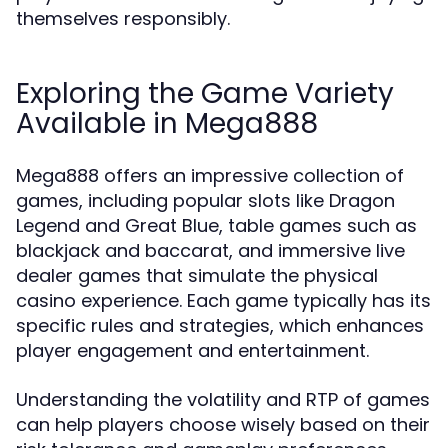
themselves responsibly.
Exploring the Game Variety
Available in Mega888
Mega888 offers an impressive collection of
games, including popular slots like Dragon
Legend and Great Blue, table games such as
blackjack and baccarat, and immersive live
dealer games that simulate the physical
casino experience. Each game typically has its
specific rules and strategies, which enhances
player engagement and entertainment.
Understanding the volatility and RTP of games
can help players choose wisely based on their