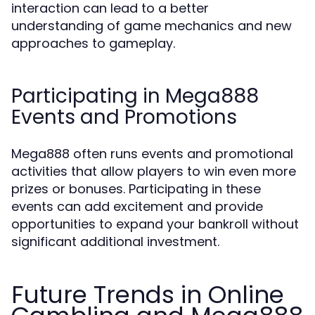
interaction can lead to a better
understanding of game mechanics and new
approaches to gameplay.
Participating in Mega888
Events and Promotions
Mega888 often runs events and promotional
activities that allow players to win even more
prizes or bonuses. Participating in these
events can add excitement and provide
opportunities to expand your bankroll without
significant additional investment.
Future Trends in Online