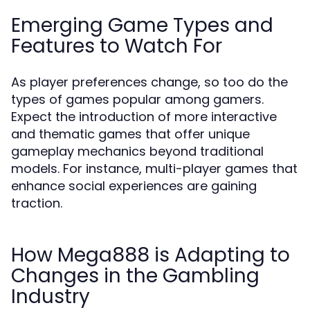
Emerging Game Types and
Features to Watch For
As player preferences change, so too do the
types of games popular among gamers.
Expect the introduction of more interactive
and thematic games that offer unique
gameplay mechanics beyond traditional
models. For instance, multi-player games that
enhance social experiences are gaining
traction.
How Mega888 is Adapting to
Changes in the Gambling
Industry