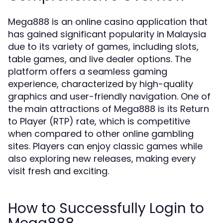
Mega888 is an online casino application that
has gained significant popularity in Malaysia
due to its variety of games, including slots,
table games, and live dealer options. The
platform offers a seamless gaming
experience, characterized by high-quality
graphics and user-friendly navigation. One of
the main attractions of Mega888 is its Return
to Player (RTP) rate, which is competitive
when compared to other online gambling
sites. Players can enjoy classic games while
also exploring new releases, making every
visit fresh and exciting.
How to Successfully Login to