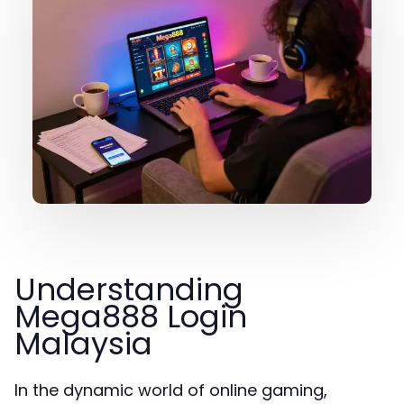
Understanding
Mega888 Login
Malaysia
In the dynamic world of online gaming,