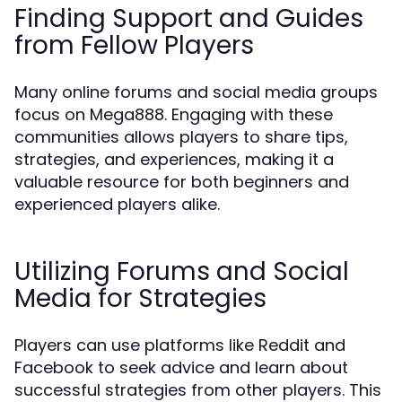
Finding Support and Guides
from Fellow Players
Many online forums and social media groups
focus on Mega888. Engaging with these
communities allows players to share tips,
strategies, and experiences, making it a
valuable resource for both beginners and
experienced players alike.
Utilizing Forums and Social
Media for Strategies
Players can use platforms like Reddit and
Facebook to seek advice and learn about
successful strategies from other players. This