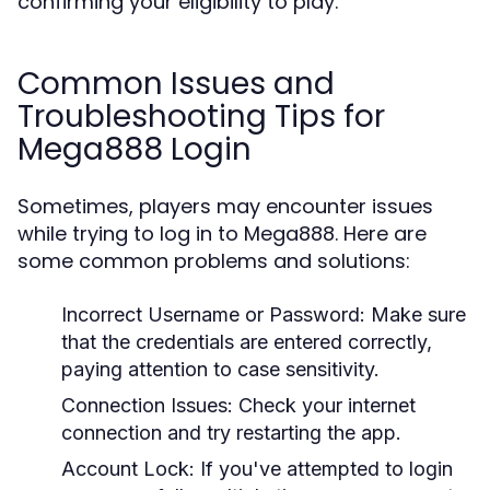
confirming your eligibility to play.
Common Issues and
Troubleshooting Tips for
Mega888 Login
Sometimes, players may encounter issues
while trying to log in to Mega888. Here are
some common problems and solutions:
Incorrect Username or Password:
Make sure
that the credentials are entered correctly,
paying attention to case sensitivity.
Connection Issues:
Check your internet
connection and try restarting the app.
Account Lock:
If you've attempted to login