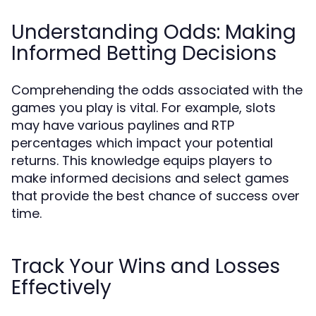
Understanding Odds: Making
Informed Betting Decisions
Comprehending the odds associated with the
games you play is vital. For example, slots
may have various paylines and RTP
percentages which impact your potential
returns. This knowledge equips players to
make informed decisions and select games
that provide the best chance of success over
time.
Track Your Wins and Losses
Effectively