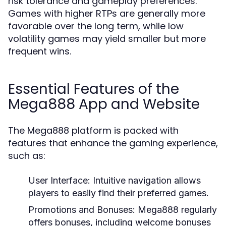
risk tolerance and gameplay preferences.
Games with higher RTPs are generally more
favorable over the long term, while low
volatility games may yield smaller but more
frequent wins.
Essential Features of the
Mega888 App and Website
The Mega888 platform is packed with
features that enhance the gaming experience,
such as:
User Interface:
Intuitive navigation allows
players to easily find their preferred games.
Promotions and Bonuses:
Mega888 regularly
offers bonuses, including welcome bonuses