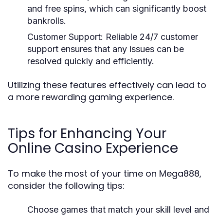
and free spins, which can significantly boost
bankrolls.
Customer Support:
Reliable 24/7 customer
support ensures that any issues can be
resolved quickly and efficiently.
Utilizing these features effectively can lead to
a more rewarding gaming experience.
Tips for Enhancing Your
Online Casino Experience
To make the most of your time on Mega888,
consider the following tips:
Choose games that match your skill level and