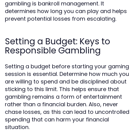
gambling is bankroll management. It
determines how long you can play and helps
prevent potential losses from escalating.
Setting a Budget: Keys to
Responsible Gambling
Setting a budget before starting your gaming
session is essential. Determine how much you
are willing to spend and be disciplined about
sticking to this limit. This helps ensure that
gambling remains a form of entertainment
rather than a financial burden. Also, never
chase losses, as this can lead to uncontrolled
spending that can harm your financial
situation.