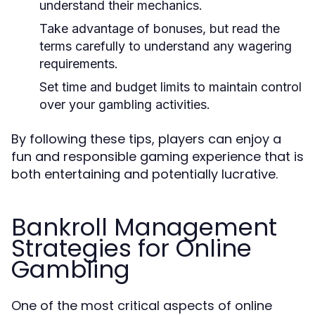
understand their mechanics.
Take advantage of bonuses, but read the
terms carefully to understand any wagering
requirements.
Set time and budget limits to maintain control
over your gambling activities.
By following these tips, players can enjoy a
fun and responsible gaming experience that is
both entertaining and potentially lucrative.
Bankroll Management
Strategies for Online
Gambling
One of the most critical aspects of online