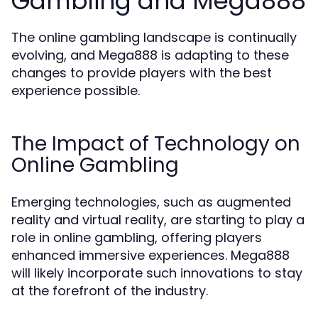
Gambling and Mega888
The online gambling landscape is continually
evolving, and Mega888 is adapting to these
changes to provide players with the best
experience possible.
The Impact of Technology on
Online Gambling
Emerging technologies, such as augmented
reality and virtual reality, are starting to play a
role in online gambling, offering players
enhanced immersive experiences. Mega888
will likely incorporate such innovations to stay
at the forefront of the industry.