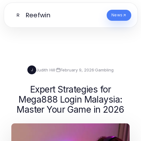
Reefwin
R
News
Judith Hill
·
February 9, 2026
·
Gambling
J
Expert Strategies for
Mega888 Login Malaysia:
Master Your Game in 2026