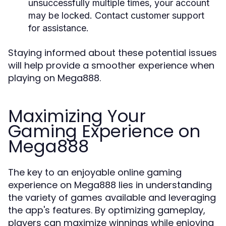
unsuccessfully multiple times, your account
may be locked. Contact customer support
for assistance.
Staying informed about these potential issues
will help provide a smoother experience when
playing on Mega888.
Maximizing Your
Gaming Experience on
Mega888
The key to an enjoyable online gaming
experience on Mega888 lies in understanding
the variety of games available and leveraging
the app's features. By optimizing gameplay,
players can maximize winnings while enjoying