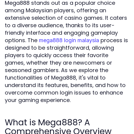
Mega888 stands out as a popular choice
among Malaysian players, offering an
extensive selection of casino games. It caters
to a diverse audience, thanks to its user-
friendly interface and engaging gameplay
options. The
process is
mega888 login malaysia
designed to be straightforward, allowing
players to quickly access their favorite
games, whether they are newcomers or
seasoned gamblers. As we explore the
functionalities of Mega888, it's vital to
understand its features, benefits, and how to
overcome common login issues to enhance
your gaming experience.
What is Mega888? A
Comprehensive Overview