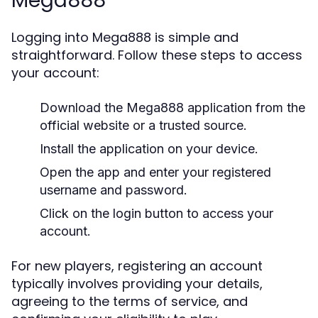
Mega888
Logging into Mega888 is simple and
straightforward. Follow these steps to access
your account:
Download the Mega888 application from the
official website or a trusted source.
Install the application on your device.
Open the app and enter your registered
username and password.
Click on the login button to access your
account.
For new players, registering an account
typically involves providing your details,
agreeing to the terms of service, and