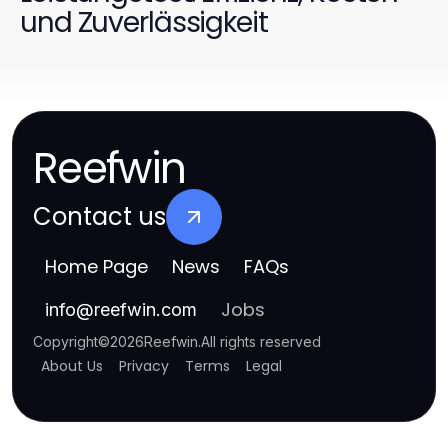
und Zuverlässigkeit
Reefwin
Contact us
Home Page
News
FAQs
Jobs
info
@
reefwin.com
Copyright
©
2026
Reefwin
.
All rights reserved
About Us
Privacy
Terms
Legal