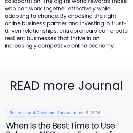
collaboration. The digital world rewards those
who can work together effectively while
adapting to change. By choosing the right
online business partner and investing in trust-
driven relationships, entrepreneurs can create
resilient businesses that thrive in an
increasingly competitive online economy.
READ more Journal
Business and Consumer Services
June 5, 2026
When Is the Best Time to Use