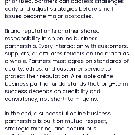
prioritized, partners can address challenges
early and adjust strategies before small
issues become major obstacles.
Brand reputation is another shared
responsibility in an online business
partnership. Every interaction with customers,
suppliers, or affiliates reflects on the brand as
a whole. Partners must agree on standards of
quality, ethics, and customer service to
protect their reputation. A reliable online
business partner understands that long-term
success depends on credibility and
consistency, not short-term gains.
In the end, a successful online business
partnership is built on mutual respect,
strategic thinking, and continuous