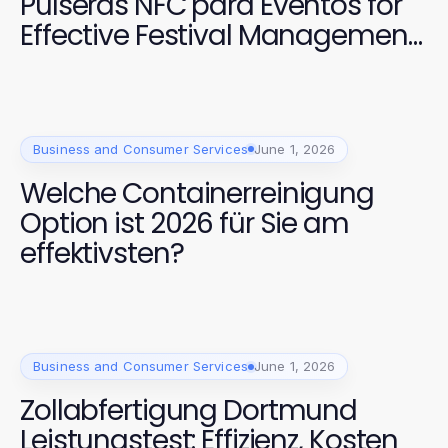
Pulseras NFC para Eventos for
Effective Festival Management
in 2026?
Business and Consumer Services
June 1, 2026
Welche Containerreinigung
Option ist 2026 für Sie am
effektivsten?
Business and Consumer Services
June 1, 2026
Zollabfertigung Dortmund
Leistungstest: Effizienz, Kosten