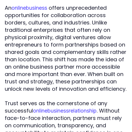
An
offers unprecedented
o
n
l
i
n
e
b
u
s
i
n
e
s
s
opportunities for collaboration across
borders, cultures, and industries. Unlike
traditional enterprises that often rely on
physical proximity, digital ventures allow
entrepreneurs to form partnerships based on
shared goals and complementary skills rather
than location. This shift has made the idea of
an online business partner more accessible
and more important than ever. When built on
trust and strategy, these partnerships can
unlock new levels of innovation and efficiency.
Trust serves as the cornerstone of any
successful
. Without
o
n
l
i
n
e
b
u
s
i
n
e
s
s
r
e
l
a
t
i
o
n
s
h
i
p
face-to-face interaction, partners must rely
on communication, transparency, and