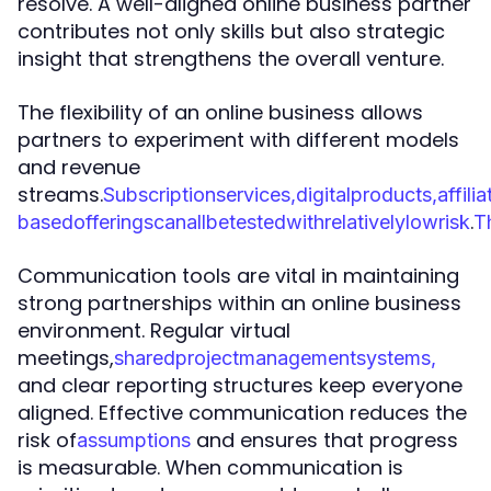
resolve. A well-aligned online business partner
contributes not only skills but also strategic
insight that strengthens the overall venture.
The flexibility of an online business allows
partners to experiment with different models
and revenue
streams.
S
u
b
s
c
r
i
p
t
i
o
n
s
e
r
v
i
c
e
s
,
d
i
g
i
t
a
l
p
r
o
d
u
c
t
s
,
a
f
f
i
l
i
a
.
b
a
s
e
d
o
f
f
e
r
i
n
g
s
c
a
n
a
l
l
b
e
t
e
s
t
e
d
w
i
t
h
r
e
l
a
t
i
v
e
l
y
l
o
w
r
i
s
k
T
Communication tools are vital in maintaining
strong partnerships within an online business
environment. Regular virtual
meetings,
s
h
a
r
e
d
p
r
o
j
e
c
t
m
a
n
a
g
e
m
e
n
t
s
y
s
t
e
m
s
,
and clear reporting structures keep everyone
aligned. Effective communication reduces the
risk of
and ensures that progress
a
s
s
u
m
p
t
i
o
n
s
is measurable. When communication is