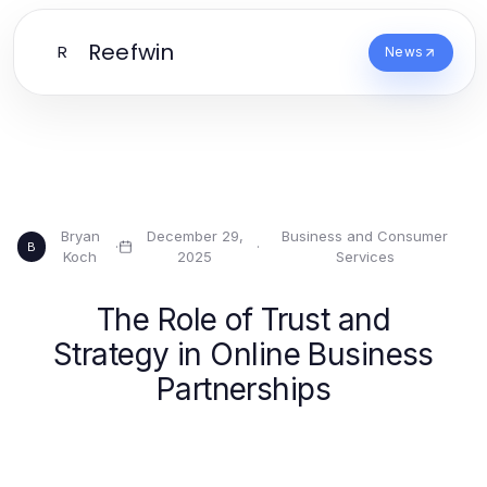
Reefwin
R
News
Bryan
December 29,
Business and Consumer
·
·
B
Koch
2025
Services
The Role of Trust and
Strategy in Online Business
Partnerships