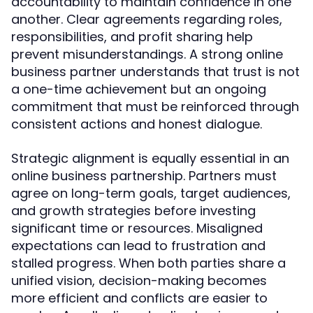
accountability to maintain confidence in one
another. Clear agreements regarding roles,
responsibilities, and profit sharing help
prevent misunderstandings. A strong online
business partner understands that trust is not
a one-time achievement but an ongoing
commitment that must be reinforced through
consistent actions and honest dialogue.
Strategic alignment is equally essential in an
online business partnership. Partners must
agree on long-term goals, target audiences,
and growth strategies before investing
significant time or resources. Misaligned
expectations can lead to frustration and
stalled progress. When both parties share a
unified vision, decision-making becomes
more efficient and conflicts are easier to