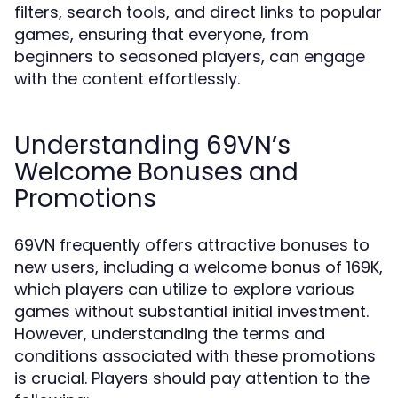
filters, search tools, and direct links to popular
games, ensuring that everyone, from
beginners to seasoned players, can engage
with the content effortlessly.
Understanding 69VN’s
Welcome Bonuses and
Promotions
69VN frequently offers attractive bonuses to
new users, including a welcome bonus of 169K,
which players can utilize to explore various
games without substantial initial investment.
However, understanding the terms and
conditions associated with these promotions
is crucial. Players should pay attention to the