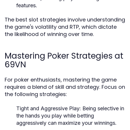
features.
The best slot strategies involve understanding
the game's volatility and RTP, which dictate
the likelihood of winning over time.
Mastering Poker Strategies at
69VN
For poker enthusiasts, mastering the game
requires a blend of skill and strategy. Focus on
the following strategies:
Tight and Aggressive Play:
Being selective in
the hands you play while betting
aggressively can maximize your winnings.