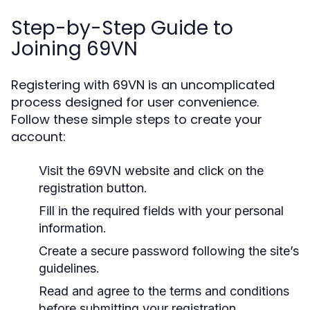
Step-by-Step Guide to
Joining 69VN
Registering with 69VN is an uncomplicated
process designed for user convenience.
Follow these simple steps to create your
account:
Visit the
69VN
website and click on the
registration button.
Fill in the required fields with your personal
information.
Create a secure password following the site’s
guidelines.
Read and agree to the terms and conditions
before submitting your registration.