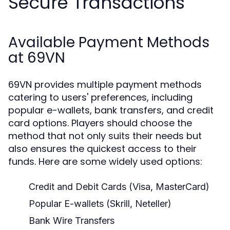
Secure Transactions
Available Payment Methods
at 69VN
69VN provides multiple payment methods
catering to users' preferences, including
popular e-wallets, bank transfers, and credit
card options. Players should choose the
method that not only suits their needs but
also ensures the quickest access to their
funds. Here are some widely used options:
Credit and Debit Cards (Visa, MasterCard)
Popular E-wallets (Skrill, Neteller)
Bank Wire Transfers