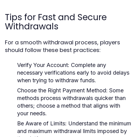
Tips for Fast and Secure
Withdrawals
For a smooth withdrawal process, players
should follow these best practices:
Verify Your Account:
Complete any
necessary verifications early to avoid delays
when trying to withdraw funds.
Choose the Right Payment Method:
Some
methods process withdrawals quicker than
others; choose a method that aligns with
your needs.
Be Aware of Limits:
Understand the minimum
and maximum withdrawal limits imposed by