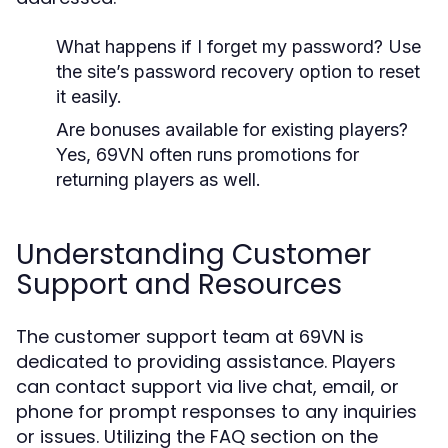
What happens if I forget my password?
Use
the site’s password recovery option to reset
it easily.
Are bonuses available for existing players?
Yes, 69VN often runs promotions for
returning players as well.
Understanding Customer
Support and Resources
The customer support team at 69VN is
dedicated to providing assistance. Players
can contact support via live chat, email, or
phone for prompt responses to any inquiries
or issues. Utilizing the FAQ section on the