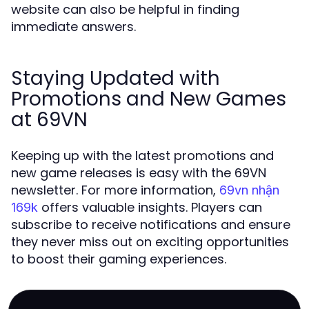
website can also be helpful in finding
immediate answers.
Staying Updated with
Promotions and New Games
at 69VN
Keeping up with the latest promotions and
new game releases is easy with the 69VN
newsletter. For more information,
69vn nhận
offers valuable insights. Players can
169k
subscribe to receive notifications and ensure
they never miss out on exciting opportunities
to boost their gaming experiences.