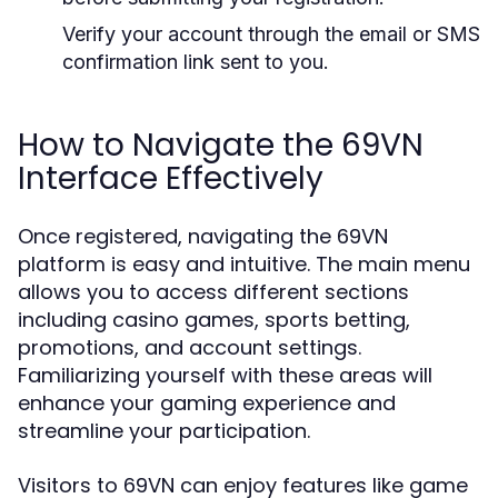
Verify your account through the email or SMS
confirmation link sent to you.
How to Navigate the 69VN
Interface Effectively
Once registered, navigating the 69VN
platform is easy and intuitive. The main menu
allows you to access different sections
including casino games, sports betting,
promotions, and account settings.
Familiarizing yourself with these areas will
enhance your gaming experience and
streamline your participation.
Visitors to 69VN can enjoy features like game