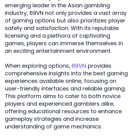
emerging leader in the Asian gambling
industry, 69VN not only provides a vast array
of gaming options but also prioritizes player
safety and satisfaction. With its reputable
licensing and a plethora of captivating
games, players can immerse themselves in
an exciting entertainment environment.
When exploring options,
provides
69VN
comprehensive insights into the best gaming
experiences available online, focusing on
user-friendly interfaces and reliable gaming.
This platform aims to cater to both novice
players and experienced gamblers alike,
offering educational resources to enhance
gameplay strategies and increase
understanding of game mechanics.