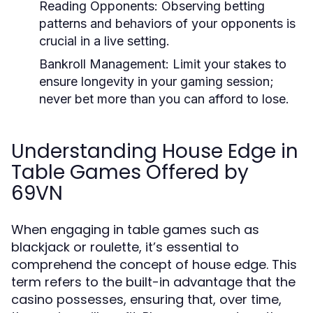
Reading Opponents:
Observing betting
patterns and behaviors of your opponents is
crucial in a live setting.
Bankroll Management:
Limit your stakes to
ensure longevity in your gaming session;
never bet more than you can afford to lose.
Understanding House Edge in
Table Games Offered by
69VN
When engaging in table games such as
blackjack or roulette, it’s essential to
comprehend the concept of house edge. This
term refers to the built-in advantage that the
casino possesses, ensuring that, over time,