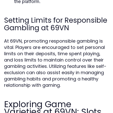
the platform.
Setting Limits for Responsible
Gambling at 69VN
At 69VN, promoting responsible gambling is
vital. Players are encouraged to set personal
limits on their deposits, time spent playing,
and loss limits to maintain control over their
gambling activities. Utilizing features like self-
exclusion can also assist easily in managing
gambling habits and promoting a healthy
relationship with gaming.
Exploring Game
Varieties at 69VN: Slots,