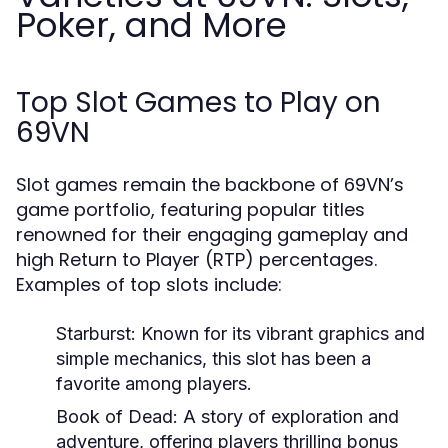
Poker, and More
Top Slot Games to Play on
69VN
Slot games remain the backbone of 69VN’s
game portfolio, featuring popular titles
renowned for their engaging gameplay and
high Return to Player (RTP) percentages.
Examples of top slots include:
Starburst:
Known for its vibrant graphics and
simple mechanics, this slot has been a
favorite among players.
Book of Dead:
A story of exploration and
adventure, offering players thrilling bonus