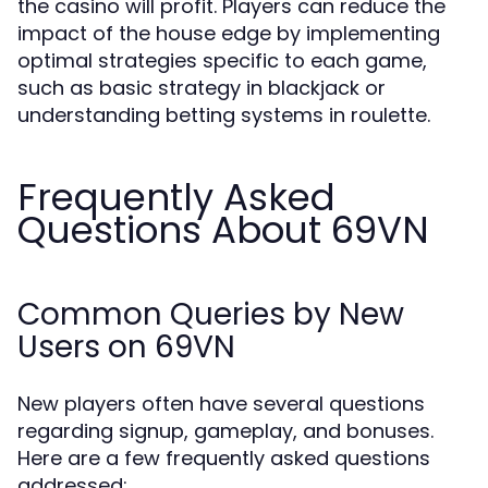
the casino will profit. Players can reduce the
impact of the house edge by implementing
optimal strategies specific to each game,
such as basic strategy in blackjack or
understanding betting systems in roulette.
Frequently Asked
Questions About 69VN
Common Queries by New
Users on 69VN
New players often have several questions
regarding signup, gameplay, and bonuses.
Here are a few frequently asked questions
addressed: