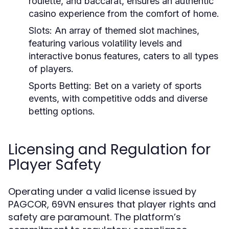
roulette, and baccarat, ensures an authentic
casino experience from the comfort of home.
Slots:
An array of themed slot machines,
featuring various volatility levels and
interactive bonus features, caters to all types
of players.
Sports Betting:
Bet on a variety of sports
events, with competitive odds and diverse
betting options.
Licensing and Regulation for
Player Safety
Operating under a valid license issued by
PAGCOR, 69VN ensures that player rights and
safety are paramount. The platform’s