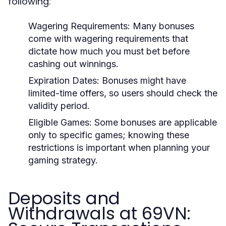
following:
Wagering Requirements:
Many bonuses
come with wagering requirements that
dictate how much you must bet before
cashing out winnings.
Expiration Dates:
Bonuses might have
limited-time offers, so users should check the
validity period.
Eligible Games:
Some bonuses are applicable
only to specific games; knowing these
restrictions is important when planning your
gaming strategy.
Deposits and
Withdrawals at 69VN: