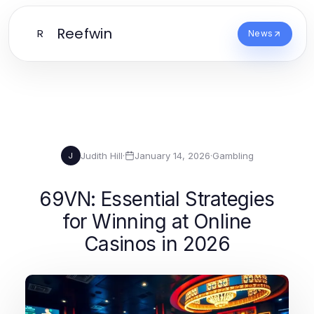
Reefwin
R
News
Judith Hill
·
January 14, 2026
·
Gambling
J
69VN: Essential Strategies
for Winning at Online
Casinos in 2026