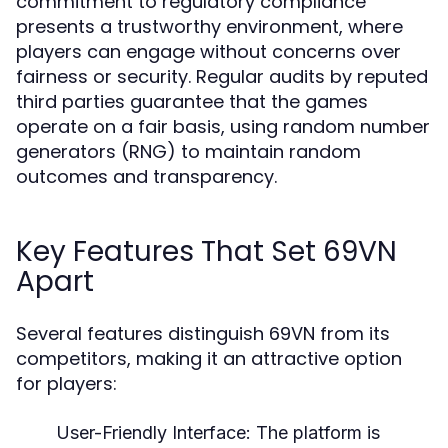
commitment to regulatory compliance
presents a trustworthy environment, where
players can engage without concerns over
fairness or security. Regular audits by reputed
third parties guarantee that the games
operate on a fair basis, using random number
generators (RNG) to maintain random
outcomes and transparency.
Key Features That Set 69VN
Apart
Several features distinguish 69VN from its
competitors, making it an attractive option
for players:
User-Friendly Interface:
The platform is