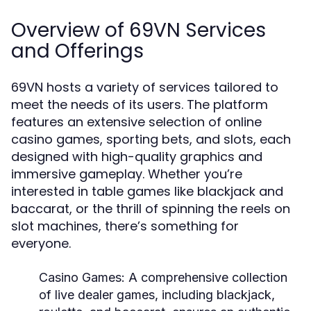
Overview of 69VN Services
and Offerings
69VN hosts a variety of services tailored to
meet the needs of its users. The platform
features an extensive selection of online
casino games, sporting bets, and slots, each
designed with high-quality graphics and
immersive gameplay. Whether you’re
interested in table games like blackjack and
baccarat, or the thrill of spinning the reels on
slot machines, there’s something for
everyone.
Casino Games:
A comprehensive collection
of live dealer games, including blackjack,