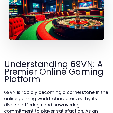
Understanding 69VN: A
Premier Online Gaming
Platform
69VN is rapidly becoming a cornerstone in the
online gaming world, characterized by its
diverse offerings and unwavering
commitment to player satisfaction. As an