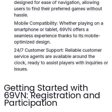
designed for ease of navigation, allowing
users to find their preferred games without
hassle.
Mobile Compatibility:
Whether playing on a
smartphone or tablet, 69VN offers a
seamless experience thanks to its mobile-
optimized design.
24/7 Customer Support:
Reliable customer
service agents are available around the
clock, ready to assist players with inquiries or
issues.
Getting Started with
69VN: Registration and
Participation