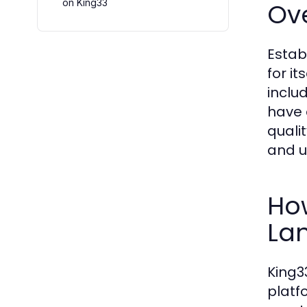
on King33
Ove
Estab
for i
inclu
have 
quali
and u
How
La
King3
platf