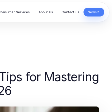
Consumer Services
About Us
Contact us
News
Tips for Mastering
026