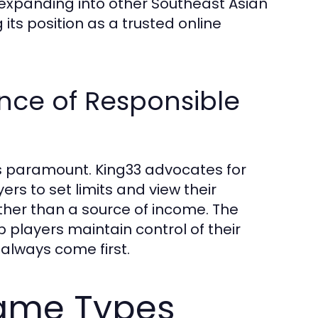
s expanding into other Southeast Asian
 its position as a trusted online
nce of Responsible
s paramount. King33 advocates for
rs to set limits and view their
ther than a source of income. The
p players maintain control of their
always come first.
Game Types