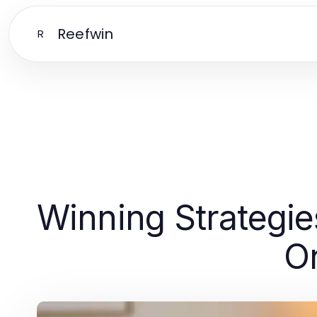
Reefwin
R
Winning Strategie
On