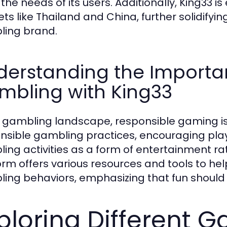
the needs of its users. Additionally, King33 i
s like Thailand and China, further solidifying
ing brand.
derstanding the Importa
mbling with King33
e gambling landscape, responsible gaming i
nsible gambling practices, encouraging playe
ing activities as a form of entertainment ra
orm offers various resources and tools to hel
ing behaviors, emphasizing that fun should 
ploring Different 