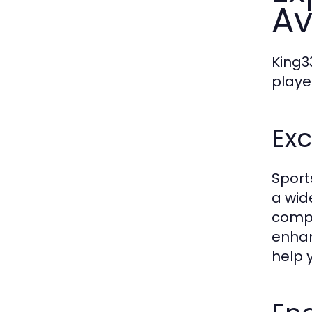
Av
King3
playe
Exc
Sport
a wid
compe
enhan
help 