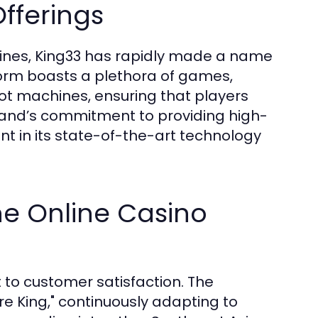
Offerings
ippines, King33 has rapidly made a name
atform boasts a plethora of games,
slot machines, ensuring that players
 brand’s commitment to providing high-
t in its state-of-the-art technology
he Online Casino
 to customer satisfaction. The
 King," continuously adapting to