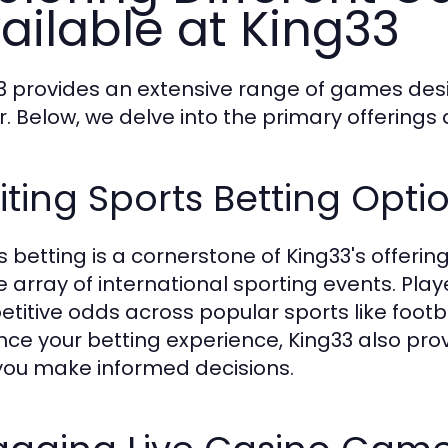
ailable at King33
3 provides an extensive range of games desi
r. Below, we delve into the primary offerings 
iting Sports Betting Opti
s betting is a cornerstone of King33's offerin
e array of international sporting events. Pla
titive odds across popular sports like footba
ce your betting experience, King33 also provi
you make informed decisions.