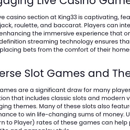
gaging Live Casino Game
ive casino section at King33 is captivating,
jack, roulette, and baccarat. Players can inte
 enhancing the immersive experience that onl
definition streaming technology ensures th
 placing bets from the comfort of their home
erse Slot Games and The
games are a significant draw for many player
tion that includes classic slots and modern v
ing themes. Many of these slots also feature
hance to win life-changing sums of money.
rn to Player) rates of these games can help pl