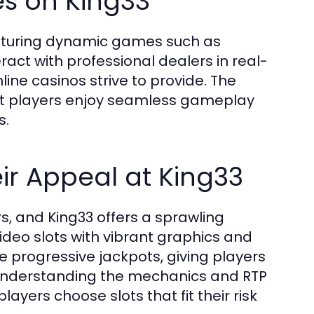
s on King33
 featuring dynamic games such as
ract with professional dealers in real-
ine casinos strive to provide. The
at players enjoy seamless gameplay
s.
ir Appeal at King33
s, and King33 offers a sprawling
ideo slots with vibrant graphics and
 progressive jackpots, giving players
 Understanding the mechanics and RTP
ayers choose slots that fit their risk