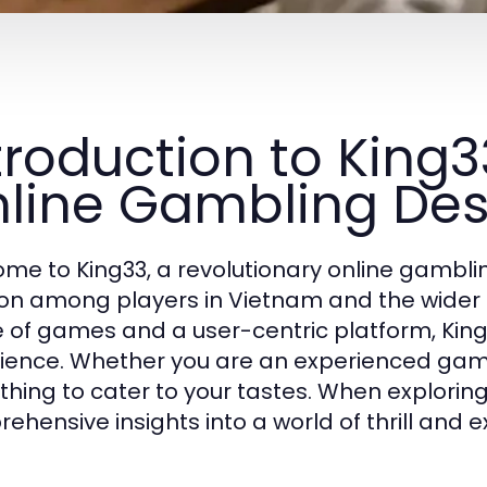
troduction to King3
line Gambling Des
me to King33, a revolutionary online gamblin
ion among players in Vietnam and the wider 
 of games and a user-centric platform, Kin
ience. Whether you are an experienced gamb
hing to cater to your tastes. When exploring
ehensive insights into a world of thrill and 