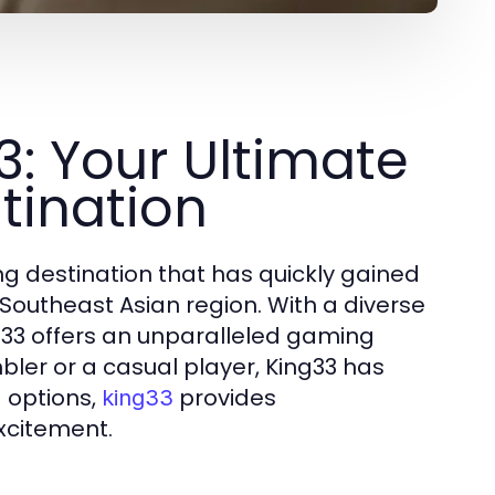
3: Your Ultimate
tination
g destination that has quickly gained
Southeast Asian region. With a diverse
g33 offers an unparalleled gaming
ler or a casual player, King33 has
 options,
provides
king33
excitement.