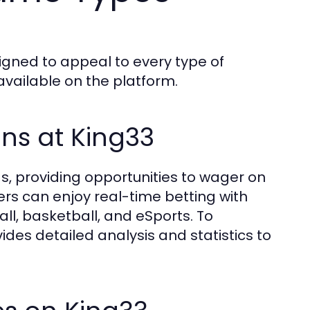
gned to appeal to every type of
available on the platform.
ons at King33
gs, providing opportunities to wager on
yers can enjoy real-time betting with
ll, basketball, and eSports. To
des detailed analysis and statistics to