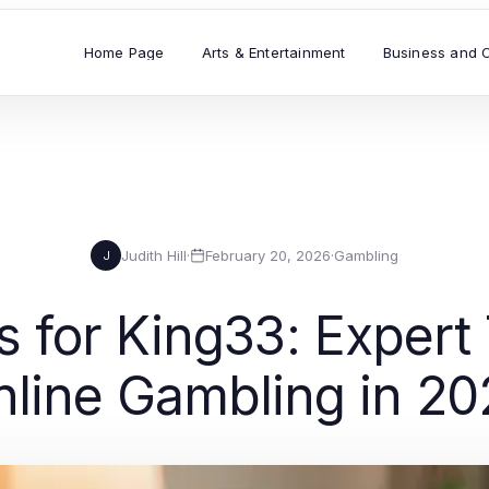
Home Page
Arts & Entertainment
Business and 
Judith Hill
·
February 20, 2026
·
Gambling
J
s for King33: Expert 
line Gambling in 2