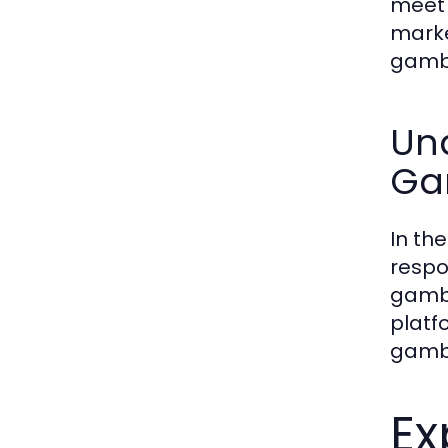
meet 
market
gambl
Un
Ga
In th
respo
gambl
platf
gambl
Ex