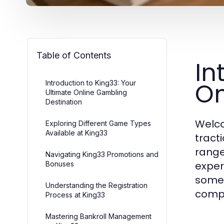
Table of Contents
In
On
Introduction to King33: Your
Ultimate Online Gambling
Destination
Welco
Exploring Different Game Types
Available at King33
tract
range
Navigating King33 Promotions and
exper
Bonuses
somet
Understanding the Registration
compr
Process at King33
Mastering Bankroll Management