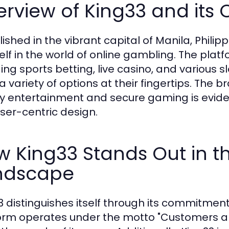
rview of King33 and its 
lished in the vibrant capital of Manila, Phil
tself in the world of online gambling. The pl
ding sports betting, live casino, and various 
a variety of options at their fingertips. The
ty entertainment and secure gaming is eviden
ser-centric design.
 King33 Stands Out in t
ndscape
3 distinguishes itself through its commitment
orm operates under the motto "Customers are