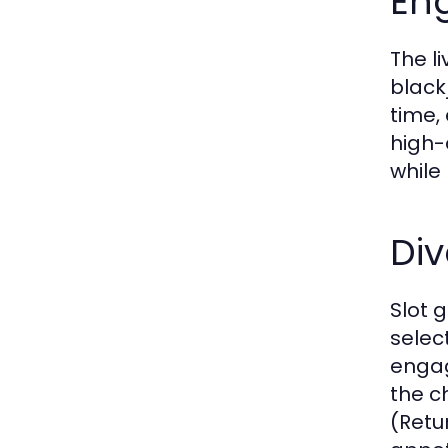
En
The l
black
time,
high-
while
Div
Slot 
selec
engag
the c
(Retu